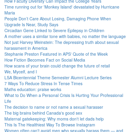
How Faculty Diversity Can Impact the College Years
Time running out for 'Monkey Island' devastated by Hurricane
Maria
People Don’t Care About Losing, Damaging Phone When
Upgrade Is Near, Study Says
Circadian Gene Linked to Severe Epilepsy in Children
A mother uses a similar tone with babies, no matter the language
Not just Harvey Weinstein: The depressing truth about sexual
harassment in America
Stephanie Preston Featured in APS' Quote of the Week
How Fiction Becomes Fact on Social Media
How scans of your brain could change the future of retail
We, Mycelf, and I
LSA Bicentennial Theme Semester Alumni Lecture Series
7 Ways To Reduce Stress In Tense Times
Maths education: praise works
What to Do When a Personal Crisis Is Hurting Your Professional
Life
The decision to name or not name a sexual harasser
The big brains behind Canada's good sex
Maternal gatekeeping: Why moms don't let dads help
This Is The Healthiest Way To Browse Instagram
Women often can't avoid men who sexually harass them — and