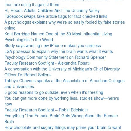
men are using it against them
Hi, Robot: Adults, Children And The Uncanny Valley
Facebook swaps fake article flags for fact-checked links
A psychologist explains why we’re so easily fooled by fake stories
online
Kent Berridge Named One of the 50 Most Influential Living
Psychologists in the World
Study says wanting new iPhone makes you careless
LSA professor to explain why the brain wants what it wants
Psychology Community Statement on Richard Spencer
Faculty Research Spotlight - Alexandra Rosati
A conversation with the University of Michigan's Chief Diversity
Officer Dr. Robert Sellers
Tabbye Chavous speaks at the Association of American Colleges
and Universities
5 good reasons to go outside, even when it's freezing
You can get more done by working less, studies show—here's
how
Faculty Research Spotlight – Robin Edelstein
Everything 'The Female Brain' Gets Wrong About the Female
Brain
How chocolate and sugary things may prime your brain to want