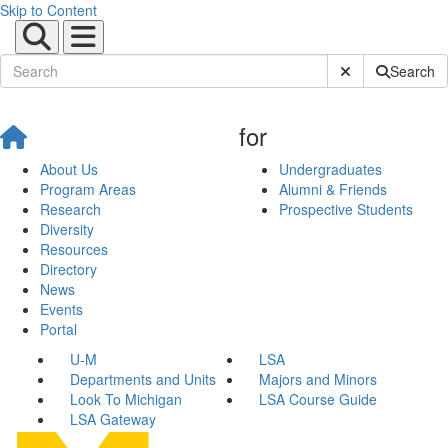
Skip to Content
Submit Site Sear
Search
for
About Us
Undergraduates
Program Areas
Alumni & Friends
Research
Prospective Students
Diversity
Resources
Directory
News
Events
Portal
U-M
LSA
Departments and Units
Majors and Minors
Look To Michigan
LSA Course Guide
LSA Gateway