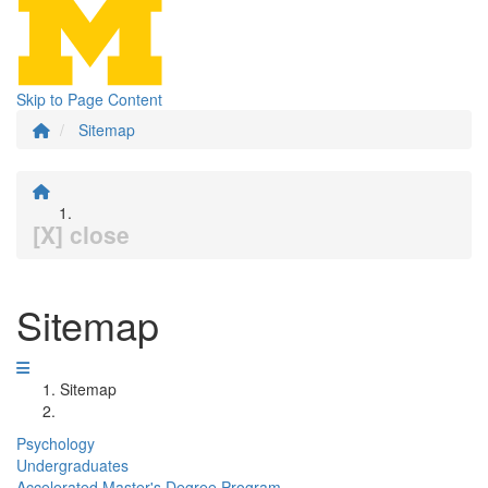
Skip to Page Content
Sitemap
[X] close
Sitemap
Sitemap
Psychology
Undergraduates
Accelerated Master's Degree Program