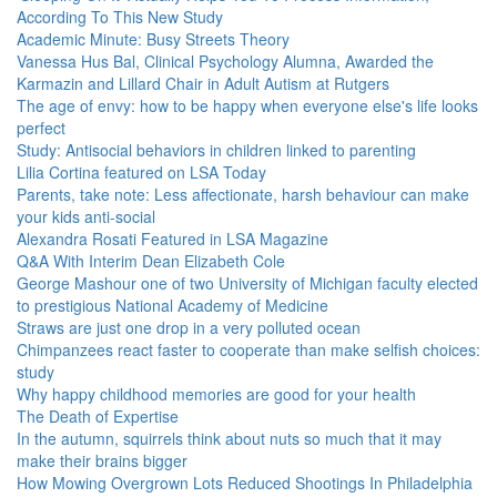
According To This New Study
Academic Minute: Busy Streets Theory
Vanessa Hus Bal, Clinical Psychology Alumna, Awarded the
Karmazin and Lillard Chair in Adult Autism at Rutgers
The age of envy: how to be happy when everyone else's life looks
perfect
Study: Antisocial behaviors in children linked to parenting
Lilia Cortina featured on LSA Today
Parents, take note: Less affectionate, harsh behaviour can make
your kids anti-social
Alexandra Rosati Featured in LSA Magazine
Q&A With Interim Dean Elizabeth Cole
George Mashour one of two University of Michigan faculty elected
to prestigious National Academy of Medicine
Straws are just one drop in a very polluted ocean
Chimpanzees react faster to cooperate than make selfish choices:
study
Why happy childhood memories are good for your health
The Death of Expertise
In the autumn, squirrels think about nuts so much that it may
make their brains bigger
How Mowing Overgrown Lots Reduced Shootings In Philadelphia