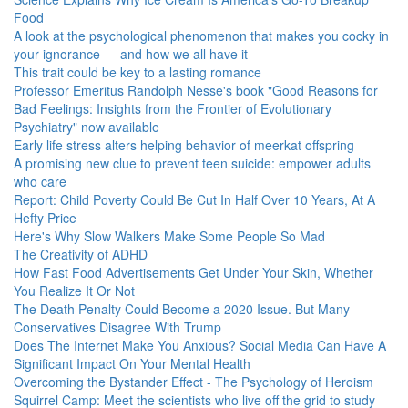
Food
A look at the psychological phenomenon that makes you cocky in
your ignorance — and how we all have it
This trait could be key to a lasting romance
Professor Emeritus Randolph Nesse's book "Good Reasons for
Bad Feelings: Insights from the Frontier of Evolutionary
Psychiatry" now available
Early life stress alters helping behavior of meerkat offspring
A promising new clue to prevent teen suicide: empower adults
who care
Report: Child Poverty Could Be Cut In Half Over 10 Years, At A
Hefty Price
Here's Why Slow Walkers Make Some People So Mad
The Creativity of ADHD
How Fast Food Advertisements Get Under Your Skin, Whether
You Realize It Or Not
The Death Penalty Could Become a 2020 Issue. But Many
Conservatives Disagree With Trump
Does The Internet Make You Anxious? Social Media Can Have A
Significant Impact On Your Mental Health
Overcoming the Bystander Effect - The Psychology of Heroism
Squirrel Camp: Meet the scientists who live off the grid to study