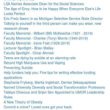
LSA Names Associate Dean for the Social Sciences
The Age of Envy: How to be Happy When Everyone Else’s Life
Looks Perfect
Eric Fretz Sworn in as Michigan Selective Service State Director
Talking to yourself in the third person can make you wiser, new
research shows
Faculty Memorial - Wilbert (Bill) McKeachie (1921 - 2019)
Faculty Memorial - Charles (Tony) Morris (1940-2019)
Faculty Memorial - Irene Fast (1928-2019)
Lecturer Spotlight - Brian Malley
Faculty Spotlight - Omar Ahmed
Teens are dying by suicide at an alarming rate
Record High Marijuana Use and Vaping
Preventing Suicide
Help funders help you: Five tips for writing effective funding
applications
Stephanie Fryberg, Marita Inglehart, Denise Sekaquaptewa
Named University Diversity and Social Transformation Professors
Tabbye Chavous and Srijan Sen Appointed to UMOR Leadership
Roles
A New Theory of Obesity
Commit a crime? Loved ones got your back