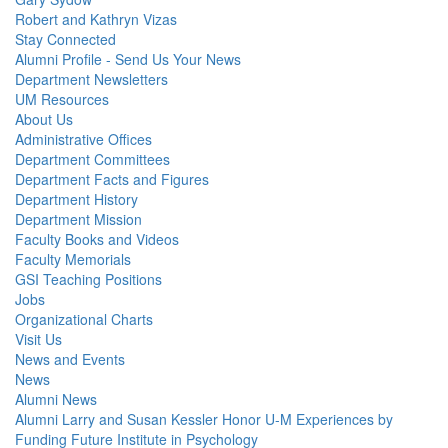
Robert and Kathryn Vizas
Stay Connected
Alumni Profile - Send Us Your News
Department Newsletters
UM Resources
About Us
Administrative Offices
Department Committees
Department Facts and Figures
Department History
Department Mission
Faculty Books and Videos
Faculty Memorials
GSI Teaching Positions
Jobs
Organizational Charts
Visit Us
News and Events
News
Alumni News
Alumni Larry and Susan Kessler Honor U-M Experiences by
Funding Future Institute in Psychology