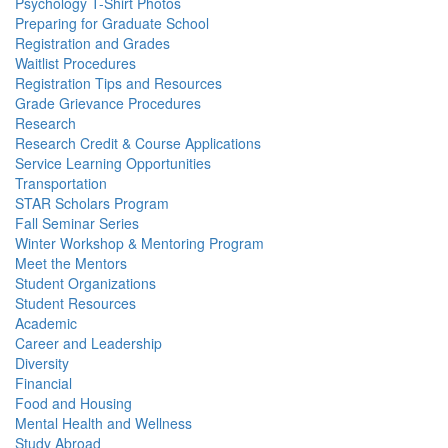
Psychology T-Shirt Photos
Preparing for Graduate School
Registration and Grades
Waitlist Procedures
Registration Tips and Resources
Grade Grievance Procedures
Research
Research Credit & Course Applications
Service Learning Opportunities
Transportation
STAR Scholars Program
Fall Seminar Series
Winter Workshop & Mentoring Program
Meet the Mentors
Student Organizations
Student Resources
Academic
Career and Leadership
Diversity
Financial
Food and Housing
Mental Health and Wellness
Study Abroad