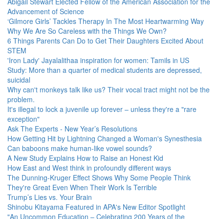
Abigail Stewart Elected Fellow of the American Association for the
Advancement of Science
‘Gilmore Girls’ Tackles Therapy In The Most Heartwarming Way
Why We Are So Careless with the Things We Own?
6 Things Parents Can Do to Get Their Daughters Excited About
STEM
'Iron Lady' Jayalalithaa inspiration for women: Tamils in US
Study: More than a quarter of medical students are depressed,
suicidal
Why can't monkeys talk like us? Their vocal tract might not be the
problem.
It's illegal to lock a juvenile up forever – unless they're a "rare
exception"
Ask The Experts - New Year’s Resolutions
How Getting Hit by Lightning Changed a Woman's Synesthesia
Can baboons make human-like vowel sounds?
A New Study Explains How to Raise an Honest Kid
How East and West think in profoundly different ways
The Dunning-Kruger Effect Shows Why Some People Think
They're Great Even When Their Work Is Terrible
Trump’s Lies vs. Your Brain
Shinobu Kitayama Featured in APA's New Editor Spotlight
"An Uncommon Education – Celebrating 200 Years of the