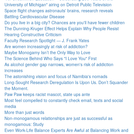
University of Michigan" airing on Detroit Public Television
Space flight changes astronauts' brains, research reveals
Battling Cardiovascular Disease
Do you live in a big city? Chances are you'll have fewer children
The Dunning-Kruger Effect Helps Explain Why People Resist
Hearing Constructive Criticism
Faculty Research Spotlight — J. Frank Yates
Are women increasingly at risk of addiction?
Maybe Monogamy Isn’t the Only Way to Love
The Science Behind Who Says "I Love You" First
As alcohol gender gap narrows, women's risk of addiction
increases
The astonishing vision and focus of Namibia's nomads
Long-Sought Research Deregulation Is Upon Us. Don’t Squander
the Moment.
Paw Paw keeps racist mascot, state ups ante
Most feel compelled to constantly check email, texts and social
media
More than just words
Non-monogamous relationships are just as successful as
monogamous: Study
Even Work-Life Balance Experts Are Awful at Balancing Work and