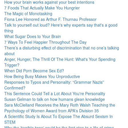
How your brain works against your best intentions
7 Foods That Actually Make You Hungrier
The Magic of Monotasking
Fiona Lee Honored as Arthur F. Thurnau Professor
Talk to yourself out loud? Here's why experts say that's a good
thing
What Sugar Does to Your Brain
7 Ways To Feel Happier Throughout The Day
There’s a disturbing effect of discrimination that no one’s talking
about
Anger, Hunger, The Thrill Of The Hunt: What's Your Spending
Trigger?
When Did Porn Become Sex Ed?
How Being Busy Makes You Unproductive
Responses to Typos and Personality: “Grammar Nazis”
Confirmed?
This Sentence Could Tell a Lot About You're Personality
Susan Gelman to talk on how humans glean knowledge
Sara McClelland Receives the Mary Roth Walsh Teaching the
Psychology of Women Award from APA's Division 35
A Scientific Study Is About To Expose The Absurd Sexism In
STEM
Why the 'terrible twos' could be the first step to a life of crime