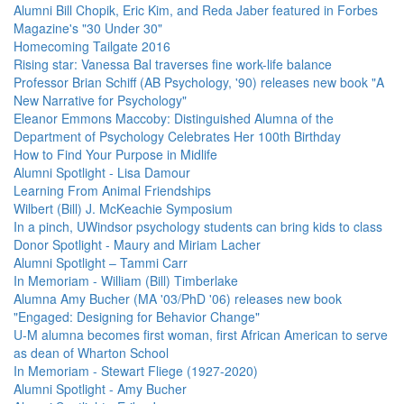
Alumni Bill Chopik, Eric Kim, and Reda Jaber featured in Forbes
Magazine's "30 Under 30"
Homecoming Tailgate 2016
Rising star: Vanessa Bal traverses fine work-life balance
Professor Brian Schiff (AB Psychology, '90) releases new book "A
New Narrative for Psychology"
Eleanor Emmons Maccoby: Distinguished Alumna of the
Department of Psychology Celebrates Her 100th Birthday
How to Find Your Purpose in Midlife
Alumni Spotlight - Lisa Damour
Learning From Animal Friendships
Wilbert (Bill) J. McKeachie Symposium
In a pinch, UWindsor psychology students can bring kids to class
Donor Spotlight - Maury and Miriam Lacher
Alumni Spotlight – Tammi Carr
In Memoriam - William (Bill) Timberlake
Alumna Amy Bucher (MA '03/PhD '06) releases new book
"Engaged: Designing for Behavior Change"
U-M alumna becomes first woman, first African American to serve
as dean of Wharton School
In Memoriam - Stewart Fliege (1927-2020)
Alumni Spotlight - Amy Bucher