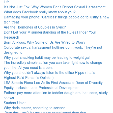
Life
It’s Not Just Fox: Why Women Don’t Report Sexual Harassment
What does Facebook really know about you?
Damaging your phone: 'Careless' things people do to justify a new
tech treat
Are the Hormones of Couples in Sync?
Don’t Let Your Misunderstanding of the Rules Hinder Your
Research
Born Anxious: Why Some of Us Are Wired to Worry
Corporate sexual harassment hotlines don’t work. They’re not
designed to.
Why your snacking habit may be leading to weight gain
The incredibly simple action you can take right now to change
your life. All you need is a pen.
Why you shouldn't always listen to the office Hippo (that's
Highest-Paid Person's Opinion)
LSA Selects Fiona Lee As Its First Associate Dean of Diversity,
Equity, Inclusion, and Professional Development
Fathers pay more attention to toddler daughters than sons, study
shows
Student Union
Why dads matter, according to science
'Born this way'? It's way more complicated than that