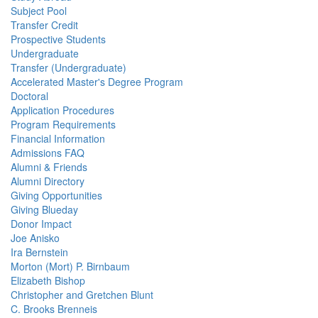
Subject Pool
Transfer Credit
Prospective Students
Undergraduate
Transfer (Undergraduate)
Accelerated Master's Degree Program
Doctoral
Application Procedures
Program Requirements
Financial Information
Admissions FAQ
Alumni & Friends
Alumni Directory
Giving Opportunities
Giving Blueday
Donor Impact
Joe Anisko
Ira Bernstein
Morton (Mort) P. Birnbaum
Elizabeth Bishop
Christopher and Gretchen Blunt
C. Brooks Brenneis