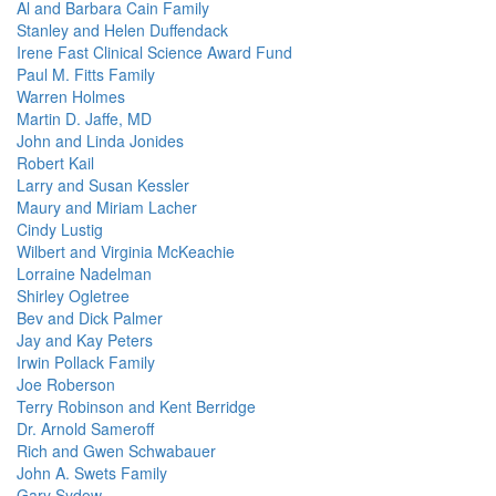
Al and Barbara Cain Family
Stanley and Helen Duffendack
Irene Fast Clinical Science Award Fund
Paul M. Fitts Family
Warren Holmes
Martin D. Jaffe, MD
John and Linda Jonides
Robert Kail
Larry and Susan Kessler
Maury and Miriam Lacher
Cindy Lustig
Wilbert and Virginia McKeachie
Lorraine Nadelman
Shirley Ogletree
Bev and Dick Palmer
Jay and Kay Peters
Irwin Pollack Family
Joe Roberson
Terry Robinson and Kent Berridge
Dr. Arnold Sameroff
Rich and Gwen Schwabauer
John A. Swets Family
Gary Sydow