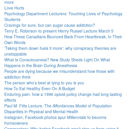
more
Love Hurts
Psychology Department Lecturers: Touching Lives of Psychology
Students
Cravings for sure, but can sugar cause addiction?
Terry E. Robinson to present Henry Russel Lecture March 5
How These Canadians Bounced Back From Heartbreak, In Their
Own Words
'Taking them down fuels it more': why conspiracy theories are
unstoppable
What Is Consciousness? New Study Sheds Light On What
Happens in the Brain During Anesthesia
People are dying because we misunderstand how those with
addiction think
The person who’s best at lying to you is you
How To Eat Healthy Even On A Budget
Enduring pain: how a 1996 opioid policy change had long-lasting
effects
Paul M. Fitts Lecture: The Affordances Model of Population
Disparities in Physical and Mental Health
Instagram, Facebook photos spur Millennials to become
homeowners
Commentary: Why hating Facebook won't stop us from using it