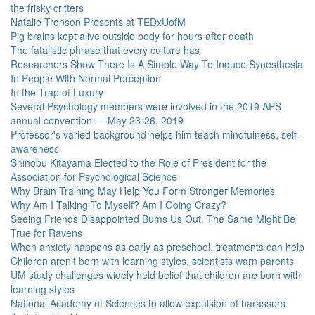
the frisky critters
Natalie Tronson Presents at TEDxUofM
Pig brains kept alive outside body for hours after death
The fatalistic phrase that every culture has
Researchers Show There Is A Simple Way To Induce Synesthesia
In People With Normal Perception
In the Trap of Luxury
Several Psychology members were involved in the 2019 APS
annual convention — May 23-26, 2019
Professor's varied background helps him teach mindfulness, self-
awareness
Shinobu Kitayama Elected to the Role of President for the
Association for Psychological Science
Why Brain Training May Help You Form Stronger Memories
Why Am I Talking To Myself? Am I Going Crazy?
Seeing Friends Disappointed Bums Us Out. The Same Might Be
True for Ravens
When anxiety happens as early as preschool, treatments can help
Children aren't born with learning styles, scientists warn parents
UM study challenges widely held belief that children are born with
learning styles
National Academy of Sciences to allow expulsion of harassers