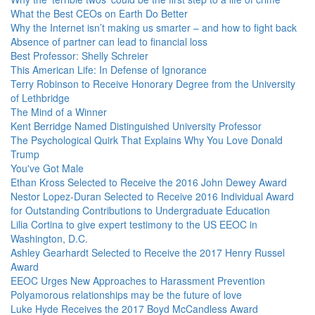
What the Best CEOs on Earth Do Better
Why the Internet isn’t making us smarter – and how to fight back
Absence of partner can lead to financial loss
Best Professor: Shelly Schreier
This American Life: In Defense of Ignorance
Terry Robinson to Receive Honorary Degree from the University
of Lethbridge
The Mind of a Winner
Kent Berridge Named Distinguished University Professor
The Psychological Quirk That Explains Why You Love Donald
Trump
You've Got Male
Ethan Kross Selected to Receive the 2016 John Dewey Award
Nestor Lopez-Duran Selected to Receive 2016 Individual Award
for Outstanding Contributions to Undergraduate Education
Lilia Cortina to give expert testimony to the US EEOC in
Washington, D.C.
Ashley Gearhardt Selected to Receive the 2017 Henry Russel
Award
EEOC Urges New Approaches to Harassment Prevention
Polyamorous relationships may be the future of love
Luke Hyde Receives the 2017 Boyd McCandless Award