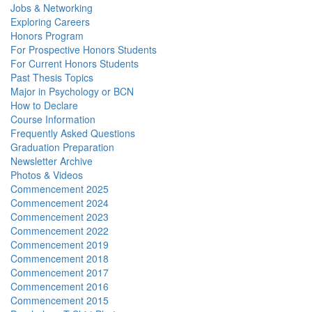
Jobs & Networking
Exploring Careers
Honors Program
For Prospective Honors Students
For Current Honors Students
Past Thesis Topics
Major in Psychology or BCN
How to Declare
Course Information
Frequently Asked Questions
Graduation Preparation
Newsletter Archive
Photos & Videos
Commencement 2025
Commencement 2024
Commencement 2023
Commencement 2022
Commencement 2019
Commencement 2018
Commencement 2017
Commencement 2016
Commencement 2015