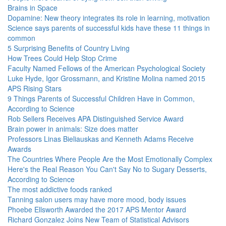
Brains in Space
Dopamine: New theory integrates its role in learning, motivation
Science says parents of successful kids have these 11 things in
common
5 Surprising Benefits of Country Living
How Trees Could Help Stop Crime
Faculty Named Fellows of the American Psychological Society
Luke Hyde, Igor Grossmann, and Kristine Molina named 2015
APS Rising Stars
9 Things Parents of Successful Children Have in Common,
According to Science
Rob Sellers Receives APA Distinguished Service Award
Brain power in animals: Size does matter
Professors Linas Bieliauskas and Kenneth Adams Receive
Awards
The Countries Where People Are the Most Emotionally Complex
Here's the Real Reason You Can't Say No to Sugary Desserts,
According to Science
The most addictive foods ranked
Tanning salon users may have more mood, body issues
Phoebe Ellsworth Awarded the 2017 APS Mentor Award
Richard Gonzalez Joins New Team of Statistical Advisors