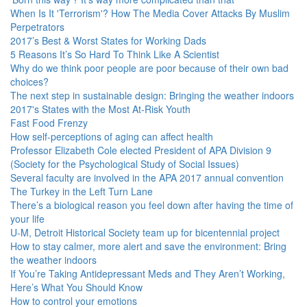
When Is It 'Terrorism'? How The Media Cover Attacks By Muslim
Perpetrators
2017’s Best & Worst States for Working Dads
5 Reasons It’s So Hard To Think Like A Scientist
Why do we think poor people are poor because of their own bad
choices?
The next step in sustainable design: Bringing the weather indoors
2017's States with the Most At-Risk Youth
Fast Food Frenzy
How self-perceptions of aging can affect health
Professor Elizabeth Cole elected President of APA Division 9
(Society for the Psychological Study of Social Issues)
Several faculty are involved in the APA 2017 annual convention
The Turkey in the Left Turn Lane
There’s a biological reason you feel down after having the time of
your life
U-M, Detroit Historical Society team up for bicentennial project
How to stay calmer, more alert and save the environment: Bring
the weather indoors
If You’re Taking Antidepressant Meds and They Aren’t Working,
Here’s What You Should Know
How to control your emotions