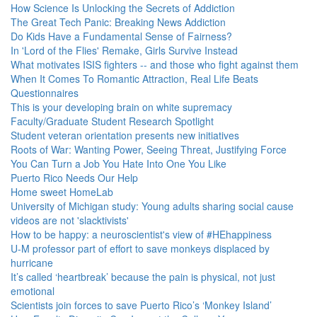
How Science Is Unlocking the Secrets of Addiction
The Great Tech Panic: Breaking News Addiction
Do Kids Have a Fundamental Sense of Fairness?
In 'Lord of the Flies' Remake, Girls Survive Instead
What motivates ISIS fighters -- and those who fight against them
When It Comes To Romantic Attraction, Real Life Beats
Questionnaires
This is your developing brain on white supremacy
Faculty/Graduate Student Research Spotlight
Student veteran orientation presents new initiatives
Roots of War: Wanting Power, Seeing Threat, Justifying Force
You Can Turn a Job You Hate Into One You Like
Puerto Rico Needs Our Help
Home sweet HomeLab
University of Michigan study: Young adults sharing social cause
videos are not 'slacktivists'
How to be happy: a neuroscientist's view of #HEhappiness
U-M professor part of effort to save monkeys displaced by
hurricane
It’s called ‘heartbreak’ because the pain is physical, not just
emotional
Scientists join forces to save Puerto Rico’s ‘Monkey Island’