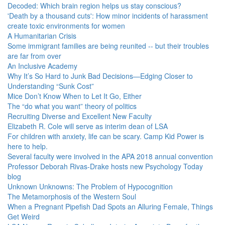
Decoded: Which brain region helps us stay conscious?
'Death by a thousand cuts': How minor incidents of harassment
create toxic environments for women
A Humanitarian Crisis
Some immigrant families are being reunited -- but their troubles
are far from over
An Inclusive Academy
Why It’s So Hard to Junk Bad Decisions—Edging Closer to
Understanding “Sunk Cost”
Mice Don’t Know When to Let It Go, Either
The “do what you want” theory of politics
Recruiting Diverse and Excellent New Faculty
Elizabeth R. Cole will serve as interim dean of LSA
For children with anxiety, life can be scary. Camp Kid Power is
here to help.
Several faculty were involved in the APA 2018 annual convention
Professor Deborah Rivas-Drake hosts new Psychology Today
blog
Unknown Unknowns: The Problem of Hypocognition
The Metamorphosis of the Western Soul
When a Pregnant Pipefish Dad Spots an Alluring Female, Things
Get Weird