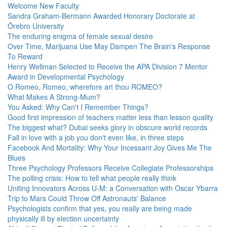
Welcome New Faculty
Sandra Graham-Bermann Awarded Honorary Doctorate at
Örebro University
The enduring enigma of female sexual desire
Over Time, Marijuana Use May Dampen The Brain's Response
To Reward
Henry Wellman Selected to Receive the APA Division 7 Mentor
Award in Developmental Psychology
O Romeo, Romeo, wherefore art thou ROMEO?
What Makes A Strong-Mum?
You Asked: Why Can't I Remember Things?
Good first impression of teachers matter less than lesson quality
The biggest what? Dubai seeks glory in obscure world records
Fall in love with a job you don't even like, in three steps
Facebook And Mortality: Why Your Incessant Joy Gives Me The
Blues
Three Psychology Professors Receive Collegiate Professorships
The polling crisis: How to tell what people really think
Uniting Innovators Across U-M: a Conversation with Oscar Ybarra
Trip to Mars Could Throw Off Astronauts' Balance
Psychologists confirm that yes, you really are being made
physically ill by election uncertainty