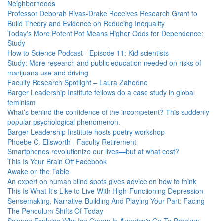
Neighborhoods
Professor Deborah Rivas-Drake Receives Research Grant to
Build Theory and Evidence on Reducing Inequality
Today's More Potent Pot Means Higher Odds for Dependence:
Study
How to Science Podcast - Episode 11: Kid scientists
Study: More research and public education needed on risks of
marijuana use and driving
Faculty Research Spotlight – Laura Zahodne
Barger Leadership Institute fellows do a case study in global
feminism
What’s behind the confidence of the incompetent? This suddenly
popular psychological phenomenon.
Barger Leadership Institute hosts poetry workshop
Phoebe C. Ellsworth - Faculty Retirement
Smartphones revolutionize our lives—but at what cost?
This Is Your Brain Off Facebook
Awake on the Table
An expert on human blind spots gives advice on how to think
This Is What It's Like to Live With High-Functioning Depression
Sensemaking, Narrative-Building And Playing Your Part: Facing
The Pendulum Shifts Of Today
Science Explains Why Ice Cream Is America's Go-To Breakup