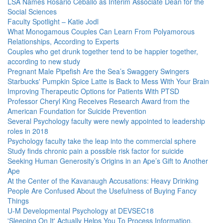
LSA Names Rosario Ceballo as Interim Associate Dean for the
Social Sciences
Faculty Spotlight – Katie Jodl
What Monogamous Couples Can Learn From Polyamorous
Relationships, According to Experts
Couples who get drunk together tend to be happier together,
according to new study
Pregnant Male Pipefish Are the Sea’s Swaggery Swingers
Starbucks' Pumpkin Spice Latte is Back to Mess With Your Brain
Improving Therapeutic Options for Patients With PTSD
Professor Cheryl King Receives Research Award from the
American Foundation for Suicide Prevention
Several Psychology faculty were newly appointed to leadership
roles in 2018
Psychology faculty take the leap into the commercial sphere
Study finds chronic pain a possible risk factor for suicide
Seeking Human Generosity’s Origins in an Ape’s Gift to Another
Ape
At the Center of the Kavanaugh Accusations: Heavy Drinking
People Are Confused About the Usefulness of Buying Fancy
Things
U-M Developmental Psychology at DEVSEC18
'Sleeping On It' Actually Helps You To Process Information,