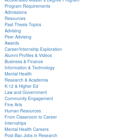
Program Requirements
Admissions
Resources
Past Thesis Topics
Advising
Peer Advising
Awards
Career/Internship Exploration
Alumni Profiles & Videos
Business & Finance
Information & Technology
Mental Health
Research & Academia
K-12 & Higher Ed
Law and Government
Community Engagement
Fine Arts
Human Resources
From Classroom to Career
Internships
Mental Health Careers
Post-Bac Jobs in Research