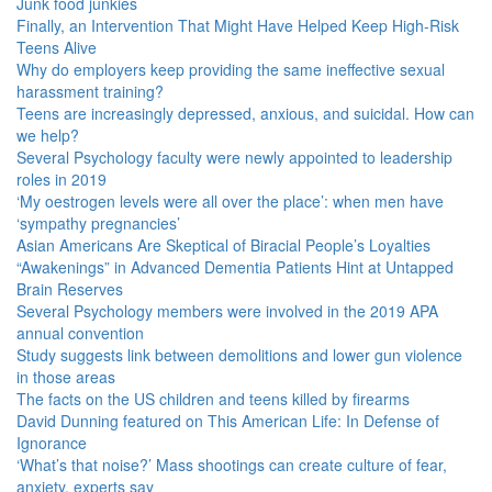
Junk food junkies
Finally, an Intervention That Might Have Helped Keep High-Risk
Teens Alive
Why do employers keep providing the same ineffective sexual
harassment training?
Teens are increasingly depressed, anxious, and suicidal. How can
we help?
Several Psychology faculty were newly appointed to leadership
roles in 2019
‘My oestrogen levels were all over the place’: when men have
‘sympathy pregnancies’
Asian Americans Are Skeptical of Biracial People’s Loyalties
“Awakenings” in Advanced Dementia Patients Hint at Untapped
Brain Reserves
Several Psychology members were involved in the 2019 APA
annual convention
Study suggests link between demolitions and lower gun violence
in those areas
The facts on the US children and teens killed by firearms
David Dunning featured on This American Life: In Defense of
Ignorance
‘What’s that noise?’ Mass shootings can create culture of fear,
anxiety, experts say