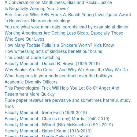
A Conversation on Mindfulness, Bias and Racial Justice
Is Negativity Wearing You Down?
Ben Dantzer Wins SBN Frank A. Beach Young Investigator Award
in Behavioral Neuroendocrinology
You are what your mom eats: parents lead by example at dinner
Working Americans Are Getting Less Sleep, Especially Those
Who Save Our Lives
How Many Tootsie Rolls Is a Snickers Worth? Kids Know.
How witnessing acts of kindness benefit our brains
The Costs of Code-switching
Faculty Memorial - Donald R. Brown (1925-2019)
Why Babies Are So Cute — And Why We React the Way We Do
What happens to your body and brain over the holidays
Academic Diversity Officers
This Psychological Trick Will Help You Let Go Of Anger And
Resentment More Quickly
Rude paper reviews are pervasive and sometimes harmful, study
finds
Faculty Memorial - Irene Fast (1928-2019)
Faculty Memorial - Charles (Tony) Morris (1940-2019)
Faculty Memorial - Wilbert (Bill) McKeachie (1921-2019)
Faculty Memorial - Robert Kahn (1918-2019)
Faculty Memorial - Martin Gold (1931-2018)