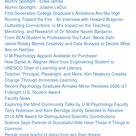
Alumni Spotlight - Erika James
Alumni Spotlight - Julaine LeDuc
First Generation College Graduate’s Ambitions Are Sky High
Running Toward the Fire - An Interview with Howard Bragman
Cultivating Connections: U-M's Impact on the Teaching,
Mentoring, and Research of Dr. Moshe Naveh-Banjamin
From BCN Student to Professional YouTuber: Alexis Dahl
Jaime Rotsky Blends Creativity and Data Analysis to Decide What
Airs on NatGeo
U-M Psychology Apparel Available for Purchase!
How Daniel A. Wagner Went from Engineering Student to
UNESCO Chair of Learning and Literacy
Teacher, Principal, Playwright, and More: Ken Newbury Creates
Change Through Immersive Learning
Recent Psychology Graduate Annalee Miner Receives 2026–27
Fulbright U.S. Student Award
Faculty News
Exploring the Mind Community Talks by U-M Psychology Faculty
Terry Robinson and Kent Berridge Jointly Selected to Receive
2016 APA Award for Distinguished Scientific Contributions
Science Says Parents of Successful Kids Have These 9 Things in
Common
People more fearful of dying from sex than driving