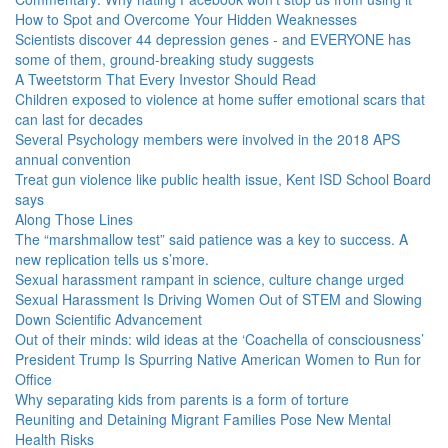
How to Spot and Overcome Your Hidden Weaknesses
Scientists discover 44 depression genes - and EVERYONE has
some of them, ground-breaking study suggests
A Tweetstorm That Every Investor Should Read
Children exposed to violence at home suffer emotional scars that
can last for decades
Several Psychology members were involved in the 2018 APS
annual convention
Treat gun violence like public health issue, Kent ISD School Board
says
Along Those Lines
The “marshmallow test” said patience was a key to success. A
new replication tells us s’more.
Sexual harassment rampant in science, culture change urged
Sexual Harassment Is Driving Women Out of STEM and Slowing
Down Scientific Advancement
Out of their minds: wild ideas at the ‘Coachella of consciousness’
President Trump Is Spurring Native American Women to Run for
Office
Why separating kids from parents is a form of torture
Reuniting and Detaining Migrant Families Pose New Mental
Health Risks