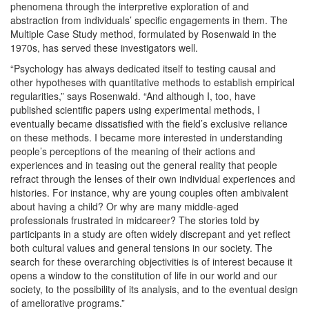
phenomena through the interpretive exploration of and
abstraction from individuals’ specific engagements in them. The
Multiple Case Study method, formulated by Rosenwald in the
1970s, has served these investigators well.
“Psychology has always dedicated itself to testing causal and
other hypotheses with quantitative methods to establish empirical
regularities,” says Rosenwald. “And although I, too, have
published scientific papers using experimental methods, I
eventually became dissatisfied with the field’s exclusive reliance
on these methods. I became more interested in understanding
people’s perceptions of the meaning of their actions and
experiences and in teasing out the general reality that people
refract through the lenses of their own individual experiences and
histories. For instance, why are young couples often ambivalent
about having a child? Or why are many middle-aged
professionals frustrated in midcareer? The stories told by
participants in a study are often widely discrepant and yet reflect
both cultural values and general tensions in our society. The
search for these overarching objectivities is of interest because it
opens a window to the constitution of life in our world and our
society, to the possibility of its analysis, and to the eventual design
of ameliorative programs.”