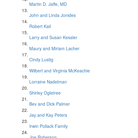
Martin D. Jaffe, MD
John and Linda Jonides
Robert Kail
Larry and Susan Kessler
Maury and Miriam Lacher
Cindy Lustig
Wilbert and Virginia McKeachie
Lorraine Nadelman
Shirley Ogletree
Bev and Dick Palmer
Jay and Kay Peters
Irwin Pollack Family
Joe Roberson