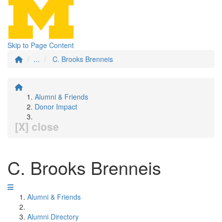
Skip to Page Content
...
C. Brooks Brenneis
Alumni & Friends
Donor Impact
[X] close
C. Brooks Brenneis
Alumni & Friends
Alumni Directory