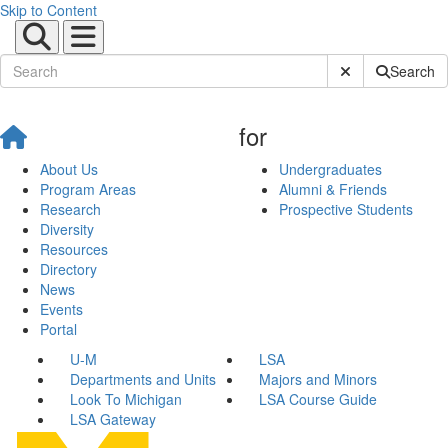
Skip to Content
Submit Site Sear
Search
for
About Us
Undergraduates
Program Areas
Alumni & Friends
Research
Prospective Students
Diversity
Resources
Directory
News
Events
Portal
U-M
LSA
Departments and Units
Majors and Minors
Look To Michigan
LSA Course Guide
LSA Gateway