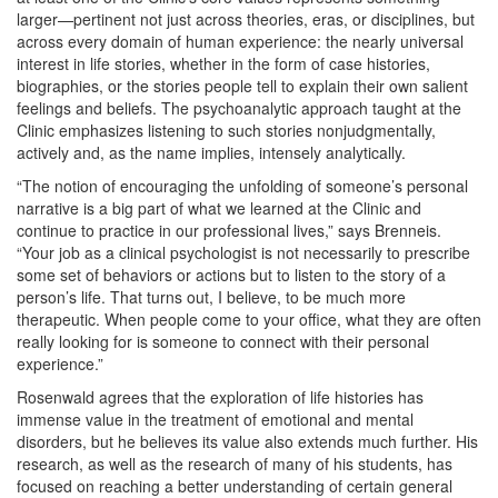
larger—pertinent not just across theories, eras, or disciplines, but
across every domain of human experience: the nearly universal
interest in life stories, whether in the form of case histories,
biographies, or the stories people tell to explain their own salient
feelings and beliefs. The psychoanalytic approach taught at the
Clinic emphasizes listening to such stories nonjudgmentally,
actively and, as the name implies, intensely analytically.
“The notion of encouraging the unfolding of someone’s personal
narrative is a big part of what we learned at the Clinic and
continue to practice in our professional lives,” says Brenneis.
“Your job as a clinical psychologist is not necessarily to prescribe
some set of behaviors or actions but to listen to the story of a
person’s life. That turns out, I believe, to be much more
therapeutic. When people come to your office, what they are often
really looking for is someone to connect with their personal
experience.”
Rosenwald agrees that the exploration of life histories has
immense value in the treatment of emotional and mental
disorders, but he believes its value also extends much further. His
research, as well as the research of many of his students, has
focused on reaching a better understanding of certain general