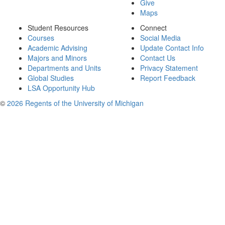
Give
Maps
Student Resources
Connect
Courses
Social Media
Academic Advising
Update Contact Info
Majors and Minors
Contact Us
Departments and Units
Privacy Statement
Global Studies
Report Feedback
LSA Opportunity Hub
©
2026 Regents of the University of Michigan