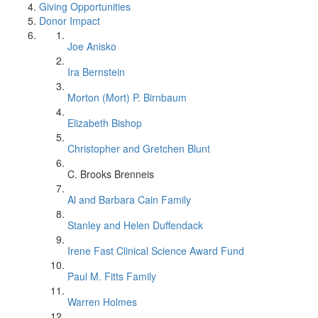
Giving Opportunities
Donor Impact
Joe Anisko
Ira Bernstein
Morton (Mort) P. Birnbaum
Elizabeth Bishop
Christopher and Gretchen Blunt
C. Brooks Brenneis
Al and Barbara Cain Family
Stanley and Helen Duffendack
Irene Fast Clinical Science Award Fund
Paul M. Fitts Family
Warren Holmes