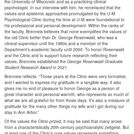
the University of Wisconsin and as a practicing clinical
psychologist. In our interview with him, he reminisced that the
values and epistemic approaches promulgated by the U-M
Psychological Clinic during his time at U-M were foundational to
his professional and personal development. Within the ranks of
the faculty, Brenneis believes that none exemplifies the values of
the old Clinic better than Dr. George Rosenwald, who was a
clinical supervisor until the 1980s and a member of the
Department’s academic faculty until 2000. To honor Rosenwald
and the Clinic and to support future research reflecting their
values, Brenneis established the
George Rosenwald Graduate
Student Research Award
in 2021.
Brenneis reflects: “Those years at the Clinic were very formative,
and I wanted to express my gratitude in a tangible way. It also
gives me no end of pleasure to honor George as a person of
great character and personal warmth, who represents so much of
what we are all grateful for from those days. It’s also a measure of
gratitude for the many other things my wife and I got during our
stay in Ann Arbor.”
Of the values the Clinic prized, it may be said that many arose
from a characteristically 20th-century psychoanalytic zeitgeist. But
at least one of the Clinic’s core values represents something