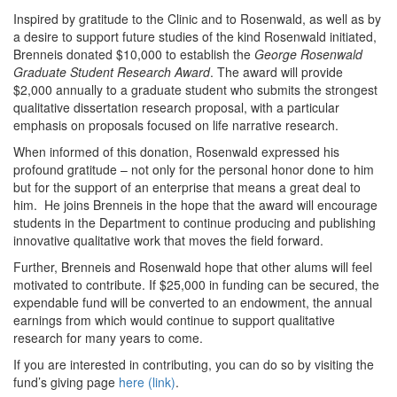
Inspired by gratitude to the Clinic and to Rosenwald, as well as by
a desire to support future studies of the kind Rosenwald initiated,
Brenneis donated $10,000 to establish the
George Rosenwald
Graduate Student Research Award
. The award will provide
$2,000 annually to a graduate student who submits the strongest
qualitative dissertation research proposal, with a particular
emphasis on proposals focused on life narrative research.
When informed of this donation, Rosenwald expressed his
profound gratitude – not only for the personal honor done to him
but for the support of an enterprise that means a great deal to
him. He joins Brenneis in the hope that the award will encourage
students in the Department to continue producing and publishing
innovative qualitative work that moves the field forward.
Further, Brenneis and Rosenwald hope that other alums will feel
motivated to contribute. If $25,000 in funding can be secured, the
expendable fund will be converted to an endowment, the annual
earnings from which would continue to support qualitative
research for many years to come.
If you are interested in contributing, you can do so by visiting the
fund’s giving page
here (link)
.