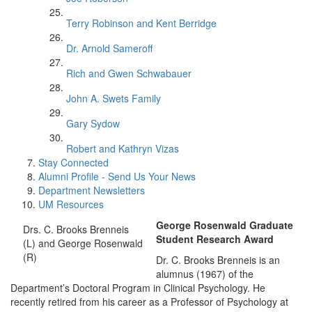
Terry Robinson and Kent Berridge
Dr. Arnold Sameroff
Rich and Gwen Schwabauer
John A. Swets Family
Gary Sydow
Robert and Kathryn Vizas
Stay Connected
Alumni Profile - Send Us Your News
Department Newsletters
UM Resources
George Rosenwald Graduate
Drs. C. Brooks Brenneis
Student Research Award
(L) and George Rosenwald
(R)
Dr. C. Brooks Brenneis is an
alumnus (1967) of the
Department’s Doctoral Program in Clinical Psychology. He
recently retired from his career as a Professor of Psychology at