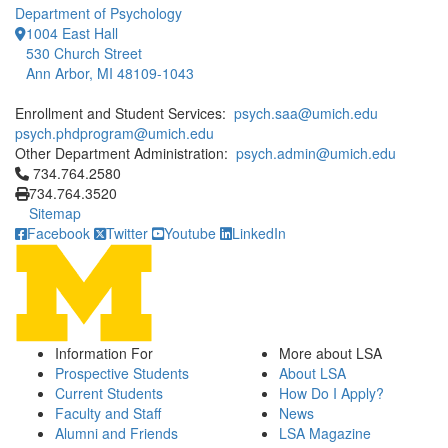
Department of Psychology
1004 East Hall
530 Church Street
Ann Arbor, MI 48109-1043
Enrollment and Student Services:
psych.saa@umich.edu
psych.phdprogram@umich.edu
Other Department Administration:
psych.admin@umich.edu
Click to call 734.764.2580
734.764.2580
734.764.3520
Sitemap
Facebook
Twitter
Youtube
LinkedIn
Information For
More about LSA
Prospective Students
About LSA
Current Students
How Do I Apply?
Faculty and Staff
News
Alumni and Friends
LSA Magazine