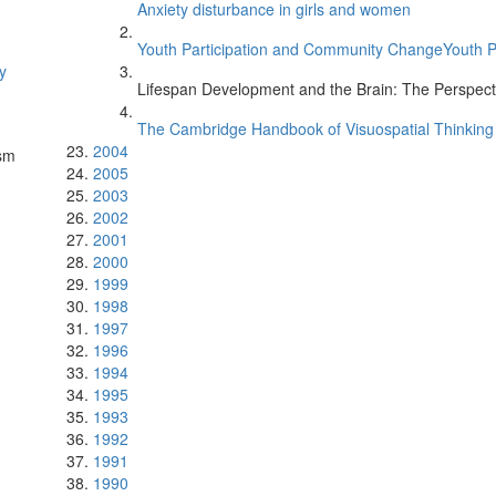
Anxiety disturbance in girls and women
Youth Participation and Community ChangeYouth 
y
Lifespan Development and the Brain: The Perspecti
The Cambridge Handbook of Visuospatial Thinkin
2004
ism
2005
2003
2002
2001
2000
1999
1998
1997
1996
1994
1995
1993
1992
1991
1990