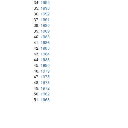
1995
1993
1992
1991
1990
1989
1988
1986
1985
1984
1983
1980
1979
1975
1973
1972
1982
1968