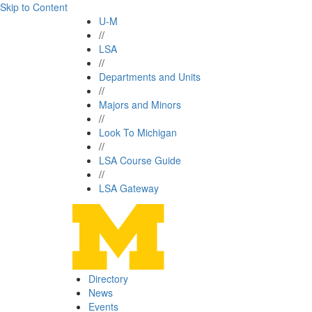
Skip to Content
U-M
//
LSA
//
Departments and Units
//
Majors and Minors
//
Look To Michigan
//
LSA Course Guide
//
LSA Gateway
Directory
News
Events