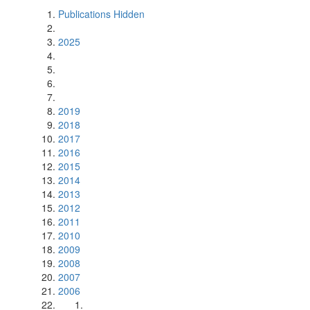
Publications Hidden
2025
2019
2018
2017
2016
2015
2014
2013
2012
2011
2010
2009
2008
2007
2006