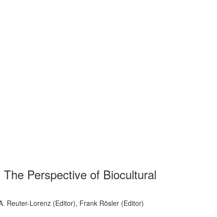
The Perspective of Biocultural
 A. Reuter-Lorenz (Editor), Frank Rösler (Editor)