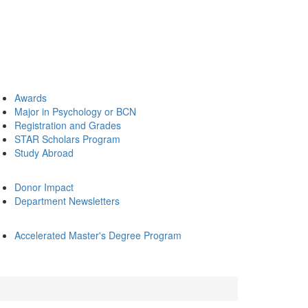
Awards
Major in Psychology or BCN
Registration and Grades
STAR Scholars Program
Study Abroad
Donor Impact
Department Newsletters
Accelerated Master's Degree Program