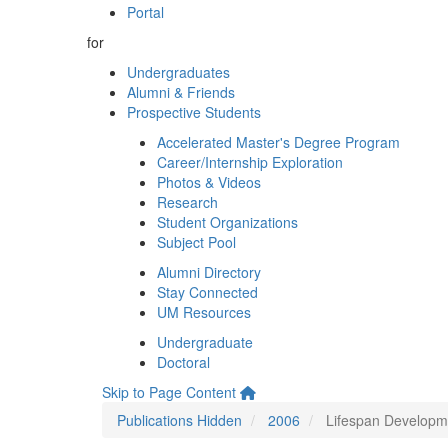
Portal
for
Undergraduates
Alumni & Friends
Prospective Students
Accelerated Master's Degree Program
Career/Internship Exploration
Photos & Videos
Research
Student Organizations
Subject Pool
Alumni Directory
Stay Connected
UM Resources
Undergraduate
Doctoral
Skip to Page Content
Publications Hidden
2006
Lifespan Developme