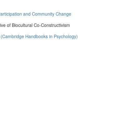
Participation and Community Change
ve of Biocultural Co-Constructivism
g (Cambridge Handbooks in Psychology)