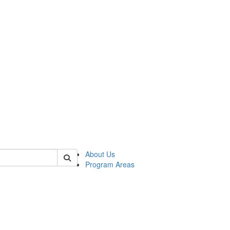
 of psych
About Us
Program Areas