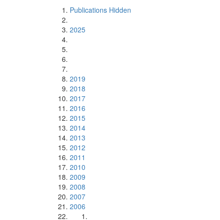
Publications Hidden
2025
2019
2018
2017
2016
2015
2014
2013
2012
2011
2010
2009
2008
2007
2006