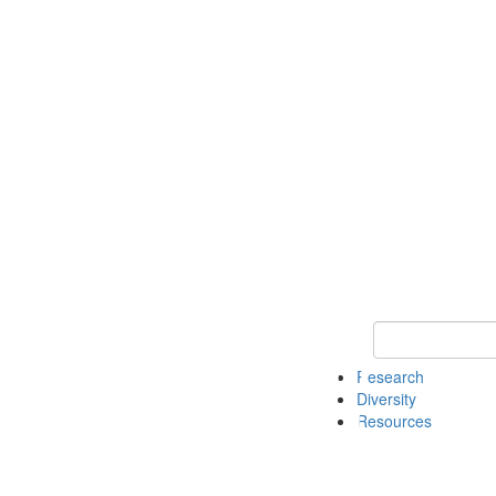
Keyword Search
Research
Diversity
Resources