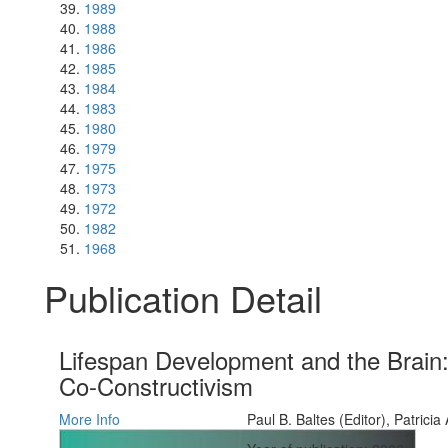
1989
1988
1986
1985
1984
1983
1980
1979
1975
1973
1972
1982
1968
Publication Detail
Lifespan Development and the Brain: 
Co-Constructivism
More Info
Paul B. Baltes (Editor), Patricia