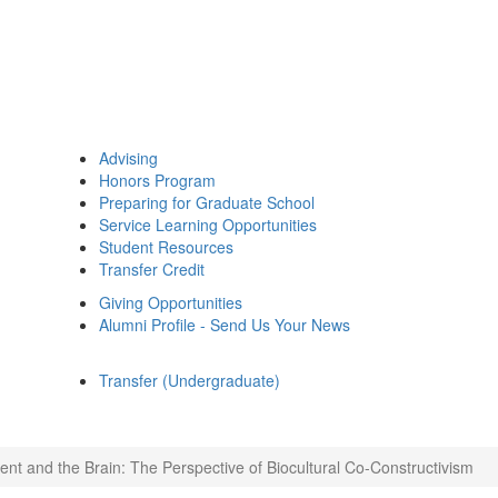
Advising
Honors Program
Preparing for Graduate School
Service Learning Opportunities
Student Resources
Transfer Credit
Giving Opportunities
Alumni Profile - Send Us Your News
Transfer (Undergraduate)
nt and the Brain: The Perspective of Biocultural Co-Constructivism