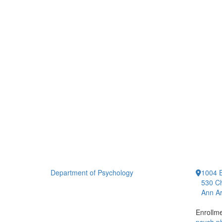
Department of Psychology
1004 E
530 Ch
Ann Ar
Enrollm