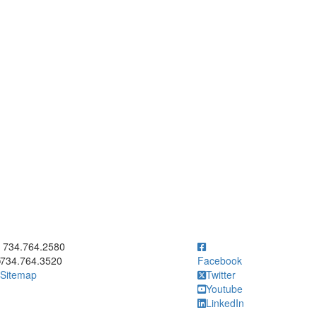
ick to call 734.764.2580
734.764.2580
734.764.3520
Facebook
Sitemap
Twitter
Youtube
LinkedIn