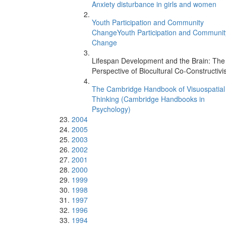
Anxiety disturbance in girls and women
Youth Participation and Community
ChangeYouth Participation and Communit
Change
Lifespan Development and the Brain: The
Perspective of Biocultural Co-Constructiv
The Cambridge Handbook of Visuospatial
Thinking (Cambridge Handbooks in
Psychology)
2004
2005
2003
2002
2001
2000
1999
1998
1997
1996
1994