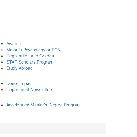
Awards
Major in Psychology or BCN
Registration and Grades
STAR Scholars Program
Study Abroad
Donor Impact
Department Newsletters
Accelerated Master's Degree Program