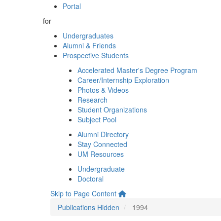
Portal
for
Undergraduates
Alumni & Friends
Prospective Students
Accelerated Master's Degree Program
Career/Internship Exploration
Photos & Videos
Research
Student Organizations
Subject Pool
Alumni Directory
Stay Connected
UM Resources
Undergraduate
Doctoral
Skip to Page Content
Publications Hidden
1994