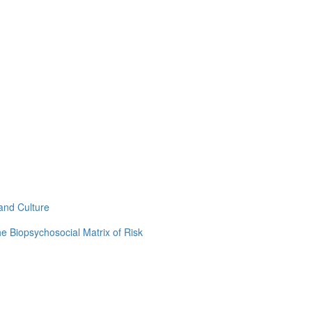
and Culture
e Biopsychosocial Matrix of Risk