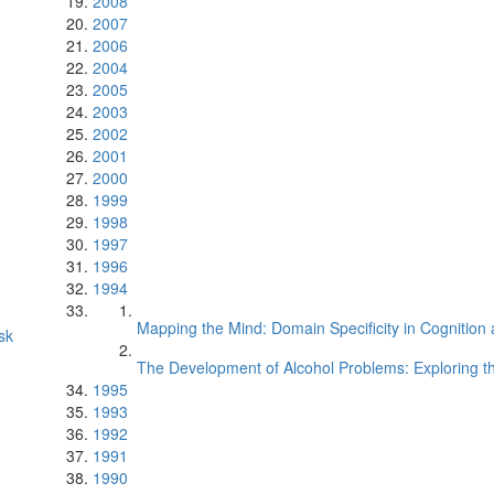
2008
2007
2006
2004
2005
2003
2002
2001
2000
1999
1998
1997
1996
1994
Mapping the Mind: Domain Specificity in Cognition 
sk
The Development of Alcohol Problems: Exploring th
1995
1993
1992
1991
1990