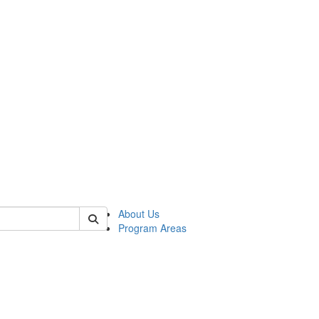
 of psych
About Us
Program Areas