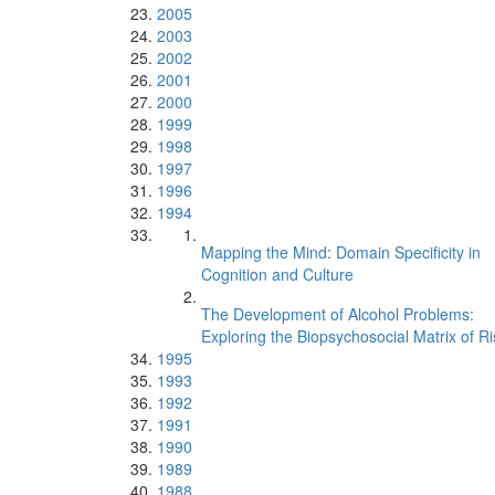
2005
2003
2002
2001
2000
1999
1998
1997
1996
1994
Mapping the Mind: Domain Specificity in
Cognition and Culture
The Development of Alcohol Problems:
Exploring the Biopsychosocial Matrix of Ri
1995
1993
1992
1991
1990
1989
1988