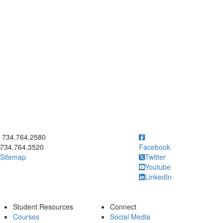
ick to call 734.764.2580
734.764.2580
734.764.3520
Facebook
Sitemap
Twitter
Youtube
LinkedIn
Student Resources
Connect
Courses
Social Media