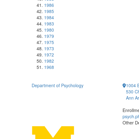
1986
1985
1984
1983
1980
1979
1975
1973
1972
1982
1968
Department of Psychology
1004 E
530 Ch
Ann Ar
Enrollm
psych.
Other D