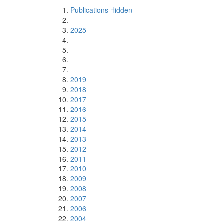
Publications Hidden
2025
2019
2018
2017
2016
2015
2014
2013
2012
2011
2010
2009
2008
2007
2006
2004