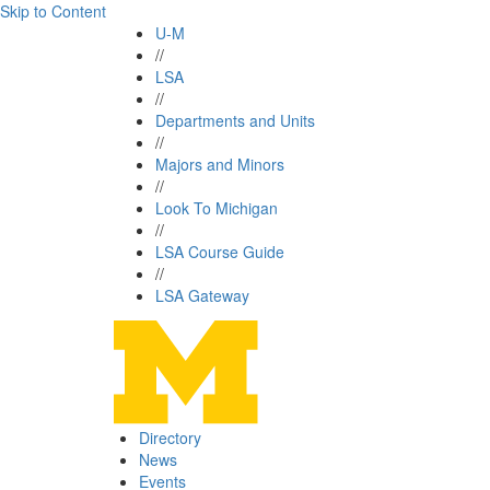
Skip to Content
U-M
//
LSA
//
Departments and Units
//
Majors and Minors
//
Look To Michigan
//
LSA Course Guide
//
LSA Gateway
Directory
News
Events