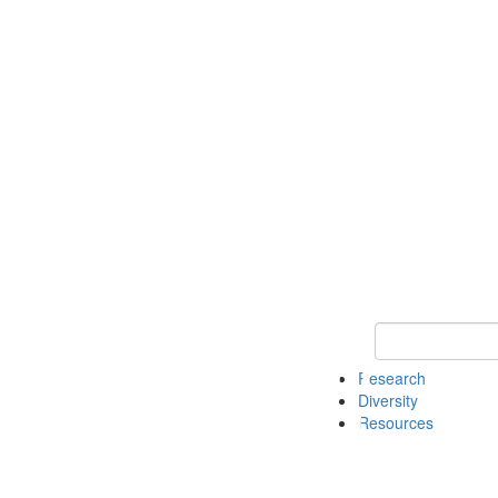
Keyword Search
Research
Diversity
Resources