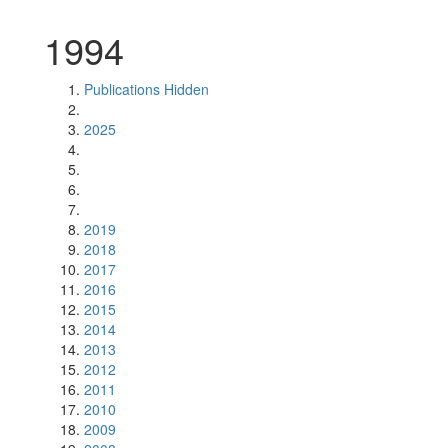
1994
Publications Hidden
2025
2019
2018
2017
2016
2015
2014
2013
2012
2011
2010
2009