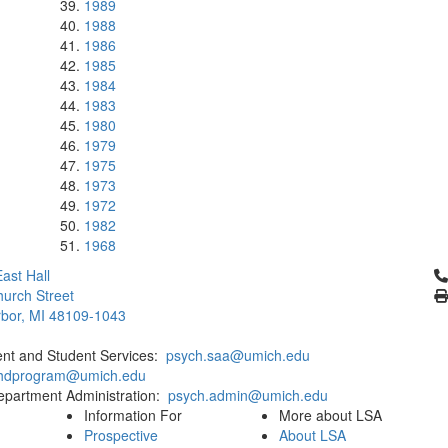
1989
1988
1986
1985
1984
1983
1980
1979
1975
1973
1972
1982
1968
Cl
ast Hall
urch Street
bor, MI 48109-1043
ent and Student Services:
psych.saa@umich.edu
phdprogram@umich.edu
epartment Administration:
psych.admin@umich.edu
Information For
More about LSA
Prospective
About LSA