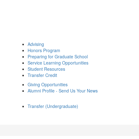
Advising
Honors Program
Preparing for Graduate School
Service Learning Opportunities
Student Resources
Transfer Credit
Giving Opportunities
Alumni Profile - Send Us Your News
Transfer (Undergraduate)