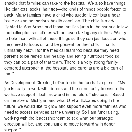
snacks that families can take to the hospital. We also have things
like blankets, socks, hair ties—the kinds of things people forget to
pack. Many families have a child who suddenly exhibits a heart
issue or another serious health condition. The child is med-
flighted to Ann Arbor, and those families jump in the car and follow
the helicopter, sometimes without even taking any clothes. We try
to help them with all of those things so they can just focus on what
they need to focus on and be present for their child. That is
ultimately helpful for the medical team too because they need
parents to be rested and healthy and eating nutritious food so
they can be a part of that team. There is a very strong family-
centered approach at the hospital, and parents are a big part of
that.”
As Development Director, LeDuc leads the fundraising team. “My
job is really to work with donors and the community to ensure that
we have support—both now and in the future,” she says. “Based
on the size of Michigan and what U-M anticipates doing in the
future, we would like to grow and support even more families who
need to access services at the university. So I am fundraising,
working with the leadership team to see what our strategic
direction will be, and continuing to move forward with donor
support.”