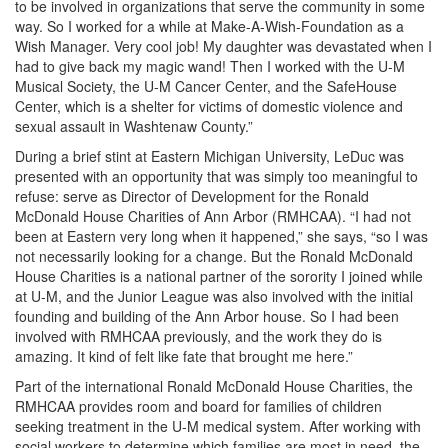
to be involved in organizations that serve the community in some
way. So I worked for a while at Make-A-Wish-Foundation as a
Wish Manager. Very cool job! My daughter was devastated when I
had to give back my magic wand! Then I worked with the U-M
Musical Society, the U-M Cancer Center, and the SafeHouse
Center, which is a shelter for victims of domestic violence and
sexual assault in Washtenaw County.”
During a brief stint at Eastern Michigan University, LeDuc was
presented with an opportunity that was simply too meaningful to
refuse: serve as Director of Development for the Ronald
McDonald House Charities of Ann Arbor (RMHCAA). “I had not
been at Eastern very long when it happened,” she says, “so I was
not necessarily looking for a change. But the Ronald McDonald
House Charities is a national partner of the sorority I joined while
at U-M, and the Junior League was also involved with the initial
founding and building of the Ann Arbor house. So I had been
involved with RMHCAA previously, and the work they do is
amazing. It kind of felt like fate that brought me here.”
Part of the international Ronald McDonald House Charities, the
RMHCAA provides room and board for families of children
seeking treatment in the U-M medical system. After working with
social workers to determine which families are most in need, the