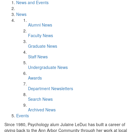
News and Events
News
Alumni News
Faculty News
Graduate News
Staff News
Undergraduate News
Awards
Department Newsletters
Search News
Archived News
Events
Since 1980, Psychology alum Julaine LeDuc has built a career of
giving back to the Ann Arbor Community through her work at local