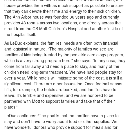
house provides them with as much support as possible to ensure
that they can devote their time and energy to their sick children.
The Ann Arbor house was founded 36 years ago and currently
provides 43 rooms across two locations, one directly across the
street from the CS Mott Children’s Hospital and another inside of
the hospital itself.
As LeDuc explains, the families’ needs are often both financial
and logistical in nature. “The majority of families we see are
families of kids being treated by the pediatric cardiology program,
which is a very strong program here,” she says. “In any case, they
come from far away and need a place to stay, and many of the
children need long-term treatment. We have had people stay for
over a year. While hotels will mitigate some of the cost, it is still a
significant cost. There are other issues too. Once football season
hits, for example, the hotels are booked, and families have to
leave. It’s terrible and expensive, and we are honored to be
partnered with Mott to support families and take that off their
plates.”
LeDuc continues: “The goal is that the families have a place to
stay and don’t have to worry about food or other supplies. We
have wonderful donors who provide support for meals and for