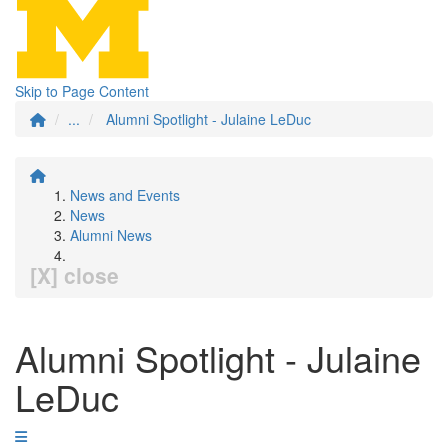
Skip to Page Content
...
Alumni Spotlight - Julaine LeDuc
News and Events
News
Alumni News
[X] close
Alumni Spotlight - Julaine
LeDuc