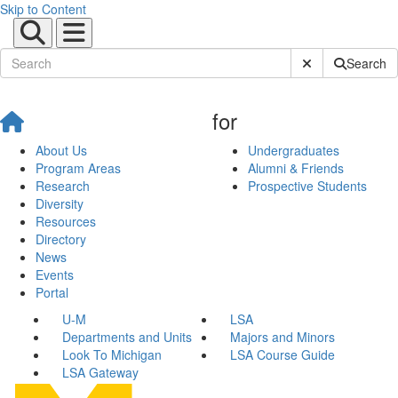
Skip to Content
Submit Site Sear
Search
for
About Us
Undergraduates
Program Areas
Alumni & Friends
Research
Prospective Students
Diversity
Resources
Directory
News
Events
Portal
U-M
LSA
Departments and Units
Majors and Minors
Look To Michigan
LSA Course Guide
LSA Gateway