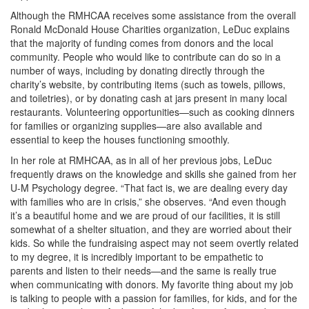
Although the RMHCAA receives some assistance from the overall
Ronald McDonald House Charities organization, LeDuc explains
that the majority of funding comes from donors and the local
community. People who would like to contribute can do so in a
number of ways, including by donating directly through the
charity’s website, by contributing items (such as towels, pillows,
and toiletries), or by donating cash at jars present in many local
restaurants. Volunteering opportunities—such as cooking dinners
for families or organizing supplies—are also available and
essential to keep the houses functioning smoothly.
In her role at RMHCAA, as in all of her previous jobs, LeDuc
frequently draws on the knowledge and skills she gained from her
U-M Psychology degree. “That fact is, we are dealing every day
with families who are in crisis,” she observes. “And even though
it’s a beautiful home and we are proud of our facilities, it is still
somewhat of a shelter situation, and they are worried about their
kids. So while the fundraising aspect may not seem overtly related
to my degree, it is incredibly important to be empathetic to
parents and listen to their needs—and the same is really true
when communicating with donors. My favorite thing about my job
is talking to people with a passion for families, for kids, and for the