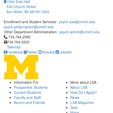
1004 East Hall
530 Church Street
Ann Arbor, MI 48109-1043
Enrollment and Student Services:
psych.saa@umich.edu
psych.phdprogram@umich.edu
Other Department Administration:
psych.admin@umich.edu
Click to call 734.764.2580
734.764.2580
734.764.3520
Sitemap
Facebook
Twitter
Youtube
LinkedIn
Information For
More about LSA
Prospective Students
About LSA
Current Students
How Do I Apply?
Faculty and Staff
News
Alumni and Friends
LSA Magazine
Give
Maps