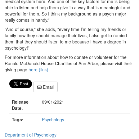
medical system here. And one of the key factors for me is being
able to listen and help them give in a way that is meaningful and
powerful for them. So I think my background as a psych major
really comes in handy.”
“And of course,” she adds, “every time I’m telling my friends or
family how they should manage their lives, I also get to remind
them that they should listen to me because I have a degree in
psychology!”
For more information about how to donate or volunteer for the
Ronald McDonald House Charities of Ann Arbor, please visit their
giving page
here (link)
.
Email
Release
09/01/2021
Date:
Tags:
Psychology
Department of Psychology