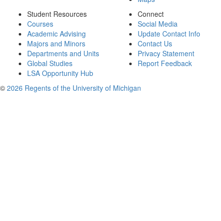
Student Resources
Connect
Courses
Social Media
Academic Advising
Update Contact Info
Majors and Minors
Contact Us
Departments and Units
Privacy Statement
Global Studies
Report Feedback
LSA Opportunity Hub
©
2026 Regents of the University of Michigan