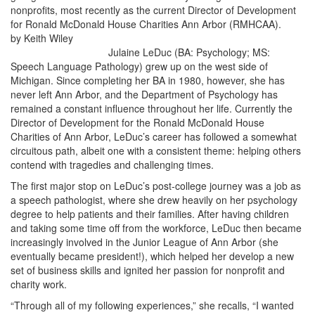
nonprofits, most recently as the current Director of Development
for Ronald McDonald House Charities Ann Arbor (RMHCAA).
by Keith Wiley
Julaine LeDuc (BA: Psychology; MS:
Speech Language Pathology) grew up on the west side of
Michigan. Since completing her BA in 1980, however, she has
never left Ann Arbor, and the Department of Psychology has
remained a constant influence throughout her life. Currently the
Director of Development for the Ronald McDonald House
Charities of Ann Arbor, LeDuc’s career has followed a somewhat
circuitous path, albeit one with a consistent theme: helping others
contend with tragedies and challenging times.
The first major stop on LeDuc’s post-college journey was a job as
a speech pathologist, where she drew heavily on her psychology
degree to help patients and their families. After having children
and taking some time off from the workforce, LeDuc then became
increasingly involved in the Junior League of Ann Arbor (she
eventually became president!), which helped her develop a new
set of business skills and ignited her passion for nonprofit and
charity work.
“Through all of my following experiences,” she recalls, “I wanted