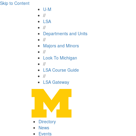
Skip to Content
U-M
//
LSA
//
Departments and Units
//
Majors and Minors
//
Look To Michigan
//
LSA Course Guide
//
LSA Gateway
Directory
News
Events