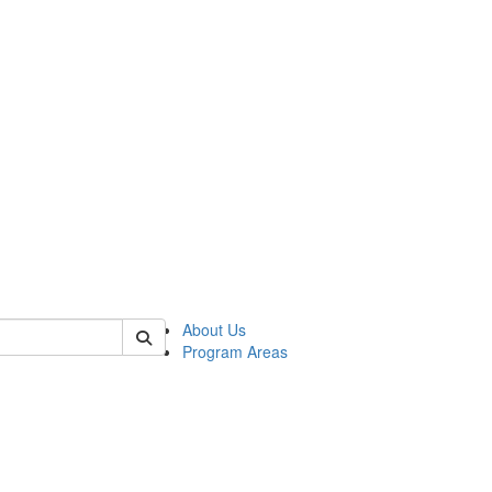
 of psych
About Us
Program Areas