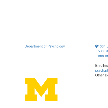
Department of Psychology
1004 E
530 Ch
Ann Ar
Enrollm
psych.
Other D