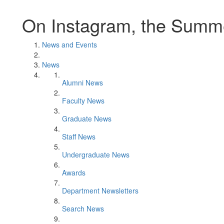
On Instagram, the Summe
News and Events
News
Alumni News
Faculty News
Graduate News
Staff News
Undergraduate News
Awards
Department Newsletters
Search News