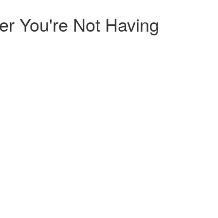
r You're Not Having