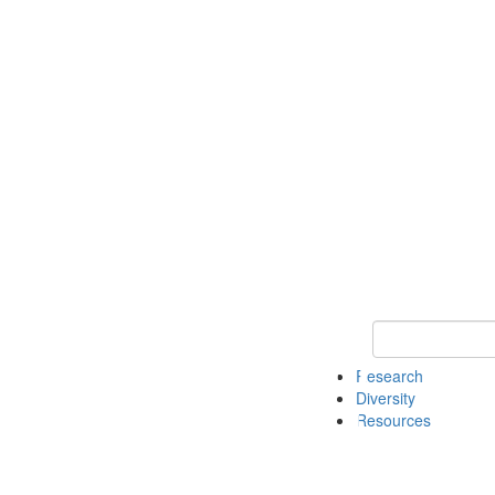
Keyword Search
Research
Diversity
Resources