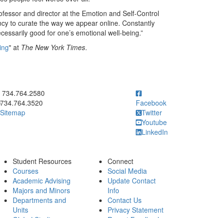
ofessor and director at the Emotion and Self-Control
ency to curate the way we appear online. Constantly
ecessarily good for one’s emotional well-being.”
ing
" at
The New York Times
.
ick to call 734.764.2580
734.764.2580
734.764.3520
Facebook
Sitemap
Twitter
Youtube
LinkedIn
Student Resources
Connect
Courses
Social Media
Academic Advising
Update Contact
Majors and Minors
Info
Departments and
Contact Us
Units
Privacy Statement