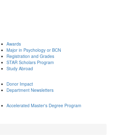
Awards
Major in Psychology or BCN
Registration and Grades
STAR Scholars Program
Study Abroad
Donor Impact
Department Newsletters
Accelerated Master's Degree Program