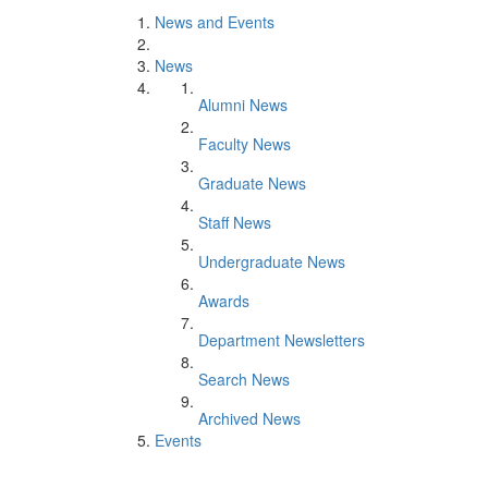
News and Events
News
Alumni News
Faculty News
Graduate News
Staff News
Undergraduate News
Awards
Department Newsletters
Search News
Archived News
Events