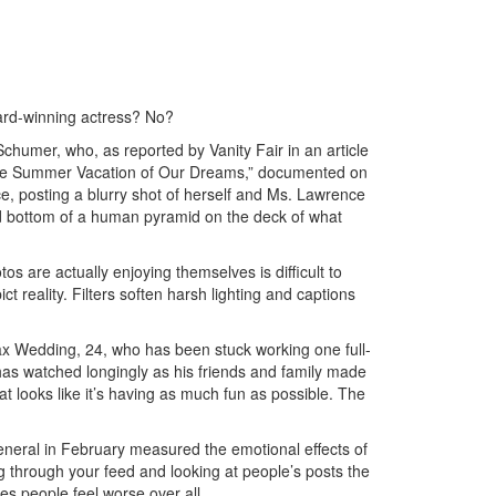
ard-winning actress? No?
humer, who, as reported by Vanity Fair in an article
the Summer Vacation of Our Dreams,” documented on
e, posting a blurry shot of herself and Ms. Lawrence
nd bottom of a human pyramid on the deck of what
s are actually enjoying themselves is difficult to
ct reality. Filters soften harsh lighting and captions
 Max Wedding, 24, who has been stuck working one full-
has watched longingly as his friends and family made
at looks like it’s having as much fun as possible. The
eneral in February measured the emotional effects of
ng through your feed and looking at people’s posts the
s people feel worse over all.