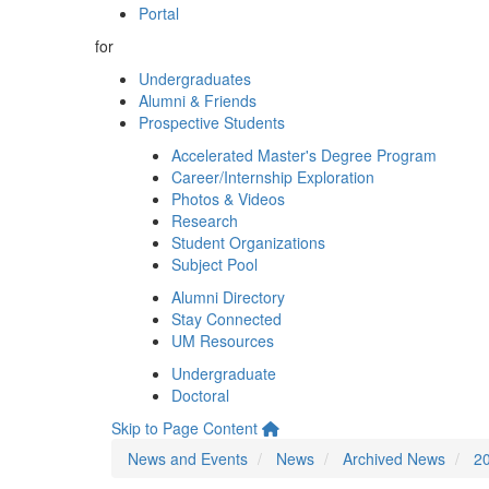
Portal
for
Undergraduates
Alumni & Friends
Prospective Students
Accelerated Master's Degree Program
Career/Internship Exploration
Photos & Videos
Research
Student Organizations
Subject Pool
Alumni Directory
Stay Connected
UM Resources
Undergraduate
Doctoral
Skip to Page Content
News and Events
News
Archived News
2