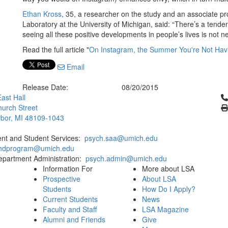
Ethan Kross
, 35, a researcher on the study and an associate pr
Laboratory at the University of Michigan, said: “There’s a tend
seeing all these positive developments in people’s lives is not n
Read the full article "
On Instagram, the Summer You're Not Hav
Email
Release Date:
08/20/2015
Cl
ast Hall
urch Street
bor, MI 48109-1043
ent and Student Services:
psych.saa@umich.edu
phdprogram@umich.edu
epartment Administration:
psych.admin@umich.edu
Information For
More about LSA
Prospective
About LSA
Students
How Do I Apply?
Current Students
News
Faculty and Staff
LSA Magazine
Alumni and Friends
Give