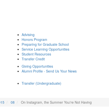
Advising
Honors Program
Preparing for Graduate School
Service Learning Opportunities
Student Resources
Transfer Credit
Giving Opportunities
Alumni Profile - Send Us Your News
Transfer (Undergraduate)
015
08
On Instagram, the Summer You're Not Having