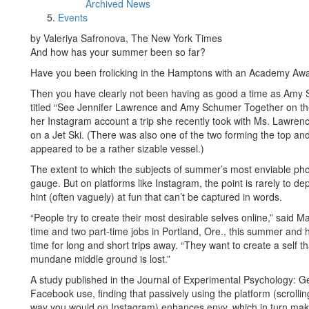
Archived News
Events
by Valeriya Safronova, The New York Times
And how has your summer been so far?
Have you been frolicking in the Hamptons with an Academy Aw
Then you have clearly not been having as good a time as Amy Sc
titled “See Jennifer Lawrence and Amy Schumer Together on 
her Instagram account a trip she recently took with Ms. Lawrenc
on a Jet Ski. (There was also one of the two forming the top a
appeared to be a rather sizable vessel.)
The extent to which the subjects of summer’s most enviable photo
gauge. But on platforms like Instagram, the point is rarely to depi
hint (often vaguely) at fun that can’t be captured in words.
“People try to create their most desirable selves online,” said
time and two part-time jobs in Portland, Ore., this summer and 
time for long and short trips away. “They want to create a self th
mundane middle ground is lost.”
A study published in the Journal of Experimental Psychology: G
Facebook use, finding that passively using the platform (scrolli
way you would on Instagram) enhances envy, which in turn make