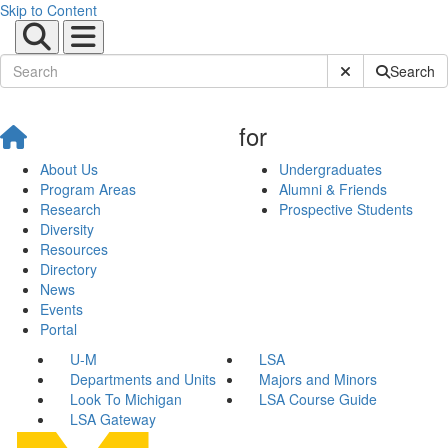
Skip to Content
Submit Site Sear
Search
for
About Us
Undergraduates
Program Areas
Alumni & Friends
Research
Prospective Students
Diversity
Resources
Directory
News
Events
Portal
U-M
LSA
Departments and Units
Majors and Minors
Look To Michigan
LSA Course Guide
LSA Gateway