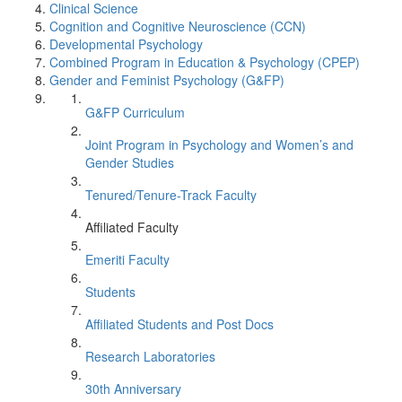
Clinical Science
Cognition and Cognitive Neuroscience (CCN)
Developmental Psychology
Combined Program in Education & Psychology (CPEP)
Gender and Feminist Psychology (G&FP)
G&FP Curriculum
Joint Program in Psychology and Women’s and
Gender Studies
Tenured/Tenure-Track Faculty
Affiliated Faculty
Emeriti Faculty
Students
Affiliated Students and Post Docs
Research Laboratories
30th Anniversary