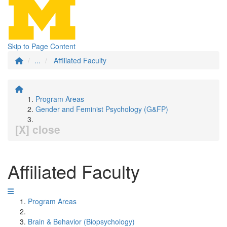
Skip to Page Content
...
Affiliated Faculty
Program Areas
Gender and Feminist Psychology (G&FP)
[X] close
Affiliated Faculty
Program Areas
Brain & Behavior (Biopsychology)