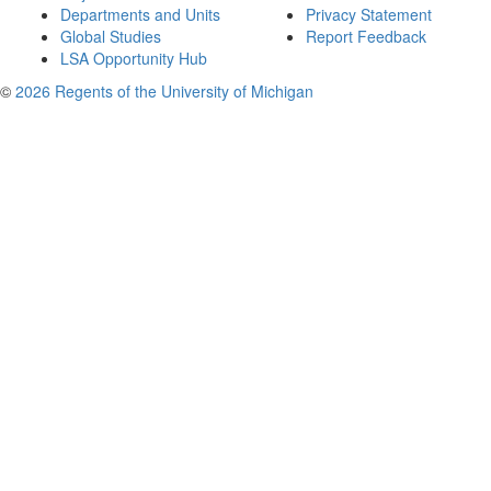
Departments and Units
Privacy Statement
Global Studies
Report Feedback
LSA Opportunity Hub
©
2026 Regents of the University of Michigan