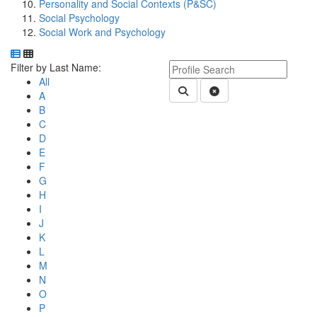
Personality and Social Contexts (P&SC)
Social Psychology
Social Work and Psychology
Department Directory
Switch to Department Gallery, 12 per page
Click Letter to
Keyword Department Profile S
Filter by Last Name:
All
Submit Department People 
Clear Search
A
B
C
D
E
F
G
H
I
J
K
L
M
N
O
P