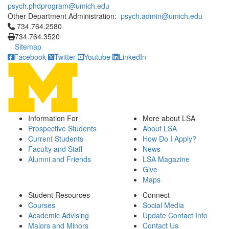
psych.phdprogram@umich.edu
Other Department Administration:
psych.admin@umich.edu
Click to call 734.764.2580
734.764.2580
734.764.3520
Sitemap
Facebook
Twitter
Youtube
LinkedIn
Information For
More about LSA
Prospective Students
About LSA
Current Students
How Do I Apply?
Faculty and Staff
News
Alumni and Friends
LSA Magazine
Give
Maps
Student Resources
Connect
Courses
Social Media
Academic Advising
Update Contact Info
Majors and Minors
Contact Us