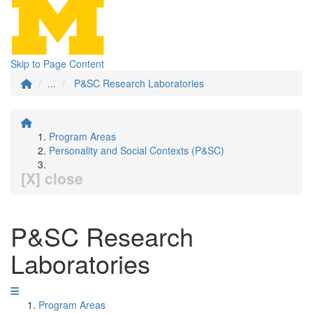
Skip to Page Content
...
P&SC Research Laboratories
Program Areas
Personality and Social Contexts (P&SC)
[X] close
P&SC Research
Laboratories
Program Areas