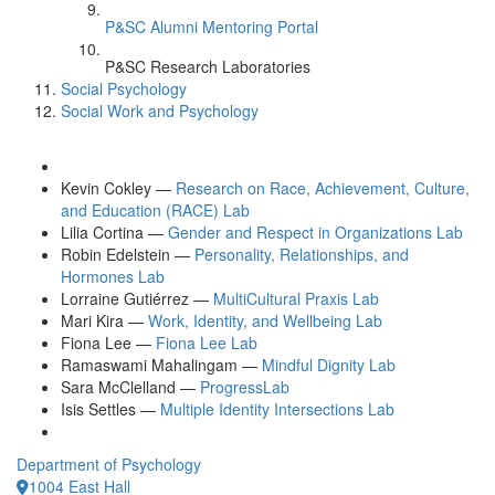
P&SC Alumni Mentoring Portal
P&SC Research Laboratories
Social Psychology
Social Work and Psychology
Kevin Cokley —
Research on Race, Achievement, Culture,
and Education (RACE) Lab
Lilia Cortina —
Gender and Respect in Organizations Lab
Robin Edelstein —
Personality, Relationships, and
Hormones Lab
Lorraine Gutiérrez —
MultiCultural Praxis Lab
Mari Kira —
Work, Identity, and Wellbeing Lab
Fiona Lee —
Fiona Lee Lab
Ramaswami Mahalingam —
Mindful Dignity Lab
Sara McClelland —
ProgressLab
Isis Settles —
Multiple Identity Intersections Lab
Department of Psychology
1004 East Hall