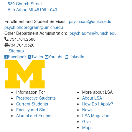
530 Church Street
Ann Arbor, MI 48109-1043
Enrollment and Student Services:
psych.saa@umich.edu
psych.phdprogram@umich.edu
Other Department Administration:
psych.admin@umich.edu
Click to call 734.764.2580
734.764.2580
734.764.3520
Sitemap
Facebook
Twitter
Youtube
LinkedIn
Information For
More about LSA
Prospective Students
About LSA
Current Students
How Do I Apply?
Faculty and Staff
News
Alumni and Friends
LSA Magazine
Give
Maps