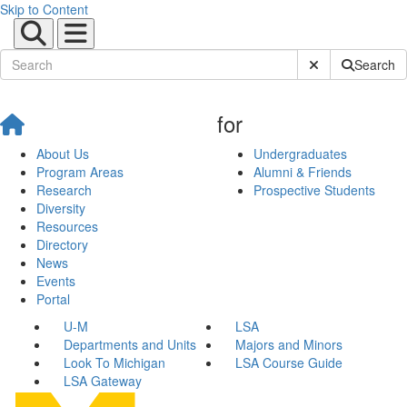
Skip to Content
Submit Site Sear
Search
for
About Us
Undergraduates
Program Areas
Alumni & Friends
Research
Prospective Students
Diversity
Resources
Directory
News
Events
Portal
U-M
LSA
Departments and Units
Majors and Minors
Look To Michigan
LSA Course Guide
LSA Gateway