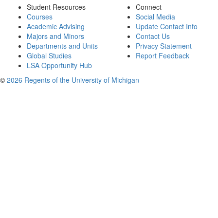
Student Resources
Connect
Courses
Social Media
Academic Advising
Update Contact Info
Majors and Minors
Contact Us
Departments and Units
Privacy Statement
Global Studies
Report Feedback
LSA Opportunity Hub
©
2026 Regents of the University of Michigan