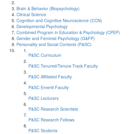
Brain & Behavior (Biopsychology)
Clinical Science
Cognition and Cognitive Neuroscience (CCN)
Developmental Psychology
Combined Program in Education & Psychology (CPEP)
Gender and Feminist Psychology (G&FP)
Personality and Social Contexts (P&SC)
P&SC Curriculum
P&SC Tenured/Tenure-Track Faculty
P&SC Affiliated Faculty
P&SC Emeriti Faculty
P&SC Lecturers
P&SC Research Scientists
P&SC Research Fellows
P&SC Students