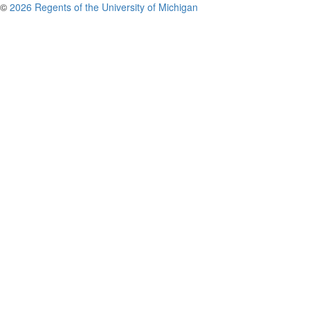
©
2026 Regents of the University of Michigan