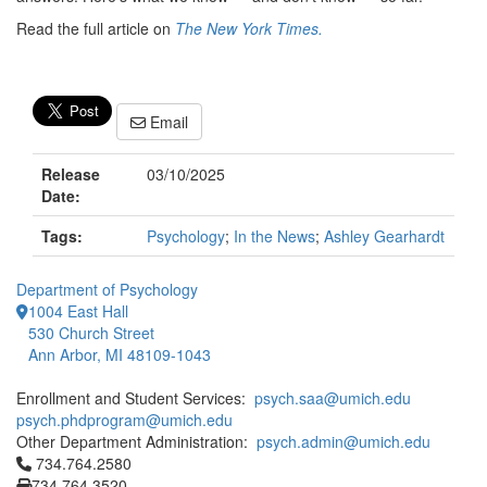
Read the full article on
The New York Times.
Email
Release
03/10/2025
Date:
Tags:
Psychology
;
In the News
;
Ashley Gearhardt
Department of Psychology
1004 East Hall
530 Church Street
Ann Arbor, MI 48109-1043
Enrollment and Student Services:
psych.saa@umich.edu
psych.phdprogram@umich.edu
Other Department Administration:
psych.admin@umich.edu
Click to call 734.764.2580
734.764.2580
734.764.3520