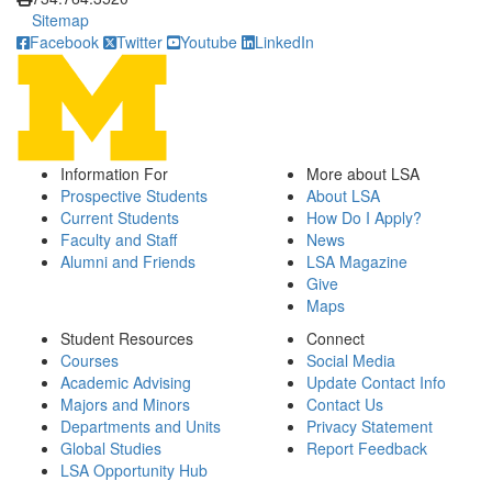
Sitemap
Facebook
Twitter
Youtube
LinkedIn
Information For
More about LSA
Prospective Students
About LSA
Current Students
How Do I Apply?
Faculty and Staff
News
Alumni and Friends
LSA Magazine
Give
Maps
Student Resources
Connect
Courses
Social Media
Academic Advising
Update Contact Info
Majors and Minors
Contact Us
Departments and Units
Privacy Statement
Global Studies
Report Feedback
LSA Opportunity Hub