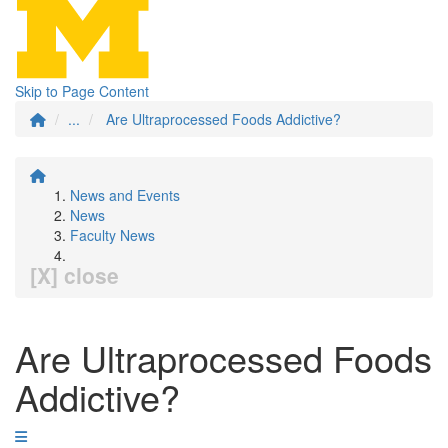
Skip to Page Content
...
Are Ultraprocessed Foods Addictive?
News and Events
News
Faculty News
[X] close
Are Ultraprocessed Foods
Addictive?