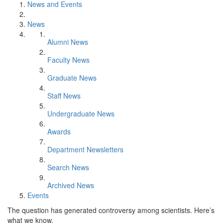
News and Events
News
Alumni News
Faculty News
Graduate News
Staff News
Undergraduate News
Awards
Department Newsletters
Search News
Archived News
Events
The question has generated controversy among scientists. Here’s
what we know.