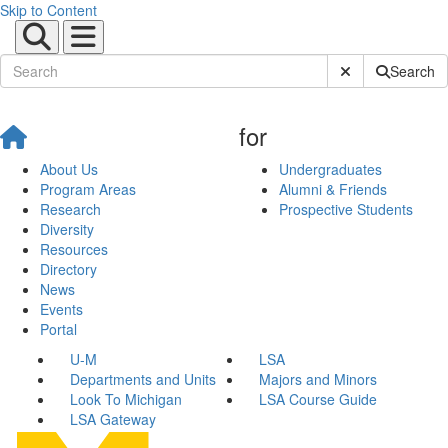
Skip to Content
Submit Site Sear
Search
for
About Us
Undergraduates
Program Areas
Alumni & Friends
Research
Prospective Students
Diversity
Resources
Directory
News
Events
Portal
U-M
LSA
Departments and Units
Majors and Minors
Look To Michigan
LSA Course Guide
LSA Gateway