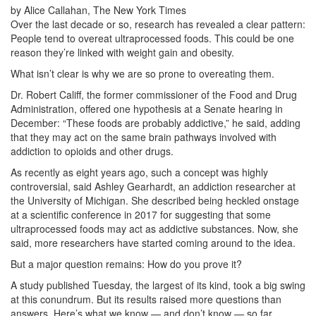
by Alice Callahan, The New York Times
Over the last decade or so, research has revealed a clear pattern:
People tend to overeat ultraprocessed foods. This could be one
reason they’re linked with weight gain and obesity.
What isn’t clear is why we are so prone to overeating them.
Dr. Robert Califf, the former commissioner of the Food and Drug
Administration, offered one hypothesis at a Senate hearing in
December: “These foods are probably addictive,” he said, adding
that they may act on the same brain pathways involved with
addiction to opioids and other drugs.
As recently as eight years ago, such a concept was highly
controversial, said Ashley Gearhardt, an addiction researcher at
the University of Michigan. She described being heckled onstage
at a scientific conference in 2017 for suggesting that some
ultraprocessed foods may act as addictive substances. Now, she
said, more researchers have started coming around to the idea.
But a major question remains: How do you prove it?
A study published Tuesday, the largest of its kind, took a big swing
at this conundrum. But its results raised more questions than
answers. Here’s what we know — and don’t know — so far.