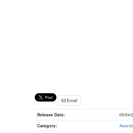
Email
Release Date:
05/04/
Category:
Award