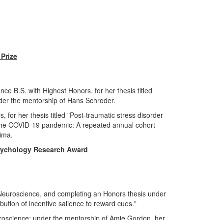
 Prize
e B.S. with Highest Honors, for her thesis titled
under the mentorship of Hans Schroder.
 for her thesis titled "Post-traumatic stress disorder
the COVID-19 pandemic: A repeated annual cohort
Lima.
sychology Research Award
 Neuroscience, and completing an Honors thesis under
ibution of incentive salience to reward cues."
uroscience; under the mentorship of Amie Gordon, her