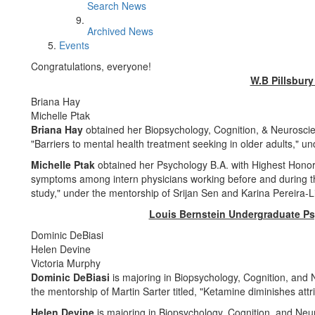
Search News
Archived News
Events
Congratulations, everyone!
W.B Pillsbury
Briana Hay
Michelle Ptak
Briana Hay
obtained her Biopsychology, Cognition, & Neuroscienc
"Barriers to mental health treatment seeking in older adults," 
Michelle Ptak
obtained her Psychology B.A. with Highest Honors,
symptoms among intern physicians working before and during 
study," under the mentorship of Srijan Sen and Karina Pereira-
Louis Bernstein Undergraduate P
Dominic DeBiasi
Helen Devine
Victoria Murphy
Dominic DeBiasi
is majoring in Biopsychology, Cognition, and
the mentorship of Martin Sarter titled, "Ketamine diminishes attr
Helen Devine
is majoring in Biopsychology, Cognition, and Ne