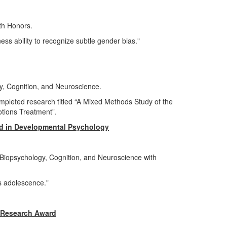
ith Honors.
ess ability to recognize subtle gender bias."
y, Cognition, and Neuroscience.
pleted research titled “A Mixed Methods Study of the
otions Treatment”.
d in Developmental Psychology
iopsychology, Cognition, and Neuroscience with
ss adolescence."
 Research Award