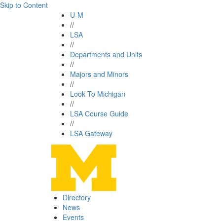
Skip to Content
U-M
//
LSA
//
Departments and Units
//
Majors and Minors
//
Look To Michigan
//
LSA Course Guide
//
LSA Gateway
Directory
News
Events