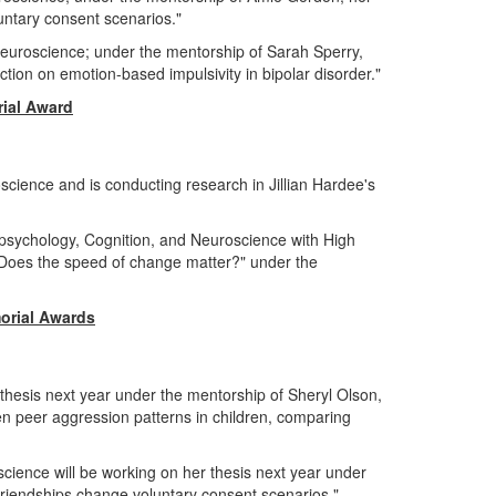
oluntary consent scenarios."
Neuroscience; under the mentorship of Sarah Sperry,
unction on emotion-based impulsivity in bipolar disorder."
ial Award
science and is conducting research in Jillian Hardee's
opsychology, Cognition, and Neuroscience with High
: Does the speed of change matter?" under the
orial Awards
 thesis next year under the mentorship of Sheryl Olson,
en peer aggression patterns in children, comparing
cience will be working on her thesis next year under
friendships change voluntary consent scenarios."