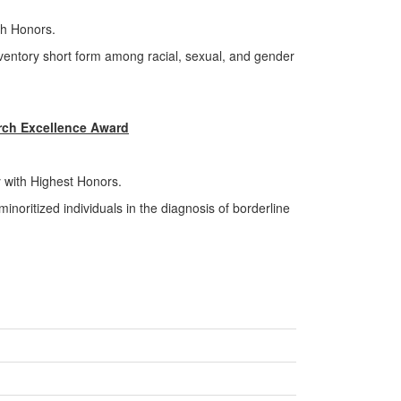
th Honors.
inventory short form among racial, sexual, and gender
ch Excellence Award
 with Highest Honors.
inoritized individuals in the diagnosis of borderline