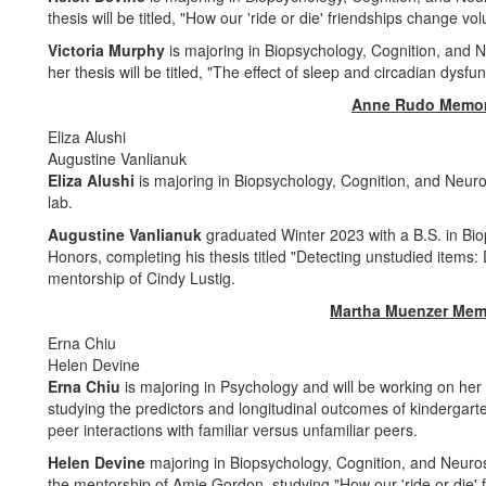
thesis will be titled, "How our 'ride or die' friendships change v
Victoria Murphy
is majoring in Biopsychology, Cognition, and 
her thesis will be titled, "The effect of sleep and circadian dysf
Anne Rudo Memor
Eliza Alushi
Augustine Vanlianuk
Eliza Alushi
is majoring in Biopsychology, Cognition, and Neuro
lab.
Augustine Vanlianuk
graduated Winter 2023 with a B.S. in Bi
Honors, completing his thesis titled "Detecting unstudied items
mentorship of Cindy Lustig.
Martha Muenzer Mem
Erna Chiu
Helen Devine
Erna Chiu
is majoring in Psychology and will be working on her
studying the predictors and longitudinal outcomes of kindergart
peer interactions with familiar versus unfamiliar peers.
Helen Devine
majoring in Biopsychology, Cognition, and Neuros
the mentorship of Amie Gordon, studying "How our 'ride or die' 