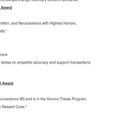
s Award
nition, and Neuroscience with Highest Honors.
lts."
onors
te stress on empathic accuracy and support transactions
l Award
Neuroscience BS and is in the Honors Thesis Program.
to Reward Cues."