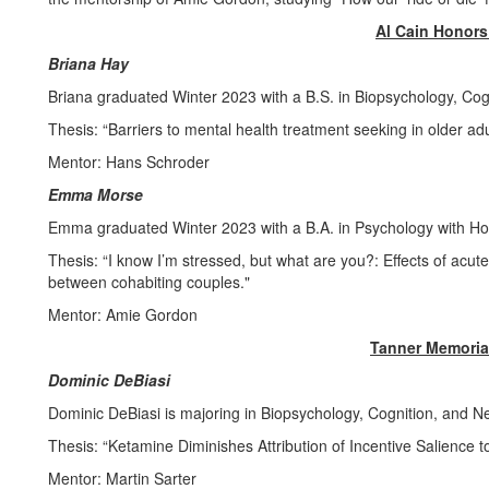
Al Cain Honor
Briana Hay
Briana graduated Winter 2023 with a B.S. in Biopsychology, Cog
Thesis: “Barriers to mental health treatment seeking in older adu
Mentor: Hans Schroder
Emma Morse
Emma graduated Winter 2023 with a B.A. in Psychology with H
Thesis: “I know I’m stressed, but what are you?: Effects of acu
between cohabiting couples."
Mentor: Amie Gordon
Tanner Memoria
Dominic DeBiasi
Dominic DeBiasi is majoring in Biopsychology, Cognition, and 
Thesis: “Ketamine Diminishes Attribution of Incentive Salience 
Mentor: Martin Sarter