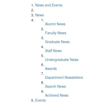
News and Events
News
Alumni News
Faculty News
Graduate News
Staff News
Undergraduate News
Awards
Department Newsletters
Search News
Archived News
Events