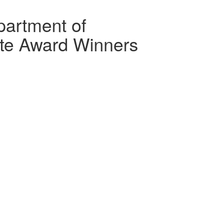
artment of
te Award Winners