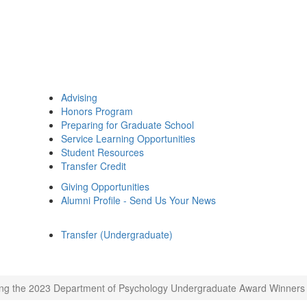
Advising
Honors Program
Preparing for Graduate School
Service Learning Opportunities
Student Resources
Transfer Credit
Giving Opportunities
Alumni Profile - Send Us Your News
Transfer (Undergraduate)
ng the 2023 Department of Psychology Undergraduate Award Winners