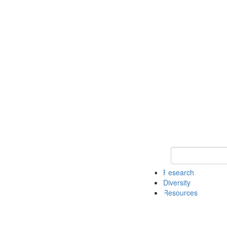
Keyword Search
Research
Diversity
Resources