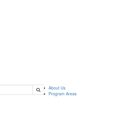
 of psych
About Us
Program Areas