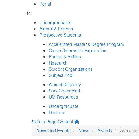
Portal
for
Undergraduates
Alumni & Friends
Prospective Students
Accelerated Master's Degree Program
Career/Internship Exploration
Photos & Videos
Research
Student Organizations
Subject Pool
Alumni Directory
Stay Connected
UM Resources
Undergraduate
Doctoral
Skip to Page Content
News and Events
News
Awards
Announci