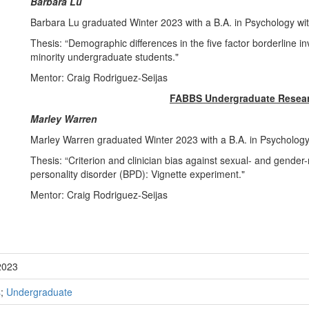
Barbara Lu
Barbara Lu graduated Winter 2023 with a B.A. in Psychology wi
Thesis: “Demographic differences in the five factor borderline 
minority undergraduate students."
Mentor: Craig Rodriguez-Seijas
FABBS Undergraduate Resear
Marley Warren
Marley Warren graduated Winter 2023 with a B.A. in Psychology
Thesis: “Criterion and clinician bias against sexual- and gender-m
personality disorder (BPD): Vignette experiment."
Mentor: Craig Rodriguez-Seijas
2023
s
;
Undergraduate