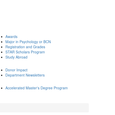
Awards
Major in Psychology or BCN
Registration and Grades
STAR Scholars Program
Study Abroad
Donor Impact
Department Newsletters
Accelerated Master's Degree Program