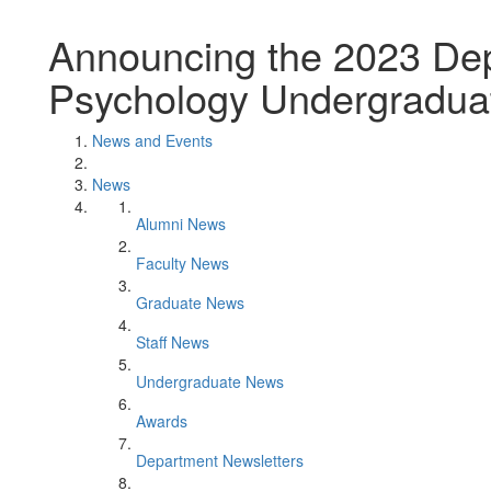
Announcing the 2023 Dep
Psychology Undergradua
News and Events
News
Alumni News
Faculty News
Graduate News
Staff News
Undergraduate News
Awards
Department Newsletters