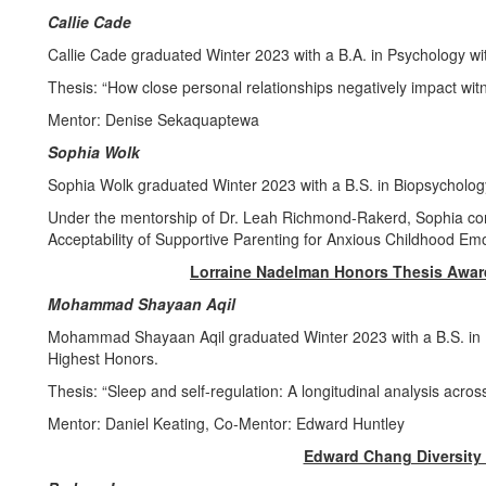
Callie Cade
Callie Cade graduated Winter 2023 with a B.A. in Psychology w
Thesis: “How close personal relationships negatively impact witn
Mentor: Denise Sekaquaptewa
Sophia Wolk
Sophia Wolk graduated Winter 2023 with a B.S. in Biopsycholog
Under the mentorship of Dr. Leah Richmond-Rakerd, Sophia com
Acceptability of Supportive Parenting for Anxious Childhood Em
Lorraine Nadelman Honors Thesis Awar
Mohammad Shayaan Aqil
Mohammad Shayaan Aqil graduated Winter 2023 with a B.S. in B
Highest Honors.
Thesis: “Sleep and self-regulation: A longitudinal analysis acro
Mentor: Daniel Keating, Co-Mentor: Edward Huntley
Edward Chang Diversity