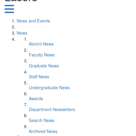
News and Events
News
Alumni News
Faculty News
Graduate News
Staff News
Undergraduate News
Awards
Department Newsletters
Search News
Archived News