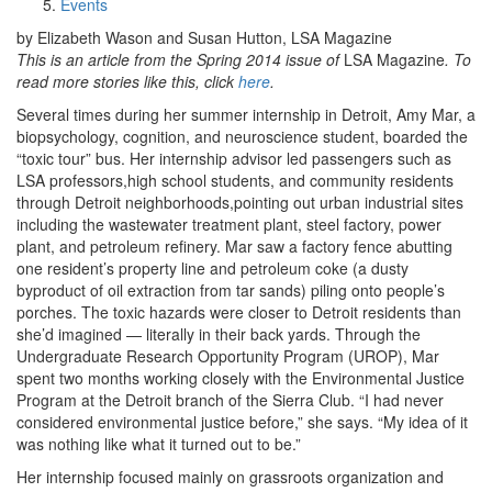
Events
by Elizabeth Wason and Susan Hutton, LSA Magazine
This is an article from the Spring 2014 issue of
LSA Magazine
. To
read more stories like this, click
here
.
Several times during her summer internship in Detroit, Amy Mar, a
biopsychology, cognition, and neuroscience student, boarded the
“toxic tour” bus. Her internship advisor led passengers such as
LSA professors,high school students, and community residents
through Detroit neighborhoods,pointing out urban industrial sites
including the wastewater treatment plant, steel factory, power
plant, and petroleum refinery. Mar saw a factory fence abutting
one resident’s property line and petroleum coke (a dusty
byproduct of oil extraction from tar sands) piling onto people’s
porches. The toxic hazards were closer to Detroit residents than
she’d imagined — literally in their back yards. Through the
Undergraduate Research Opportunity Program (UROP), Mar
spent two months working closely with the Environmental Justice
Program at the Detroit branch of the Sierra Club. “I had never
considered environmental justice before,” she says. “My idea of it
was nothing like what it turned out to be.”
Her internship focused mainly on grassroots organization and