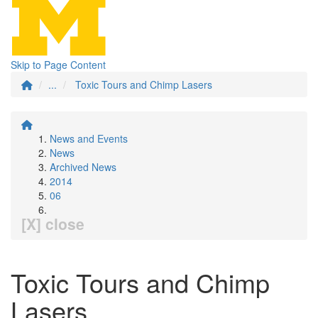
Skip to Page Content
...
Toxic Tours and Chimp Lasers
News and Events
News
Archived News
2014
06
[X] close
Toxic Tours and Chimp
Lasers