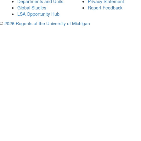
Departments and Units
Privacy Statement
Global Studies
Report Feedback
LSA Opportunity Hub
©
2026 Regents of the University of Michigan