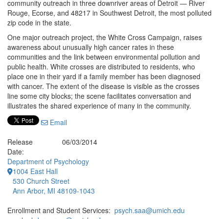
community outreach in three downriver areas of Detroit — River
Rouge, Ecorse, and 48217 in Southwest Detroit, the most polluted
zip code in the state.
One major outreach project, the White Cross Campaign, raises
awareness about unusually high cancer rates in these
communities and the link between environmental pollution and
public health. White crosses are distributed to residents, who
place one in their yard if a family member has been diagnosed
with cancer. The extent of the disease is visible as the crosses
line some city blocks; the scene facilitates conversation and
illustrates the shared experience of many in the community.
Email
Release
06/03/2014
Date:
Department of Psychology
1004 East Hall
530 Church Street
Ann Arbor, MI 48109-1043
Enrollment and Student Services:
psych.saa@umich.edu