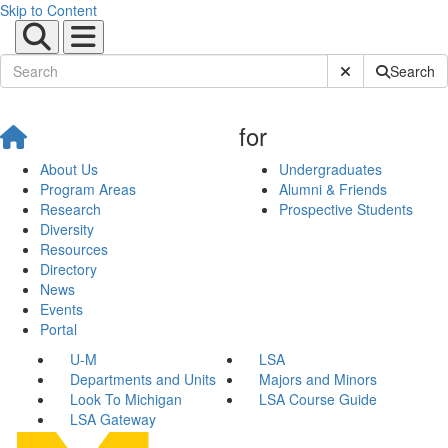
Skip to Content
Submit Site Sear
Search
for
About Us
Undergraduates
Program Areas
Alumni & Friends
Research
Prospective Students
Diversity
Resources
Directory
News
Events
Portal
U-M
LSA
Departments and Units
Majors and Minors
Look To Michigan
LSA Course Guide
LSA Gateway