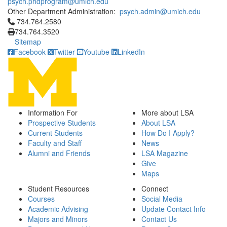
psych.phdprogram@umich.edu
Other Department Administration:
psych.admin@umich.edu
Click to call 734.764.2580
734.764.2580
734.764.3520
Sitemap
Facebook
Twitter
Youtube
LinkedIn
Information For
More about LSA
Prospective Students
About LSA
Current Students
How Do I Apply?
Faculty and Staff
News
Alumni and Friends
LSA Magazine
Give
Maps
Student Resources
Connect
Courses
Social Media
Academic Advising
Update Contact Info
Majors and Minors
Contact Us