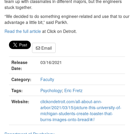
team up with classmates in different majors, but the engineers
stuck together.
“We decided to do something engineer-related and use that to our
advantage a little bit,” said Parikh.
Read the full article
at Click on Detroit.
Email
Release
03/16/2021
Date:
Category:
Faculty
Tags:
Psychology
;
Eric Fretz
Website:
clickondetroit.com/all-about-ann-
arbor/2021/03/15/picture-this-university-of-
michigan-students-create-toaster-that-
burns-images-onto-bread/#//