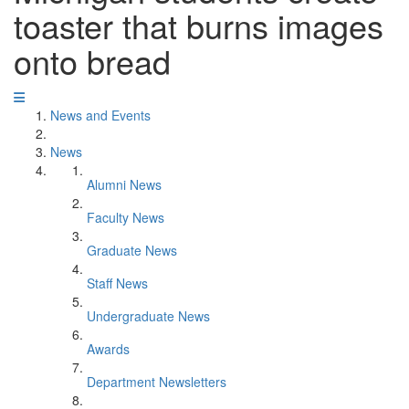
toaster that burns images
onto bread
News and Events
News
Alumni News
Faculty News
Graduate News
Staff News
Undergraduate News
Awards
Department Newsletters