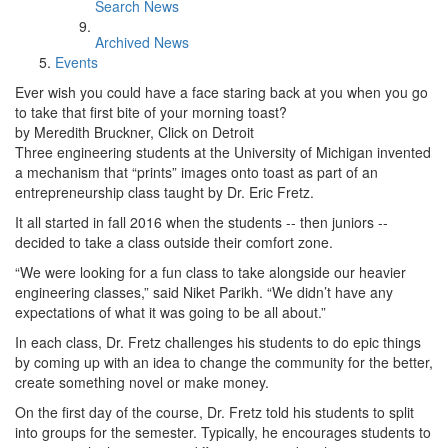
Search News
Archived News
Events
Ever wish you could have a face staring back at you when you go
to take that first bite of your morning toast?
by Meredith Bruckner, Click on Detroit
Three engineering students at the University of Michigan invented
a mechanism that “prints” images onto toast as part of an
entrepreneurship class taught by Dr. Eric Fretz.
It all started in fall 2016 when the students -- then juniors --
decided to take a class outside their comfort zone.
“We were looking for a fun class to take alongside our heavier
engineering classes,” said Niket Parikh. “We didn’t have any
expectations of what it was going to be all about.”
In each class, Dr. Fretz challenges his students to do epic things
by coming up with an idea to change the community for the better,
create something novel or make money.
On the first day of the course, Dr. Fretz told his students to split
into groups for the semester. Typically, he encourages students to