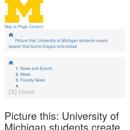
Skip to Page Content
...
Picture this: University of Michigan students create
toaster that burns images onto bread
News and Events
News
Faculty News
[X] close
Picture this: University of
Michigan students create