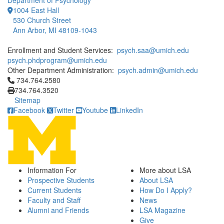
Department of Psychology
1004 East Hall
530 Church Street
Ann Arbor, MI 48109-1043
Enrollment and Student Services:
psych.saa@umich.edu
psych.phdprogram@umich.edu
Other Department Administration:
psych.admin@umich.edu
Click to call 734.764.2580
734.764.2580
734.764.3520
Sitemap
Facebook
Twitter
Youtube
LinkedIn
Information For
More about LSA
Prospective Students
About LSA
Current Students
How Do I Apply?
Faculty and Staff
News
Alumni and Friends
LSA Magazine
Give