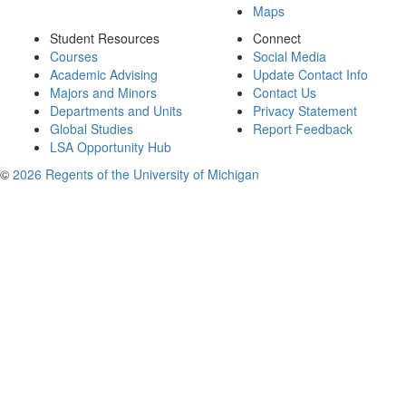
Maps
Student Resources
Connect
Courses
Social Media
Academic Advising
Update Contact Info
Majors and Minors
Contact Us
Departments and Units
Privacy Statement
Global Studies
Report Feedback
LSA Opportunity Hub
©
2026 Regents of the University of Michigan