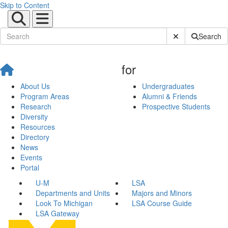
Skip to Content
Submit Site Sear
Search
for
About Us
Undergraduates
Program Areas
Alumni & Friends
Research
Prospective Students
Diversity
Resources
Directory
News
Events
Portal
U-M
LSA
Departments and Units
Majors and Minors
Look To Michigan
LSA Course Guide
LSA Gateway