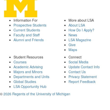
Information For
More about LSA
Prospective Students
About LSA
Current Students
How Do I Apply?
Faculty and Staff
News
Alumni and Friends
LSA Magazine
Give
Maps
Student Resources
Connect
Courses
Social Media
Academic Advising
Update Contact Info
Majors and Minors
Contact Us
Departments and Units
Privacy Statement
Global Studies
Report Feedback
LSA Opportunity Hub
©
2026 Regents of the University of Michigan