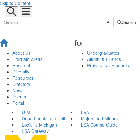
Skip to Content
Submit Site Sear
Search
for
About Us
Undergraduates
Program Areas
Alumni & Friends
Research
Prospective Students
Diversity
Resources
Directory
News
Events
Portal
U-M
LSA
Departments and Units
Majors and Minors
Look To Michigan
LSA Course Guide
LSA Gateway