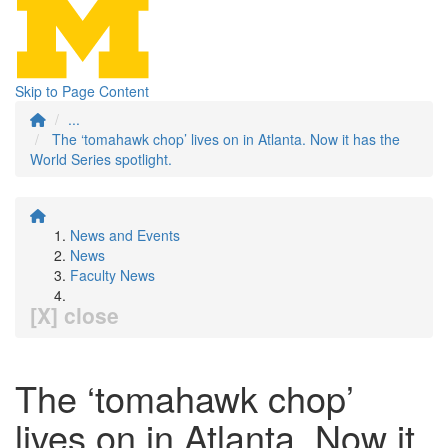
Skip to Page Content
...
The ‘tomahawk chop’ lives on in Atlanta. Now it has the
World Series spotlight.
News and Events
News
Faculty News
[X] close
The ‘tomahawk chop’
lives on in Atlanta. Now it