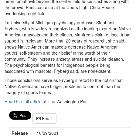
neon tomahawk beyond the center field fence slashes along with
the crowd. Fans can dine at the Coors Light Chop House
overlooking right field.
To University of Michigan psychology professor Stephanie
Fryberg, who is widely recognized as the leading expert on Native
American mascots and their effects, Manfred’s claim of local tribal
support is irrelevant. More than 20 years of research, she said,
shows Native American mascots decrease Native American
youths’ self-esteem and their belief in the worth of their
community. They increase anxiety, stress and suicide ideation.
The psychological benefits for Indigenous people being
associated with mascots, Fryberg said, are nonexistent.
Those conclusions serve as Fryberg’s retort to the notion that
Native Americans have bigger problems to confront than the
imagery of sports teams.
Read the full article
at The Washington Post.
Email
Release
10/29/2021