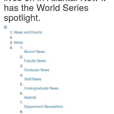
has the World Series
spotlight.
News and Events
News
Alumni News
Faculty News
Graduate News
Staff News
Undergraduate News
Awards
Department Newsletters