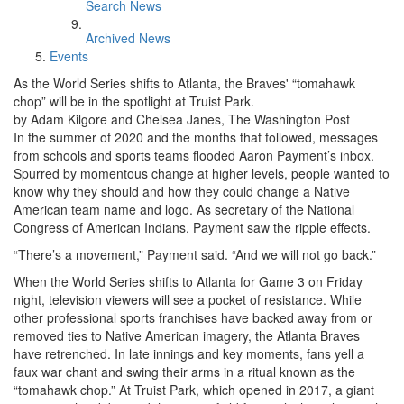
Search News
Archived News
Events
As the World Series shifts to Atlanta, the Braves' “tomahawk
chop” will be in the spotlight at Truist Park.
by Adam Kilgore and Chelsea Janes, The Washington Post
In the summer of 2020 and the months that followed, messages
from schools and sports teams flooded Aaron Payment’s inbox.
Spurred by momentous change at higher levels, people wanted to
know why they should and how they could change a Native
American team name and logo. As secretary of the National
Congress of American Indians, Payment saw the ripple effects.
“There’s a movement,” Payment said. “And we will not go back.”
When the World Series shifts to Atlanta for Game 3 on Friday
night, television viewers will see a pocket of resistance. While
other professional sports franchises have backed away from or
removed ties to Native American imagery, the Atlanta Braves
have retrenched. In late innings and key moments, fans yell a
faux war chant and swing their arms in a ritual known as the
“tomahawk chop.” At Truist Park, which opened in 2017, a giant