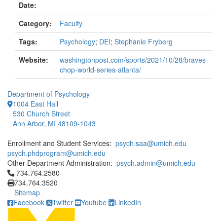
Date:
Category:
Faculty
Tags:
Psychology
;
DEI
;
Stephanie Fryberg
Website:
washingtonpost.com/sports/2021/10/28/braves-
chop-world-series-atlanta/
Department of Psychology
1004 East Hall
530 Church Street
Ann Arbor, MI 48109-1043
Enrollment and Student Services:
psych.saa@umich.edu
psych.phdprogram@umich.edu
Other Department Administration:
psych.admin@umich.edu
Click to call 734.764.2580
734.764.2580
734.764.3520
Sitemap
Facebook
Twitter
Youtube
LinkedIn