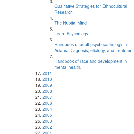
Qualitative Strategies for Ethnocultural
Research
The Nuptial Mind
Learn Psychology
Handbook of adult psychopathology in
Asians: Diagnosis, etiology, and treatment
Handbook of race and development in
mental health.
2011
2010
2009
2008
2007
2006
2004
2005
2003
2002
2001