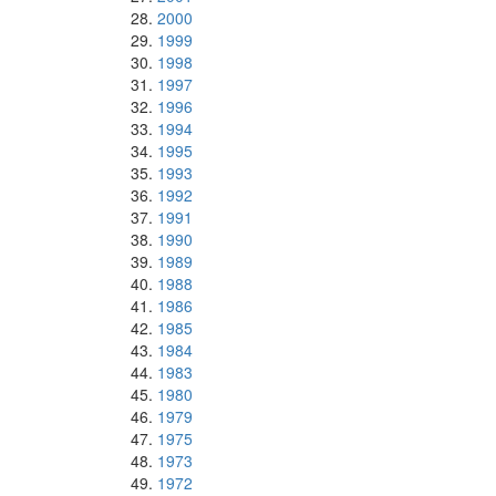
2000
1999
1998
1997
1996
1994
1995
1993
1992
1991
1990
1989
1988
1986
1985
1984
1983
1980
1979
1975
1973
1972