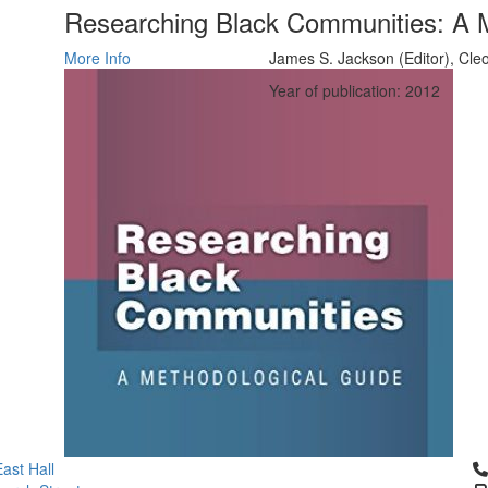
Researching Black Communities: A 
More Info
James S. Jackson (Editor), Cle
Year of publication: 2012
Cl
ast Hall