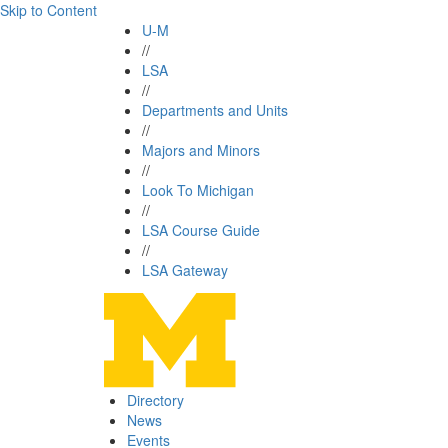
Skip to Content
U-M
//
LSA
//
Departments and Units
//
Majors and Minors
//
Look To Michigan
//
LSA Course Guide
//
LSA Gateway
Directory
News
Events