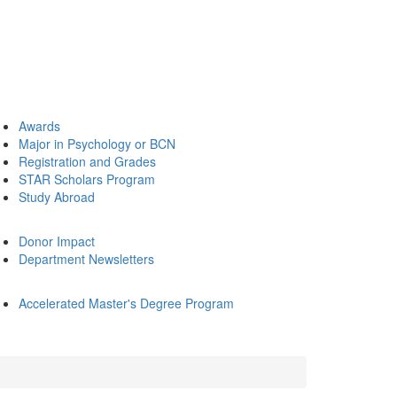
Awards
Major in Psychology or BCN
Registration and Grades
STAR Scholars Program
Study Abroad
Donor Impact
Department Newsletters
Accelerated Master's Degree Program