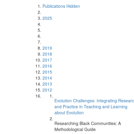
Publications Hidden
2025
2019
2018
2017
2016
2015
2014
2013
2012
Evolution Challenges: Integrating Resear
and Practice in Teaching and Learning
about Evolution
Researching Black Communities: A
Methodological Guide