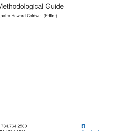
Methodological Guide
opatra Howard Caldwell (Editor)
ick to call 734.764.2580
734.764.2580