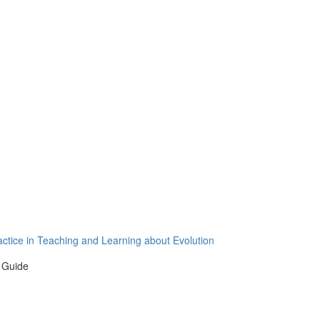
actice in Teaching and Learning about Evolution
 Guide