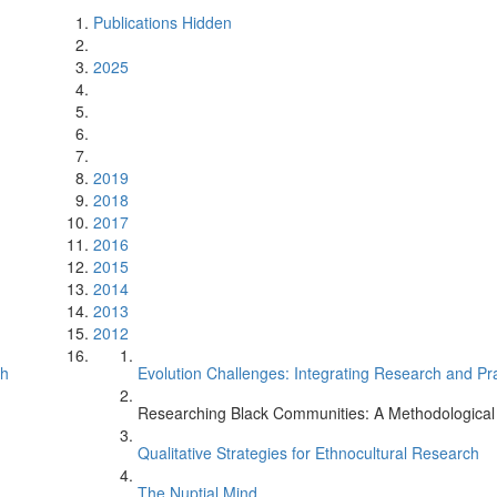
Publications Hidden
2025
2019
2018
2017
2016
2015
2014
2013
2012
ch
Evolution Challenges: Integrating Research and Pr
Researching Black Communities: A Methodological
Qualitative Strategies for Ethnocultural Research
The Nuptial Mind