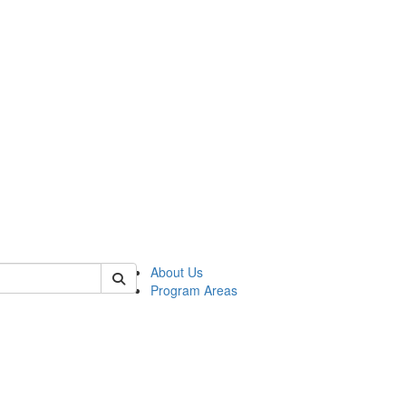
 of psych
About Us
Program Areas