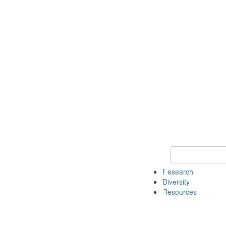
Keyword Search
Research
Diversity
Resources