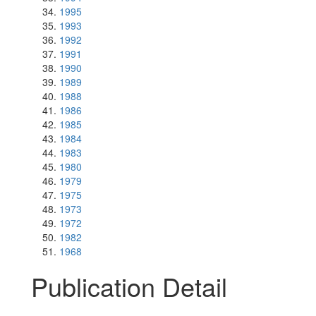
1995
1993
1992
1991
1990
1989
1988
1986
1985
1984
1983
1980
1979
1975
1973
1972
1982
1968
Publication Detail