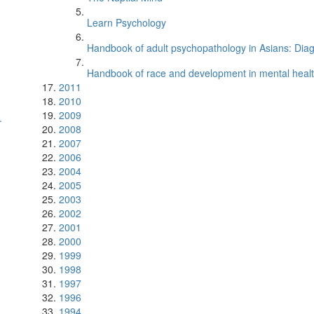
Learn Psychology
Handbook of adult psychopathology in Asians: Diagn
Handbook of race and development in mental healt
2011
2010
2009
.
2008
2007
2006
2004
2005
2003
2002
2001
2000
1999
1998
1997
1996
1994