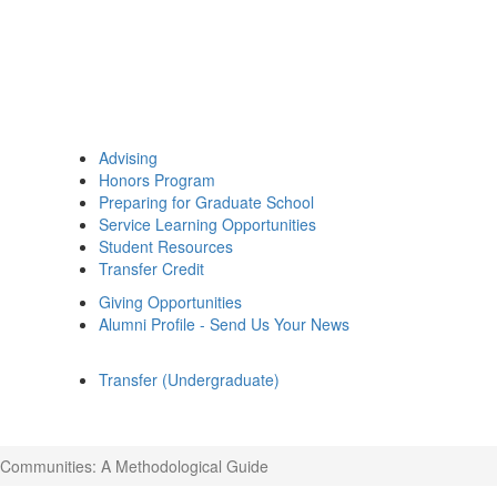
Advising
Honors Program
Preparing for Graduate School
Service Learning Opportunities
Student Resources
Transfer Credit
Giving Opportunities
Alumni Profile - Send Us Your News
Transfer (Undergraduate)
 Communities: A Methodological Guide