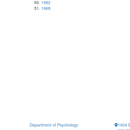
1982
1968
Department of Psychology
1004 E