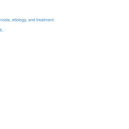
osis, etiology, and treatment.
h.