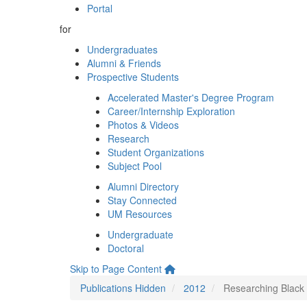
Portal
for
Undergraduates
Alumni & Friends
Prospective Students
Accelerated Master's Degree Program
Career/Internship Exploration
Photos & Videos
Research
Student Organizations
Subject Pool
Alumni Directory
Stay Connected
UM Resources
Undergraduate
Doctoral
Skip to Page Content
Publications Hidden
2012
Researching Black