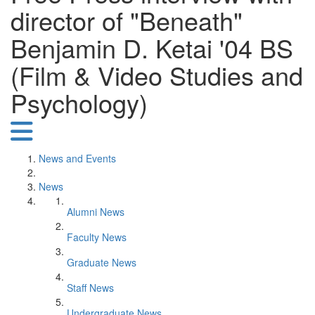
director of "Beneath"
Benjamin D. Ketai '04 BS
(Film & Video Studies and
Psychology)
News and Events
News
Alumni News
Faculty News
Graduate News
Staff News
Undergraduate News