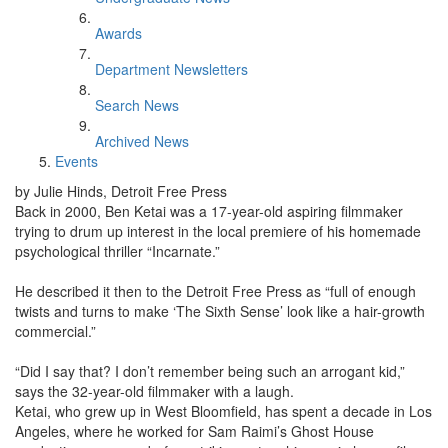
Awards
Department Newsletters
Search News
Archived News
Events
by Julie Hinds, Detroit Free Press
Back in 2000, Ben Ketai was a 17-year-old aspiring filmmaker
trying to drum up interest in the local premiere of his homemade
psychological thriller “Incarnate.”
He described it then to the Detroit Free Press as “full of enough
twists and turns to make ‘The Sixth Sense’ look like a hair-growth
commercial.”
“Did I say that? I don’t remember being such an arrogant kid,”
says the 32-year-old filmmaker with a laugh.
Ketai, who grew up in West Bloomfield, has spent a decade in Los
Angeles, where he worked for Sam Raimi’s Ghost House