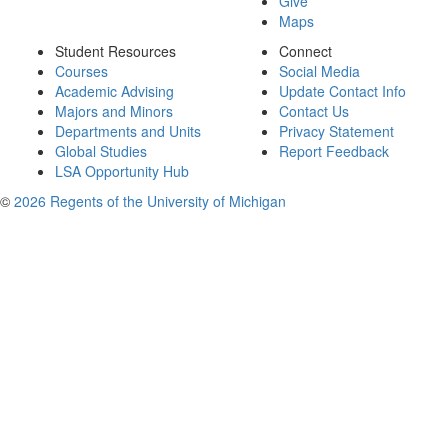
Give
Maps
Student Resources
Connect
Courses
Social Media
Academic Advising
Update Contact Info
Majors and Minors
Contact Us
Departments and Units
Privacy Statement
Global Studies
Report Feedback
LSA Opportunity Hub
©
2026 Regents of the University of Michigan