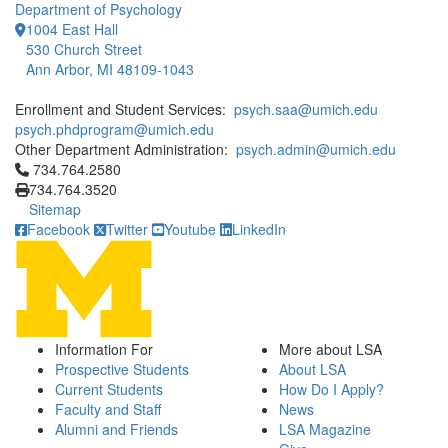
Department of Psychology
1004 East Hall
530 Church Street
Ann Arbor, MI 48109-1043
Enrollment and Student Services:
psych.saa@umich.edu
psych.phdprogram@umich.edu
Other Department Administration:
psych.admin@umich.edu
Click to call 734.764.2580
734.764.2580
734.764.3520
Sitemap
Facebook
Twitter
Youtube
LinkedIn
Information For
More about LSA
Prospective Students
About LSA
Current Students
How Do I Apply?
Faculty and Staff
News
Alumni and Friends
LSA Magazine