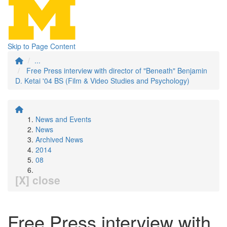
Skip to Page Content
...
Free Press interview with director of "Beneath" Benjamin
D. Ketai '04 BS (Film & Video Studies and Psychology)
News and Events
News
Archived News
2014
08
[X] close
Free Press interview with