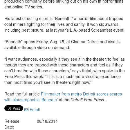
production company before striking out on his own in horror films
and online TV series.
His latest directing effort is “Beneath,” a horror film about trapped
coal miners fighting for their lives and sanity. It won six awards,
including best picture, at last year’s L.A.-based Screamfest event.
“Beneath” opens Friday, Aug. 15, at Cinema Detroit and also is
available through video on demand.
“I want audiences, especially if they see it in the theater, to feel as
though they are trapped with these characters and feel as if they
can’t breathe with these characters,” says Ketai, who spoke to the
Free Press this week. “This is a much more visceral experience
than most films you’ll see in theaters right now.”
Read the full article
Filmmaker from metro Detroit scores scares
with claustrophobic 'Beneath'
at the
Detroit Free Press
.
Email
Release
08/18/2014
Date: