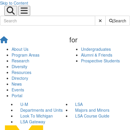
Skip to Content
Submit Site Sear
Search
for
About Us
Undergraduates
Program Areas
Alumni & Friends
Research
Prospective Students
Diversity
Resources
Directory
News
Events
Portal
U-M
LSA
Departments and Units
Majors and Minors
Look To Michigan
LSA Course Guide
LSA Gateway