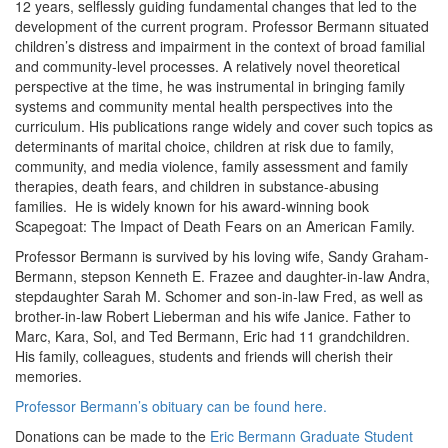
12 years, selflessly guiding fundamental changes that led to the
development of the current program. Professor Bermann situated
children’s distress and impairment in the context of broad familial
and community-level processes. A relatively novel theoretical
perspective at the time, he was instrumental in bringing family
systems and community mental health perspectives into the
curriculum. His publications range widely and cover such topics as
determinants of marital choice, children at risk due to family,
community, and media violence, family assessment and family
therapies, death fears, and children in substance-abusing
families. He is widely known for his award-winning book
Scapegoat: The Impact of Death Fears on an American Family.
Professor Bermann is survived by his loving wife, Sandy Graham-
Bermann, stepson Kenneth E. Frazee and daughter-in-law Andra,
stepdaughter Sarah M. Schomer and son-in-law Fred, as well as
brother-in-law Robert Lieberman and his wife Janice. Father to
Marc, Kara, Sol, and Ted Bermann, Eric had 11 grandchildren.
His family, colleagues, students and friends will cherish their
memories.
Professor Bermann’s obituary can be found here.
Donations can be made to the
Eric Bermann Graduate Student