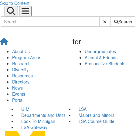
Skip to Content
Submit Site Sear
Search
for
About Us
Undergraduates
Program Areas
Alumni & Friends
Research
Prospective Students
Diversity
Resources
Directory
News
Events
Portal
U-M
LSA
Departments and Units
Majors and Minors
Look To Michigan
LSA Course Guide
LSA Gateway