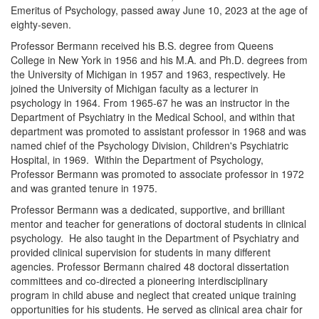
Emeritus of Psychology, passed away June 10, 2023 at the age of
eighty-seven.
Professor Bermann received his B.S. degree from Queens
College in New York in 1956 and his M.A. and Ph.D. degrees from
the University of Michigan in 1957 and 1963, respectively. He
joined the University of Michigan faculty as a lecturer in
psychology in 1964. From 1965-67 he was an instructor in the
Department of Psychiatry in the Medical School, and within that
department was promoted to assistant professor in 1968 and was
named chief of the Psychology Division, Children's Psychiatric
Hospital, in 1969. Within the Department of Psychology,
Professor Bermann was promoted to associate professor in 1972
and was granted tenure in 1975.
Professor Bermann was a dedicated, supportive, and brilliant
mentor and teacher for generations of doctoral students in clinical
psychology. He also taught in the Department of Psychiatry and
provided clinical supervision for students in many different
agencies. Professor Bermann chaired 48 doctoral dissertation
committees and co-directed a pioneering interdisciplinary
program in child abuse and neglect that created unique training
opportunities for his students. He served as clinical area chair for