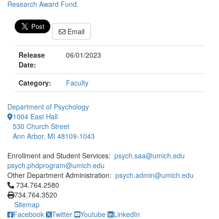
Research Award Fund.
Email
Release
06/01/2023
Date:
Category:
Faculty
Department of Psychology
1004 East Hall
530 Church Street
Ann Arbor, MI 48109-1043
Enrollment and Student Services:
psych.saa@umich.edu
psych.phdprogram@umich.edu
Other Department Administration:
psych.admin@umich.edu
Click to call 734.764.2580
734.764.2580
734.764.3520
Sitemap
Facebook
Twitter
Youtube
LinkedIn