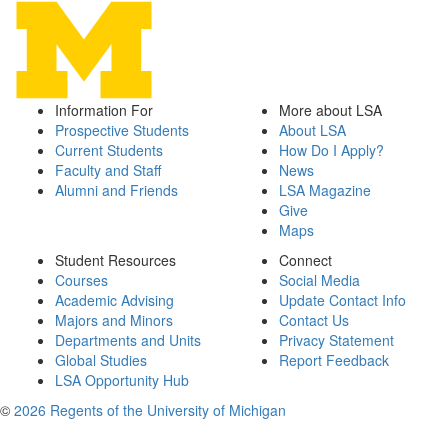
Information For
More about LSA
Prospective Students
About LSA
Current Students
How Do I Apply?
Faculty and Staff
News
Alumni and Friends
LSA Magazine
Give
Maps
Student Resources
Connect
Courses
Social Media
Academic Advising
Update Contact Info
Majors and Minors
Contact Us
Departments and Units
Privacy Statement
Global Studies
Report Feedback
LSA Opportunity Hub
©
2026 Regents of the University of Michigan