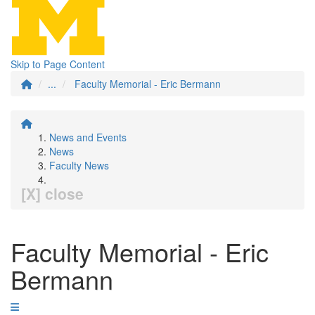
Skip to Page Content
...
Faculty Memorial - Eric Bermann
News and Events
News
Faculty News
[X] close
Faculty Memorial - Eric
Bermann