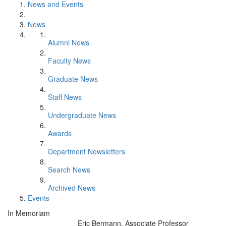
News and Events
News
Alumni News
Faculty News
Graduate News
Staff News
Undergraduate News
Awards
Department Newsletters
Search News
Archived News
Events
In Memoriam
Eric Bermann, Associate Professor