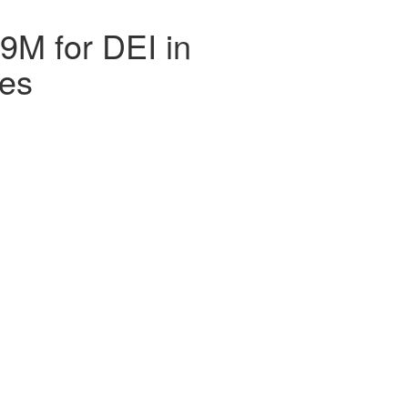
79M for DEI in
ces