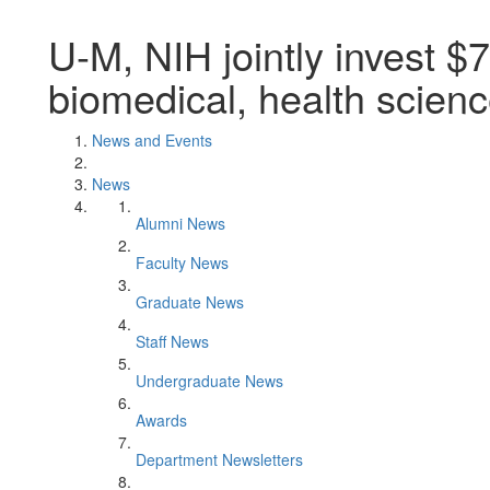
U-M, NIH jointly invest $
biomedical, health scien
News and Events
News
Alumni News
Faculty News
Graduate News
Staff News
Undergraduate News
Awards
Department Newsletters