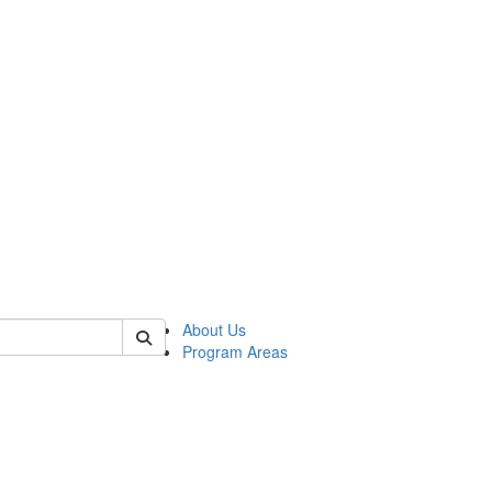
 of psych
About Us
Program Areas