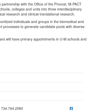
n partnership with the Office of the Provost, M-PACT
hools, colleges and units into three interdisciplinary
cal research and clinical-translational research.
noritized individuals and groups in the biomedical and
t processes to generate candidate pools with diverse
olars will have primary appointments in U-M schools and
ick to call 734.764.2580
734.764.2580