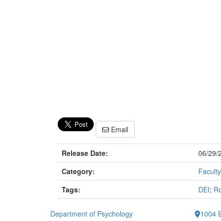
Email
Release Date:
06/29/
Category:
Faculty
Tags:
DEI
;
Ro
Department of Psychology
1004 E