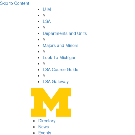
Skip to Content
U-M
//
LSA
//
Departments and Units
//
Majors and Minors
//
Look To Michigan
//
LSA Course Guide
//
LSA Gateway
Directory
News
Events