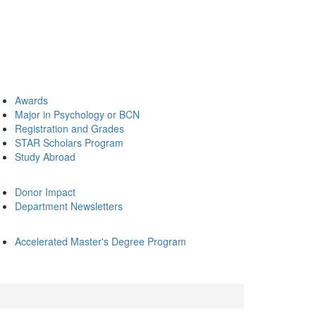
Awards
Major in Psychology or BCN
Registration and Grades
STAR Scholars Program
Study Abroad
Donor Impact
Department Newsletters
Accelerated Master's Degree Program