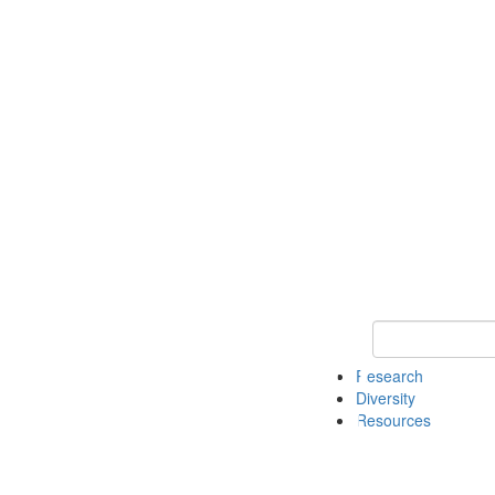
Keyword Search
Research
Diversity
Resources