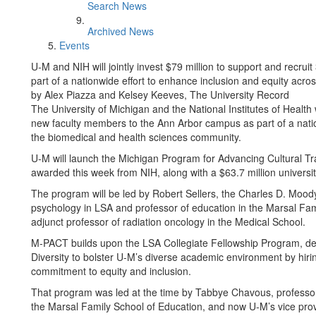
Search News
Archived News
Events
U-M and NIH will jointly invest $79 million to support and recr
part of a nationwide effort to enhance inclusion and equity acr
by Alex Piazza and Kelsey Keeves, The University Record
The University of Michigan and the National Institutes of Health wi
new faculty members to the Ann Arbor campus as part of a natio
the biomedical and health sciences community.
U-M will launch the Michigan Program for Advancing Cultural Tra
awarded this week from NIH, along with a $63.7 million universi
The program will be led by Robert Sellers, the Charles D. Mood
psychology in LSA and professor of education in the Marsal Fa
adjunct professor of radiation oncology in the Medical School.
M-PACT builds upon the LSA Collegiate Fellowship Program, desi
Diversity to bolster U-M’s diverse academic environment by hiri
commitment to equity and inclusion.
That program was led at the time by Tabbye Chavous, professor
the Marsal Family School of Education, and now U-M’s vice provos