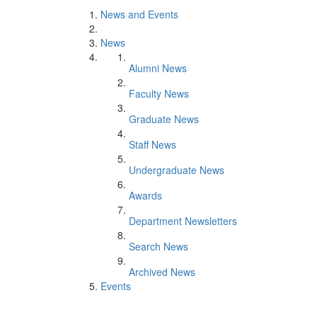
News and Events
News
Alumni News
Faculty News
Graduate News
Staff News
Undergraduate News
Awards
Department Newsletters
Search News
Archived News
Events