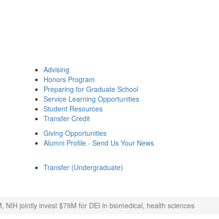
Advising
Honors Program
Preparing for Graduate School
Service Learning Opportunities
Student Resources
Transfer Credit
Giving Opportunities
Alumni Profile - Send Us Your News
Transfer (Undergraduate)
, NIH jointly invest $79M for DEI in biomedical, health sciences