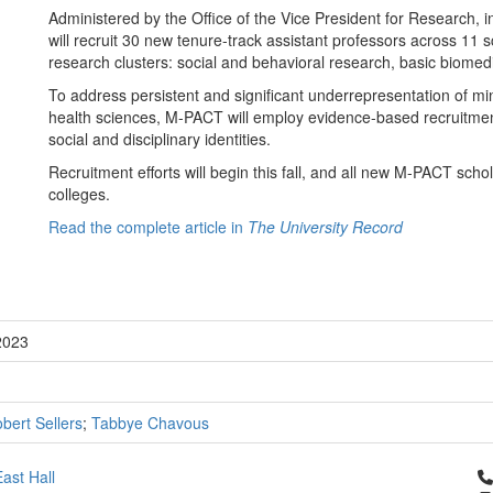
Administered by the Office of the Vice President for Research, i
will recruit 30 new tenure-track assistant professors across 11 sc
research clusters: social and behavioral research, basic biomedi
To address persistent and significant underrepresentation of mi
health sciences, M-PACT will employ evidence-based recruitmen
social and disciplinary identities.
Recruitment efforts will begin this fall, and all new M-PACT sch
colleges.
Read the complete article in
The University Record
2023
bert Sellers
;
Tabbye Chavous
Cl
ast Hall