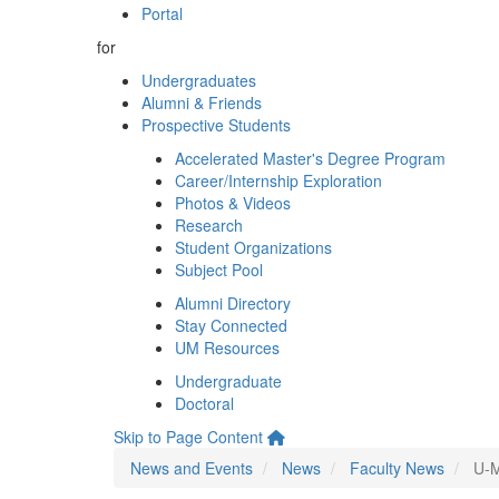
Portal
for
Undergraduates
Alumni & Friends
Prospective Students
Accelerated Master's Degree Program
Career/Internship Exploration
Photos & Videos
Research
Student Organizations
Subject Pool
Alumni Directory
Stay Connected
UM Resources
Undergraduate
Doctoral
Skip to Page Content
News and Events
News
Faculty News
U-M