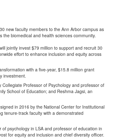
uit 30 new faculty members to the Ann Arbor campus as
oss the biomedical and health sciences community.
ll jointly invest $79 million to support and recruit 30
nwide effort to enhance inclusion and equity across
nsformation with a five-year, $15.8 million grant
ty investment.
y Collegiate Professor of Psychology and professor of
mily School of Education; and Reshma Jagsi, an
gned in 2016 by the National Center for Institutional
ng tenure-track faculty with a demonstrated
 of psychology in LSA and professor of education in
t for equity and inclusion and chief diversity officer.