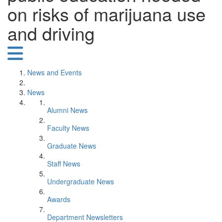
on risks of marijuana use
and driving
News and Events
News
Alumni News
Faculty News
Graduate News
Staff News
Undergraduate News
Awards
Department Newsletters