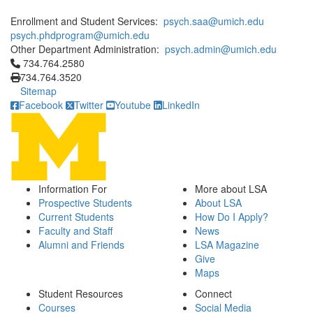
Enrollment and Student Services:
psych.saa@umich.edu
psych.phdprogram@umich.edu
Other Department Administration:
psych.admin@umich.edu
Click to call 734.764.2580
734.764.2580
734.764.3520
Sitemap
Facebook
Twitter
Youtube
LinkedIn
Information For
More about LSA
Prospective Students
About LSA
Current Students
How Do I Apply?
Faculty and Staff
News
Alumni and Friends
LSA Magazine
Give
Maps
Student Resources
Connect
Courses
Social Media