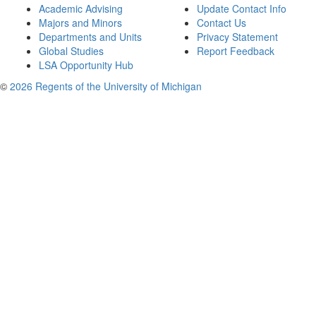
Academic Advising
Update Contact Info
Majors and Minors
Contact Us
Departments and Units
Privacy Statement
Global Studies
Report Feedback
LSA Opportunity Hub
©
2026 Regents of the University of Michigan