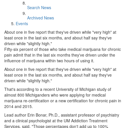
Search News
Archived News
Events
About one in five report that they've driven while "very high" at
least once in the last six months, and about half say they've
driven while "slightly high."
Fifty-six percent of those who take medical marijuana for chronic
pain admit that in the last six months they've driven under the
influence of marijuana within two hours of using it.
About one in five report that they've driven while "very high" at
least once in the last six months, and about half say they've
driven while "slightly high."
That's according to a recent University of Michigan study of
almost 800 Michiganders who were applying for medical
marijuana re-certification or a new certification for chronic pain in
2014 and 2015.
Lead author Erin Bonar, Ph.D., assistant professor of psychiatry
and a clinical psychologist at the UM Addiction Treatment
Services, said, "Those percentages don't add up to 100%