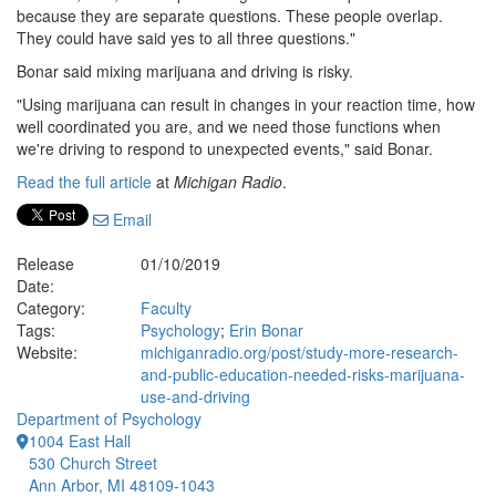
because they are separate questions. These people overlap.
They could have said yes to all three questions."
Bonar said mixing marijuana and driving is risky.
"Using marijuana can result in changes in your reaction time, how
well coordinated you are, and we need those functions when
we're driving to respond to unexpected events," said Bonar.
Read the full article
at
Michigan Radio
.
Email
Release
01/10/2019
Date:
Category:
Faculty
Tags:
Psychology
;
Erin Bonar
Website:
michiganradio.org/post/study-more-research-
and-public-education-needed-risks-marijuana-
use-and-driving
Department of Psychology
1004 East Hall
530 Church Street
Ann Arbor, MI 48109-1043