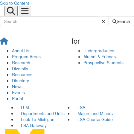
Skip to Content
Submit Site Sear
Search
for
About Us
Undergraduates
Program Areas
Alumni & Friends
Research
Prospective Students
Diversity
Resources
Directory
News
Events
Portal
U-M
LSA
Departments and Units
Majors and Minors
Look To Michigan
LSA Course Guide
LSA Gateway