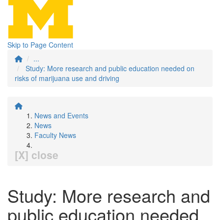
Skip to Page Content
...
Study: More research and public education needed on
risks of marijuana use and driving
News and Events
News
Faculty News
[X] close
Study: More research and
public education needed