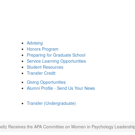
Advising
Honors Program
Preparing for Graduate School
Service Learning Opportunities
Student Resources
Transfer Credit
Giving Opportunities
Alumni Profile - Send Us Your News
Transfer (Undergraduate)
Beltz Receives the APA Committee on Women in Psychology Leadershi