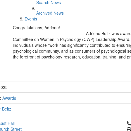
Search News
Archived News
Events
Congratulations, Adriene!
Adriene Beltz was award
Committee on Women in Psychology (CWP) Leadership Award. Ac
indivuduals whose "work has significantly contributed to ensur
psychological community, and as consumers of psychological se
the forefront of psychology research, education, training, and pr
2025
;
Awards
 Beltz
Cl
ast Hall
urch Street