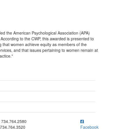
ed the American Psychological Association (APA)
cording to the CWP, this awarded is presented to
ing that women achieve equity as members of the
rvices, and that issues pertaining to women remain at
actice."
ick to call 734.764.2580
734.764.2580
734.764.3520
Facebook