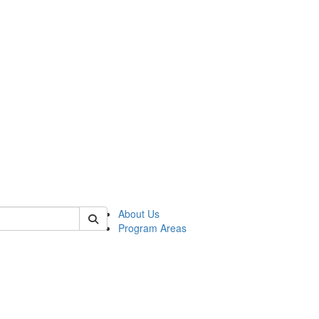
 of psych
About Us
Program Areas