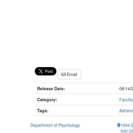
Email
Release Date:
08/14/
Category:
Faculty
Tags:
Adriene
Department of Psychology
1004 E
530 Ch