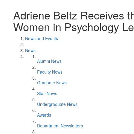
Adriene Beltz Receives 
Women in Psychology Le
News and Events
News
Alumni News
Faculty News
Graduate News
Staff News
Undergraduate News
Awards
Department Newsletters