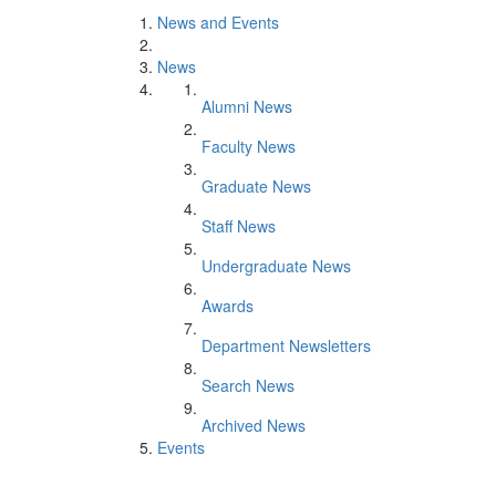
News and Events
News
Alumni News
Faculty News
Graduate News
Staff News
Undergraduate News
Awards
Department Newsletters
Search News
Archived News
Events