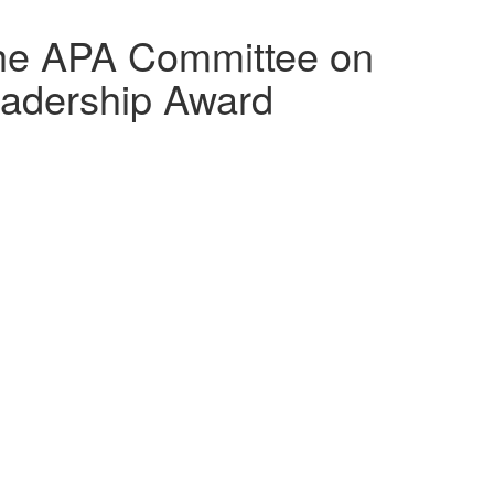
the APA Committee on
adership Award