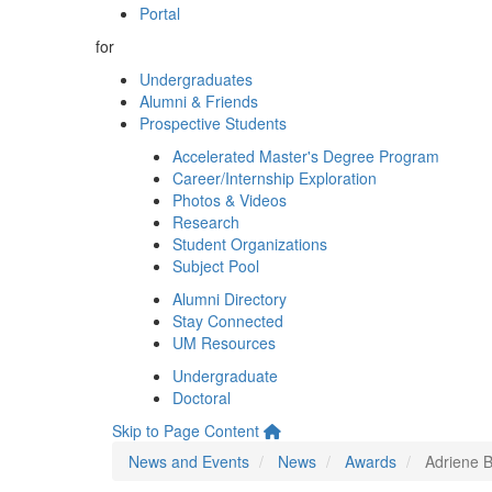
Portal
for
Undergraduates
Alumni & Friends
Prospective Students
Accelerated Master's Degree Program
Career/Internship Exploration
Photos & Videos
Research
Student Organizations
Subject Pool
Alumni Directory
Stay Connected
UM Resources
Undergraduate
Doctoral
Skip to Page Content
News and Events
News
Awards
Adriene 