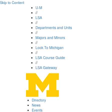
Skip to Content
U-M
//
LSA
//
Departments and Units
//
Majors and Minors
//
Look To Michigan
//
LSA Course Guide
//
LSA Gateway
Directory
News
Events