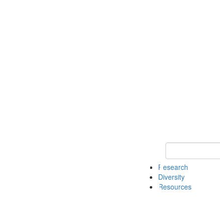
Keyword Search
Research
Diversity
Resources