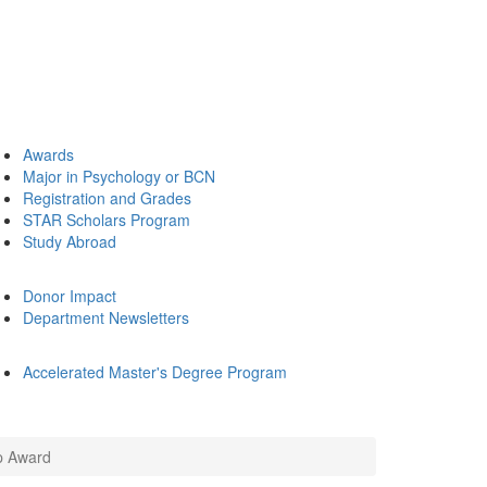
Awards
Major in Psychology or BCN
Registration and Grades
STAR Scholars Program
Study Abroad
Donor Impact
Department Newsletters
Accelerated Master's Degree Program
p Award