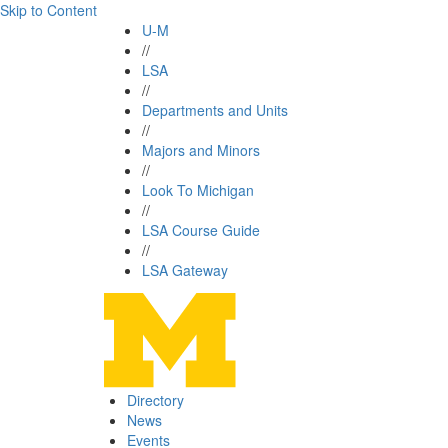
Skip to Content
U-M
//
LSA
//
Departments and Units
//
Majors and Minors
//
Look To Michigan
//
LSA Course Guide
//
LSA Gateway
Directory
News
Events