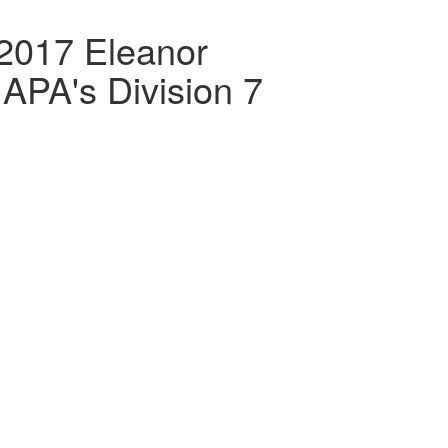
2017 Eleanor
APA's Division 7