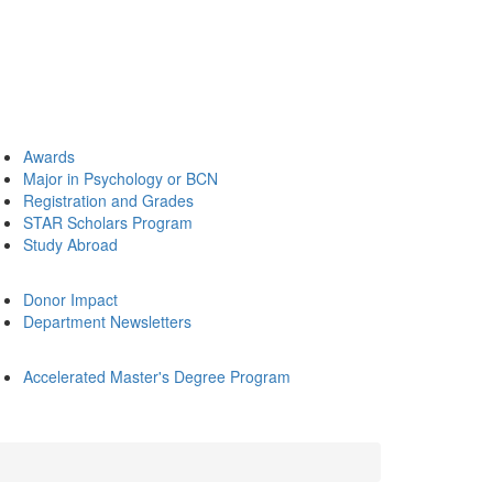
Awards
Major in Psychology or BCN
Registration and Grades
STAR Scholars Program
Study Abroad
Donor Impact
Department Newsletters
Accelerated Master's Degree Program