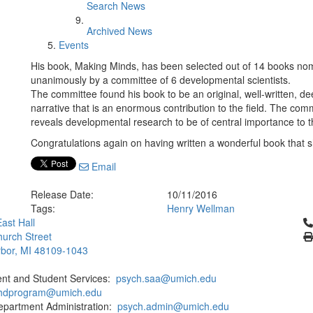
Search News
Archived News
Events
His book, Making Minds, has been selected out of 14 books nom
unanimously by a committee of 6 developmental scientists.
The committee found his book to be an original, well-written, de
narrative that is an enormous contribution to the field. The comm
reveals developmental research to be of central importance to t
Congratulations again on having written a wonderful book that s
Email
Release Date:
10/11/2016
Tags:
Henry Wellman
Cl
ast Hall
urch Street
bor, MI 48109-1043
ent and Student Services:
psych.saa@umich.edu
phdprogram@umich.edu
epartment Administration:
psych.admin@umich.edu