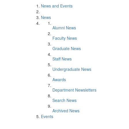
News and Events
News
Alumni News
Faculty News
Graduate News
Staff News
Undergraduate News
Awards
Department Newsletters
Search News
Archived News
Events