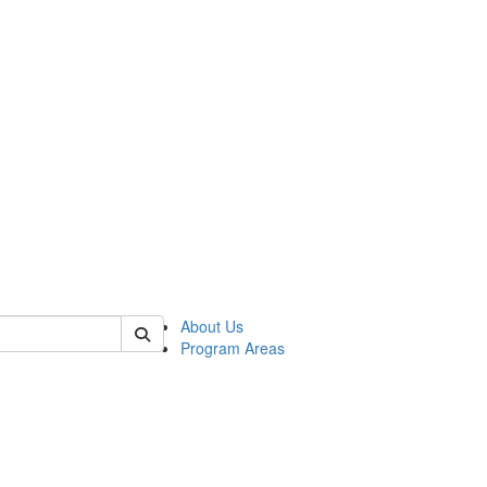
 of psych
About Us
Program Areas