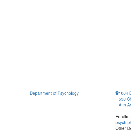
Department of Psychology
1004 E
530 Ch
Ann Ar
Enrollm
psych.
Other D