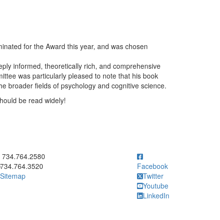
inated for the Award this year, and was chosen
eply informed, theoretically rich, and comprehensive
ittee was particularly pleased to note that his book
he broader fields of psychology and cognitive science.
hould be read widely!
ick to call 734.764.2580
734.764.2580
734.764.3520
Facebook
Sitemap
Twitter
Youtube
LinkedIn