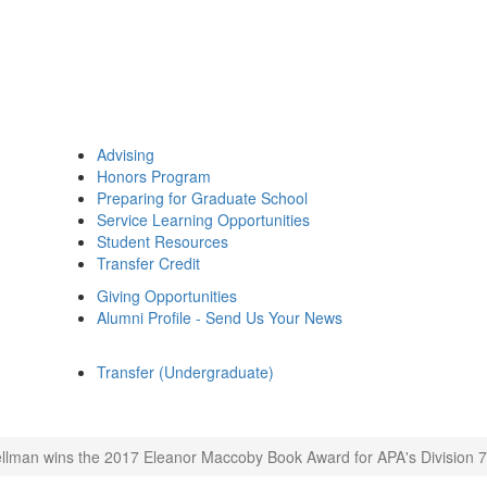
Advising
Honors Program
Preparing for Graduate School
Service Learning Opportunities
Student Resources
Transfer Credit
Giving Opportunities
Alumni Profile - Send Us Your News
Transfer (Undergraduate)
llman wins the 2017 Eleanor Maccoby Book Award for APA's Division 7