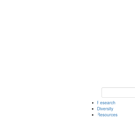
Keyword Search
Research
Diversity
Resources