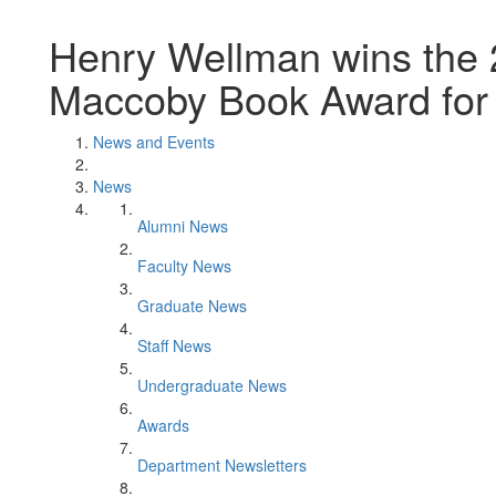
Henry Wellman wins the 
Maccoby Book Award for 
News and Events
News
Alumni News
Faculty News
Graduate News
Staff News
Undergraduate News
Awards
Department Newsletters