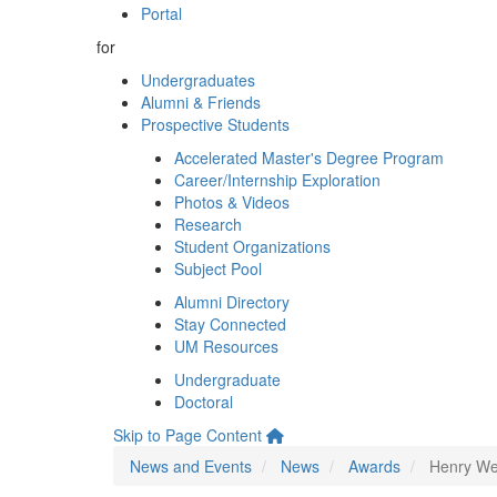
Portal
for
Undergraduates
Alumni & Friends
Prospective Students
Accelerated Master's Degree Program
Career/Internship Exploration
Photos & Videos
Research
Student Organizations
Subject Pool
Alumni Directory
Stay Connected
UM Resources
Undergraduate
Doctoral
Skip to Page Content
News and Events
News
Awards
Henry We