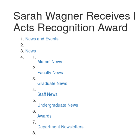
Sarah Wagner Receives L
Acts Recognition Award
News and Events
News
Alumni News
Faculty News
Graduate News
Staff News
Undergraduate News
Awards
Department Newsletters