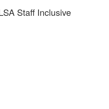
SA Staff Inclusive