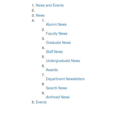
News and Events
News
Alumni News
Faculty News
Graduate News
Staff News
Undergraduate News
Awards
Department Newsletters
Search News
Archived News
Events