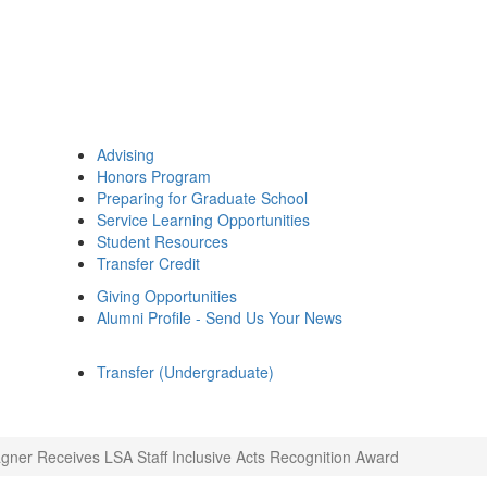
Advising
Honors Program
Preparing for Graduate School
Service Learning Opportunities
Student Resources
Transfer Credit
Giving Opportunities
Alumni Profile - Send Us Your News
Transfer (Undergraduate)
ner Receives LSA Staff Inclusive Acts Recognition Award