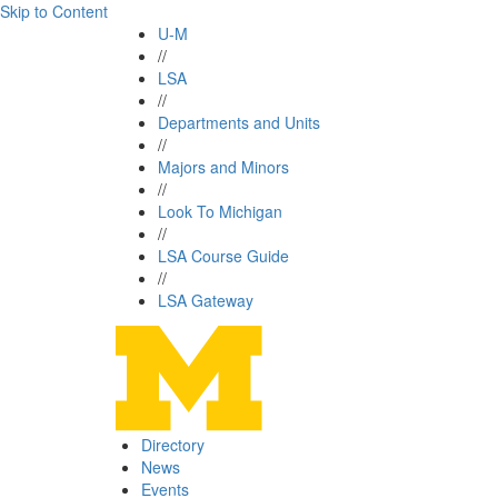
Skip to Content
U-M
//
LSA
//
Departments and Units
//
Majors and Minors
//
Look To Michigan
//
LSA Course Guide
//
LSA Gateway
Directory
News
Events