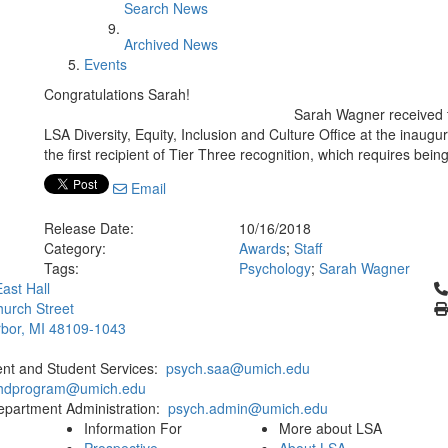
Search News
Archived News
Events
Congratulations Sarah!
Sarah Wagner received t
LSA Diversity, Equity, Inclusion and Culture Office at the inaugur
the first recipient of Tier Three recognition, which requires being
Email
Release Date:
10/16/2018
Category:
Awards
;
Staff
Tags:
Psychology
;
Sarah Wagner
Cl
ast Hall
urch Street
bor, MI 48109-1043
ent and Student Services:
psych.saa@umich.edu
phdprogram@umich.edu
epartment Administration:
psych.admin@umich.edu
Information For
More about LSA