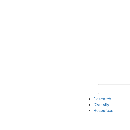
Keyword Search
Research
Diversity
Resources