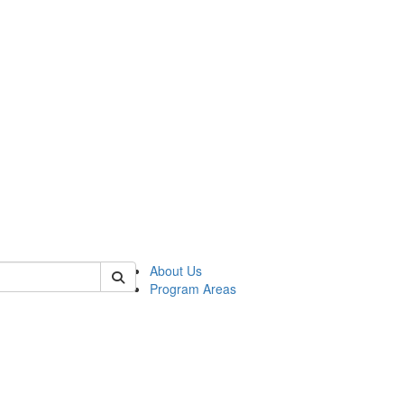
 of psych
About Us
Program Areas