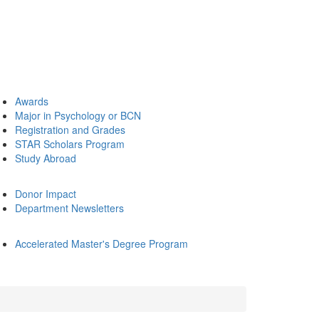
Awards
Major in Psychology or BCN
Registration and Grades
STAR Scholars Program
Study Abroad
Donor Impact
Department Newsletters
Accelerated Master's Degree Program