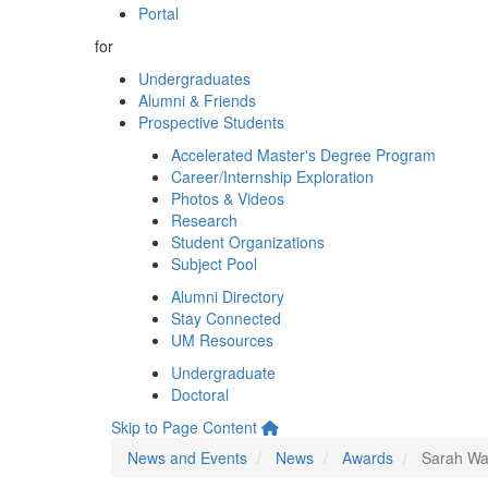
Portal
for
Undergraduates
Alumni & Friends
Prospective Students
Accelerated Master's Degree Program
Career/Internship Exploration
Photos & Videos
Research
Student Organizations
Subject Pool
Alumni Directory
Stay Connected
UM Resources
Undergraduate
Doctoral
Skip to Page Content
News and Events
News
Awards
Sarah Wag