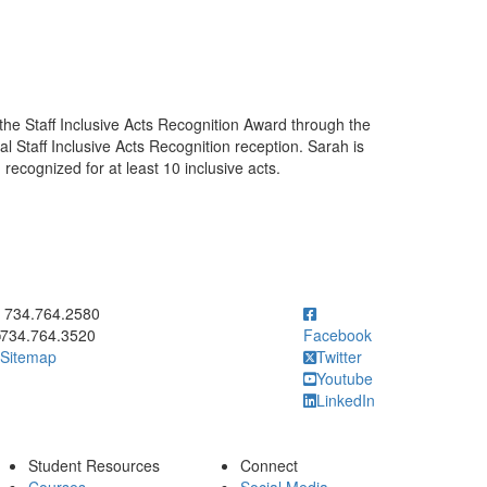
he Staff Inclusive Acts Recognition Award through the
al Staff Inclusive Acts Recognition reception. Sarah is
 recognized for at least 10 inclusive acts.
ick to call 734.764.2580
734.764.2580
734.764.3520
Facebook
Sitemap
Twitter
Youtube
LinkedIn
Student Resources
Connect