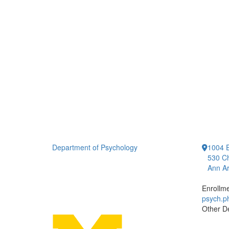
Department of Psychology
1004 E
530 Ch
Ann Ar
Enrollm
psych.
Other D