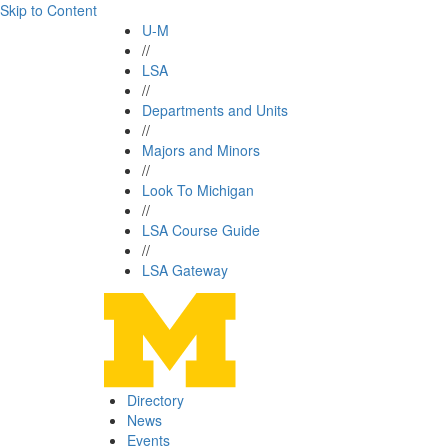
Skip to Content
U-M
//
LSA
//
Departments and Units
//
Majors and Minors
//
Look To Michigan
//
LSA Course Guide
//
LSA Gateway
Directory
News
Events