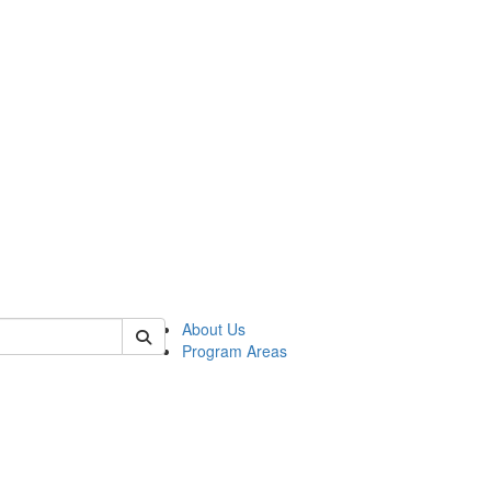
 of psych
About Us
Program Areas