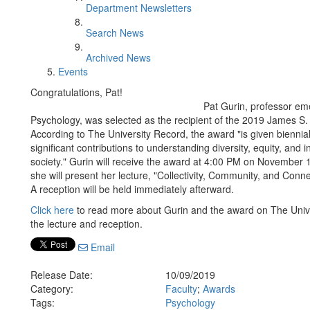
Department Newsletters
Search News
Archived News
Events
Congratulations, Pat!
Pat Gurin, professor em
Psychology, was selected as the recipient of the 2019 James S.
According to The University Record, the award "is given bienni
significant contributions to understanding diversity, equity, and
society." Gurin will receive the award at 4:00 PM on November 1
she will present her lecture, "Collectivity, Community, and Connec
A reception will be held immediately afterward.
Click here
to read more about Gurin and the award on The Univ
the lecture and reception.
Email
Release Date:
10/09/2019
Category:
Faculty
;
Awards
Tags:
Psychology