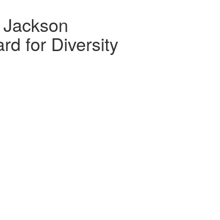
 Jackson
d for Diversity