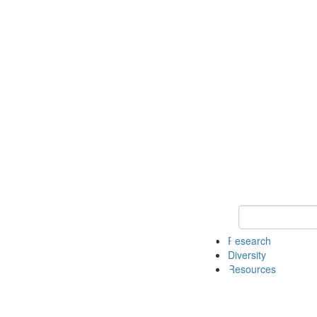
Keyword Search
Research
Diversity
Resources