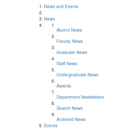
News and Events
News
Alumni News
Faculty News
Graduate News
Staff News
Undergraduate News
Awards
Department Newsletters
Search News
Archived News
Events