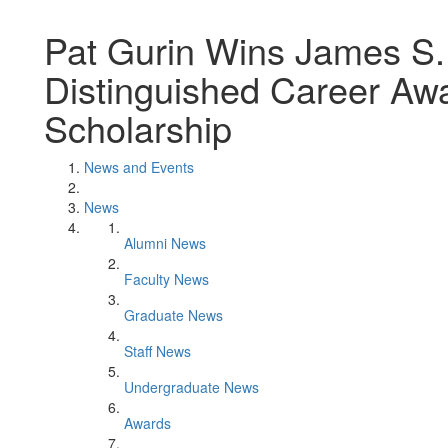
Pat Gurin Wins James S.
Distinguished Career Awar
Scholarship
News and Events
News
Alumni News
Faculty News
Graduate News
Staff News
Undergraduate News
Awards