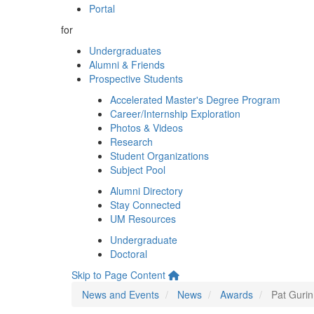
Portal
for
Undergraduates
Alumni & Friends
Prospective Students
Accelerated Master's Degree Program
Career/Internship Exploration
Photos & Videos
Research
Student Organizations
Subject Pool
Alumni Directory
Stay Connected
UM Resources
Undergraduate
Doctoral
Skip to Page Content
News and Events
News
Awards
Pat Gurin