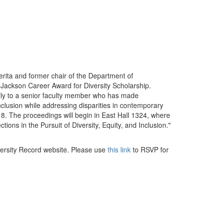
erita and former chair of the Department of
 Jackson Career Award for Diversity Scholarship.
ally to a senior faculty member who has made
 inclusion while addressing disparities in contemporary
8. The proceedings will begin in East Hall 1324, where
tions in the Pursuit of Diversity, Equity, and Inclusion."
ersity Record website. Please use
this link
to RSVP for