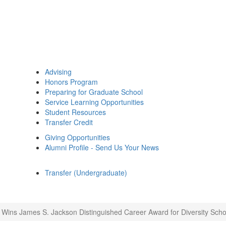
Advising
Honors Program
Preparing for Graduate School
Service Learning Opportunities
Student Resources
Transfer Credit
Giving Opportunities
Alumni Profile - Send Us Your News
Transfer (Undergraduate)
 Wins James S. Jackson Distinguished Career Award for Diversity Scho