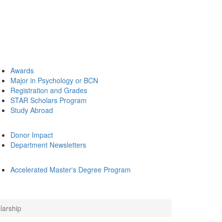
Awards
Major in Psychology or BCN
Registration and Grades
STAR Scholars Program
Study Abroad
Donor Impact
Department Newsletters
Accelerated Master's Degree Program
larship