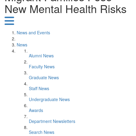
New Mental Health Risks
News and Events
News
Alumni News
Faculty News
Graduate News
Staff News
Undergraduate News
Awards
Department Newsletters
Search News