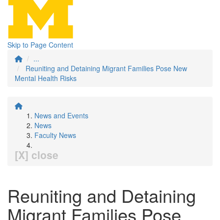
Skip to Page Content
...
Reuniting and Detaining Migrant Families Pose New
Mental Health Risks
News and Events
News
Faculty News
[X] close
Reuniting and Detaining
Migrant Families Pose