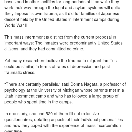
bases and in other facilities for long periods of time while they
work their way through the legal and asylum systems will quite
likely impose its own trauma, as it did for families of Japanese
descent held by the United States in internment camps during
World War II.
This mass internment is distinct from the current proposal in
important ways: The inmates were predominantly United States
citizens, and they had committed no crime.
Yet many researchers believe the trauma to migrant families
could be similar, in terms of rates of depression and post-
traumatic stress.
“There are certainly parallels,” said Donna Nagata, a professor of
psychology at the University of Michigan whose parents met in a
Utah internment camp and who has followed a large group of
people who spent time in the camps.
In one study, she had 520 of them fill out extensive
questionnaires, detailing aspects of their individual personalities
and how they coped with the experience of mass incarceration
over time.