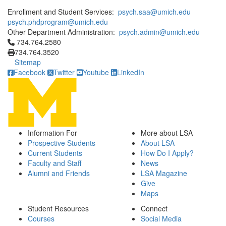
Enrollment and Student Services:
psych.saa@umich.edu
psych.phdprogram@umich.edu
Other Department Administration:
psych.admin@umich.edu
Click to call 734.764.2580
734.764.2580
734.764.3520
Sitemap
Facebook
Twitter
Youtube
LinkedIn
Information For
More about LSA
Prospective Students
About LSA
Current Students
How Do I Apply?
Faculty and Staff
News
Alumni and Friends
LSA Magazine
Give
Maps
Student Resources
Connect
Courses
Social Media