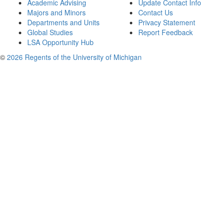
Academic Advising
Update Contact Info
Majors and Minors
Contact Us
Departments and Units
Privacy Statement
Global Studies
Report Feedback
LSA Opportunity Hub
©
2026 Regents of the University of Michigan