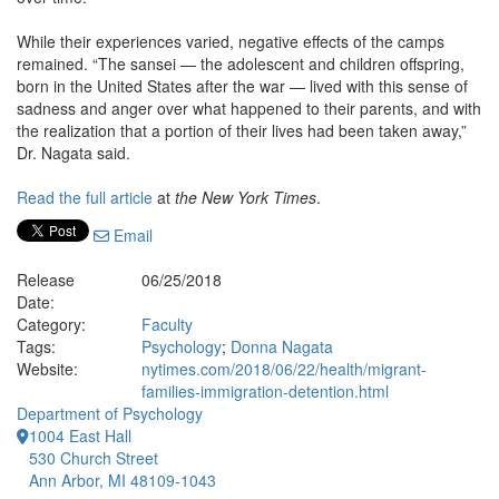
While their experiences varied, negative effects of the camps
remained. “The sansei — the adolescent and children offspring,
born in the United States after the war — lived with this sense of
sadness and anger over what happened to their parents, and with
the realization that a portion of their lives had been taken away,”
Dr. Nagata said.
Read the full article
at
the New York Times
.
Email
Release
06/25/2018
Date:
Category:
Faculty
Tags:
Psychology
;
Donna Nagata
Website:
nytimes.com/2018/06/22/health/migrant-
families-immigration-detention.html
Department of Psychology
1004 East Hall
530 Church Street
Ann Arbor, MI 48109-1043