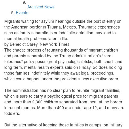
Archived News
Events
Migrants waiting for asylum hearings outside the port of entry on
the American border in Tijuana, Mexico. Traumatic experiences
such as family separations or indefinite detention may lead to
mental health problems later in life.
by Benedict Carey, New York Times
The chaotic process of reuniting thousands of migrant children
and parents separated by the Trump administration’s “zero
tolerance” policy poses great psychological risks, both short- and
long-term, mental health experts said on Friday. So does holding
those families indefinitely while they await legal proceedings,
which could happen under the president’s new executive order.
The administration has no clear plan to reunite migrant families,
which is sure to carry a psychological price for migrant parents
and more than 2,300 children separated from them at the border
in recent months. More than 400 are under age 12, and many are
toddlers.
But the alternative of keeping those families in camps, on military