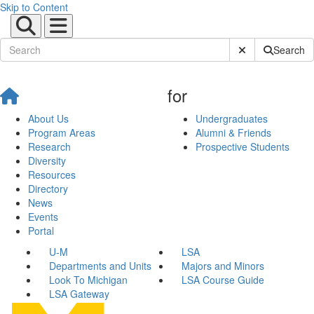
Skip to Content
Submit Site Sear
Search
for
About Us
Undergraduates
Program Areas
Alumni & Friends
Research
Prospective Students
Diversity
Resources
Directory
News
Events
Portal
U-M
LSA
Departments and Units
Majors and Minors
Look To Michigan
LSA Course Guide
LSA Gateway