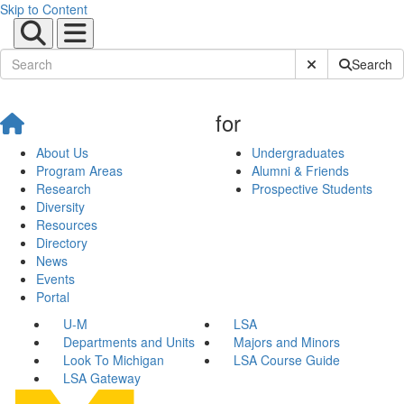
Skip to Content
Submit Site Sear
Search
for
About Us
Undergraduates
Program Areas
Alumni & Friends
Research
Prospective Students
Diversity
Resources
Directory
News
Events
Portal
U-M
LSA
Departments and Units
Majors and Minors
Look To Michigan
LSA Course Guide
LSA Gateway