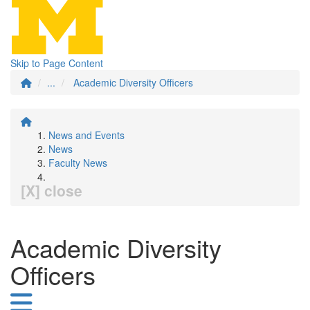
Skip to Page Content
...
Academic Diversity Officers
News and Events
News
Faculty News
[X] close
Academic Diversity
Officers