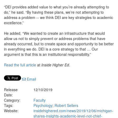
“DEI provides added value to what you’re already attempting to
do,” he said. “By having these plans, we’re not attempting to
address a problem -- we think DEI are key strategies to academic
excellence.”
He added, “We wanted to create an infrastructure that would
allow us not to simply prevent or address problems that have
already occurred, but to create space and opportunity to be better
in everything we do. DEI is a core strategy to that … Our
argument is that this is an institutional responsibility.”
Read the full article
at
Inside Higher Ed
.
Email
Release
12/10/2019
Date:
Category:
Faculty
Tags:
Psychology
;
Robert Sellers
Website:
insidehighered.com/news/2019/12/06/michigan-
shares-insights-academic-level-not-chief-