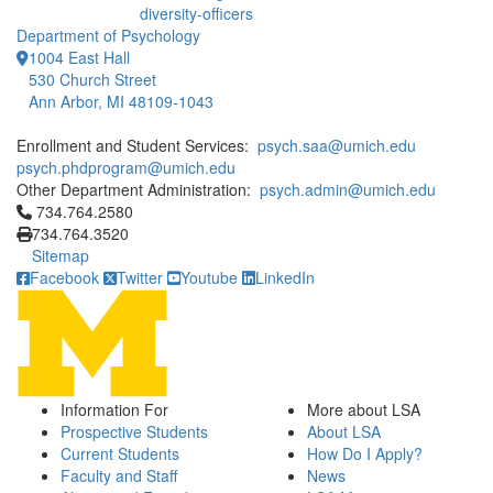
diversity-officers
Department of Psychology
1004 East Hall
530 Church Street
Ann Arbor, MI 48109-1043
Enrollment and Student Services:
psych.saa@umich.edu
psych.phdprogram@umich.edu
Other Department Administration:
psych.admin@umich.edu
Click to call 734.764.2580
734.764.2580
734.764.3520
Sitemap
Facebook
Twitter
Youtube
LinkedIn
Information For
More about LSA
Prospective Students
About LSA
Current Students
How Do I Apply?
Faculty and Staff
News