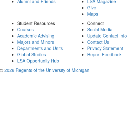
Alumni and Friends
LSA Magazine
Give
Maps
Student Resources
Connect
Courses
Social Media
Academic Advising
Update Contact Info
Majors and Minors
Contact Us
Departments and Units
Privacy Statement
Global Studies
Report Feedback
LSA Opportunity Hub
©
2026 Regents of the University of Michigan