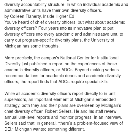
diversity accountability structure, in which individual academic and
administrative units have their own diversity officers.
by Colleen Flaherty, Inside Higher Ed
You’ve heard of chief diversity officers, but what about academic
diversity officers? Four years into its innovative plan to put
diversity officers into every academic and administrative unit, to
carry out program-specific diversity plans, the University of
Michigan has some thoughts.
More precisely, the campus’s National Center for Institutional
Diversity just published a report on the experiences of these
academic diversity officers, or ADOs. Beyond making various
recommendations for academic deans and academic diversity
officers, the report finds that ADOs require special skills.
While all academic diversity officers report directly to in-unit
supervisors, an important element of Michigan’s embedded
strategy, both they and their plans are overseen by Michigan’s
chief diversity officer, Robert Sellers. He and his staff review
annual unit-level reports and monitor progress. In an interview,
Sellers said that, in general, “there’s a problem-focused view of
DEI.” Michigan wanted something different.