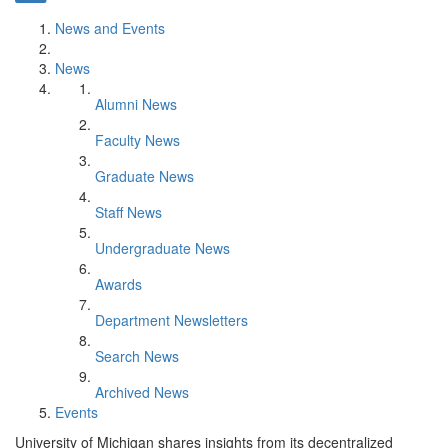
News and Events
News
Alumni News
Faculty News
Graduate News
Staff News
Undergraduate News
Awards
Department Newsletters
Search News
Archived News
Events
University of Michigan shares insights from its decentralized