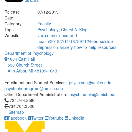
Email
Release
07/12/2019
Date:
Category:
Faculty
Tags:
Psychology
;
Cheryl A. King
Website:
vox.com/science-and-
health/2019/7/11/18759712/teen-suicide-
depression-anxiety-how-to-help-resources
Department of Psychology
1004 East Hall
530 Church Street
Ann Arbor, MI 48109-1043
Enrollment and Student Services:
psych.saa@umich.edu
psych.phdprogram@umich.edu
Other Department Administration:
psych.admin@umich.edu
Click to call 734.764.2580
734.764.2580
734.764.3520
Sitemap
Facebook
Twitter
Youtube
LinkedIn