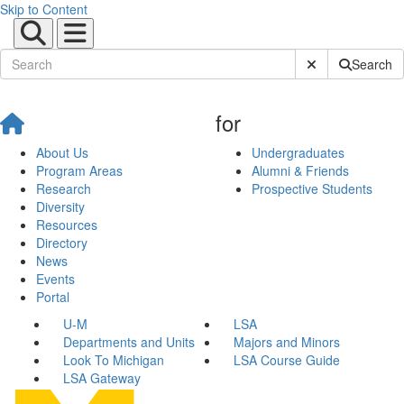
Skip to Content
Submit Site Sear
Search
for
About Us
Undergraduates
Program Areas
Alumni & Friends
Research
Prospective Students
Diversity
Resources
Directory
News
Events
Portal
U-M
LSA
Departments and Units
Majors and Minors
Look To Michigan
LSA Course Guide
LSA Gateway