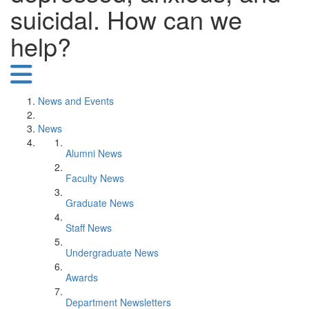
suicidal. How can we
help?
News and Events
News
Alumni News
Faculty News
Graduate News
Staff News
Undergraduate News
Awards
Department Newsletters