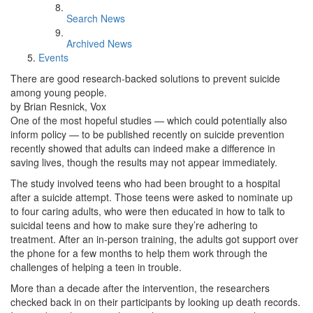
Search News
Archived News
Events
There are good research-backed solutions to prevent suicide
among young people.
by Brian Resnick, Vox
One of the most hopeful studies — which could potentially also
inform policy — to be published recently on suicide prevention
recently showed that adults can indeed make a difference in
saving lives, though the results may not appear immediately.
The study involved teens who had been brought to a hospital
after a suicide attempt. Those teens were asked to nominate up
to four caring adults, who were then educated in how to talk to
suicidal teens and how to make sure they’re adhering to
treatment. After an in-person training, the adults got support over
the phone for a few months to help them work through the
challenges of helping a teen in trouble.
More than a decade after the intervention, the researchers
checked back in on their participants by looking up death records.