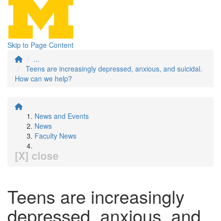
Skip to Page Content
...
Teens are increasingly depressed, anxious, and suicidal.
How can we help?
News and Events
News
Faculty News
[X] close
Teens are increasingly
depressed, anxious, and