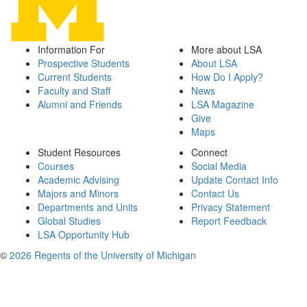
Information For
More about LSA
Prospective Students
About LSA
Current Students
How Do I Apply?
Faculty and Staff
News
Alumni and Friends
LSA Magazine
Give
Maps
Student Resources
Connect
Courses
Social Media
Academic Advising
Update Contact Info
Majors and Minors
Contact Us
Departments and Units
Privacy Statement
Global Studies
Report Feedback
LSA Opportunity Hub
©
2026 Regents of the University of Michigan