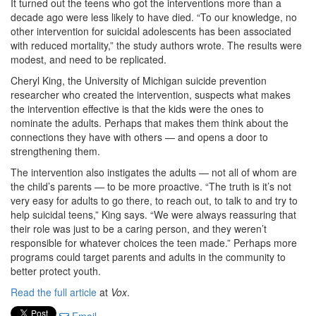
It turned out the teens who got the interventions more than a
decade ago were less likely to have died. “To our knowledge, no
other intervention for suicidal adolescents has been associated
with reduced mortality,” the study authors wrote. The results were
modest, and need to be replicated.
Cheryl King, the University of Michigan suicide prevention
researcher who created the intervention, suspects what makes
the intervention effective is that the kids were the ones to
nominate the adults. Perhaps that makes them think about the
connections they have with others — and opens a door to
strengthening them.
The intervention also instigates the adults — not all of whom are
the child’s parents — to be more proactive. “The truth is it’s not
very easy for adults to go there, to reach out, to talk to and try to
help suicidal teens,” King says. “We were always reassuring that
their role was just to be a caring person, and they weren’t
responsible for whatever choices the teen made.” Perhaps more
programs could target parents and adults in the community to
better protect youth.
Read the full article
at
Vox
.