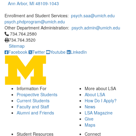
Ann Arbor, MI 48109-1043
Enrollment and Student Services:
psych.saa@umich.edu
psych.phdprogram@umich.edu
Other Department Administration:
psych.admin@umich.edu
Click to call 734.764.2580
734.764.2580
734.764.3520
Sitemap
Facebook
Twitter
Youtube
LinkedIn
Information For
More about LSA
Prospective Students
About LSA
Current Students
How Do I Apply?
Faculty and Staff
News
Alumni and Friends
LSA Magazine
Give
Maps
Student Resources
Connect