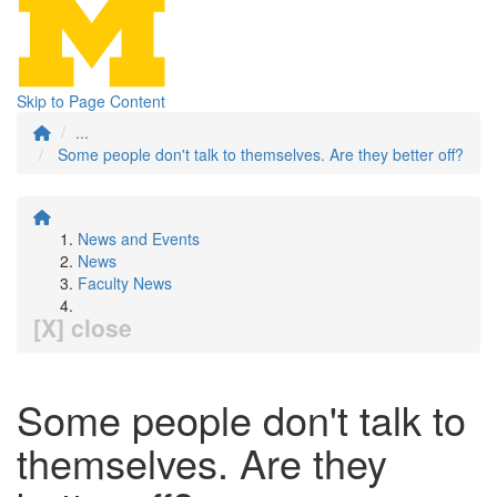
Skip to Page Content
...
Some people don't talk to themselves. Are they better off?
News and Events
News
Faculty News
[X] close
Some people don't talk to
themselves. Are they