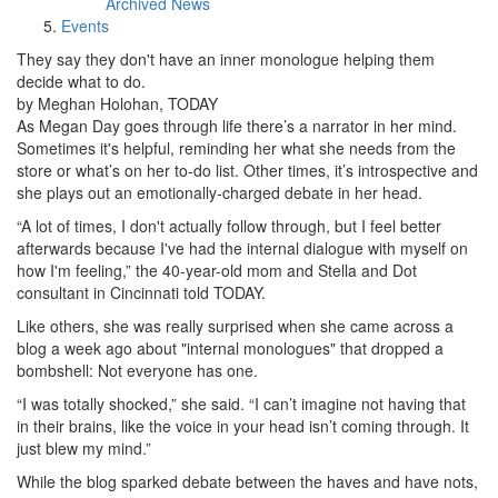
Archived News
Events
They say they don't have an inner monologue helping them
decide what to do.
by Meghan Holohan, TODAY
As Megan Day goes through life there’s a narrator in her mind.
Sometimes it's helpful, reminding her what she needs from the
store or what’s on her to-do list. Other times, it’s introspective and
she plays out an emotionally-charged debate in her head.
“A lot of times, I don't actually follow through, but I feel better
afterwards because I've had the internal dialogue with myself on
how I'm feeling,” the 40-year-old mom and Stella and Dot
consultant in Cincinnati told TODAY.
Like others, she was really surprised when she came across a
blog a week ago about "internal monologues" that dropped a
bombshell: Not everyone has one.
“I was totally shocked,” she said. “I can’t imagine not having that
in their brains, like the voice in your head isn’t coming through. It
just blew my mind.”
While the blog sparked debate between the haves and have nots,