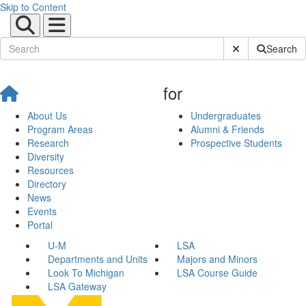
Skip to Content
Submit Site Sear
Search
for
About Us
Undergraduates
Program Areas
Alumni & Friends
Research
Prospective Students
Diversity
Resources
Directory
News
Events
Portal
U-M
LSA
Departments and Units
Majors and Minors
Look To Michigan
LSA Course Guide
LSA Gateway