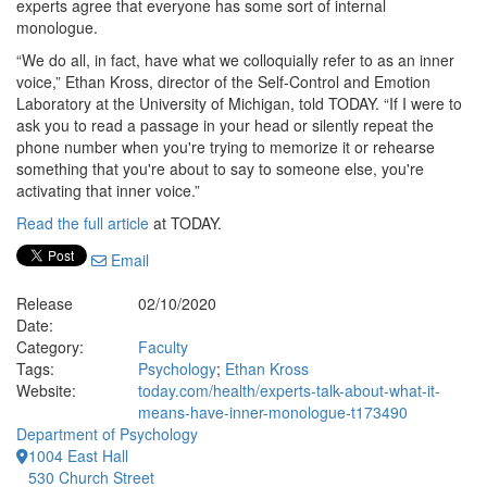
experts agree that everyone has some sort of internal
monologue.
“We do all, in fact, have what we colloquially refer to as an inner
voice,” Ethan Kross, director of the Self-Control and Emotion
Laboratory at the University of Michigan, told TODAY. “If I were to
ask you to read a passage in your head or silently repeat the
phone number when you're trying to memorize it or rehearse
something that you're about to say to someone else, you're
activating that inner voice.”
Read the full article
at TODAY.
Email
Release
02/10/2020
Date:
Category:
Faculty
Tags:
Psychology
;
Ethan Kross
Website:
today.com/health/experts-talk-about-what-it-
means-have-inner-monologue-t173490
Department of Psychology
1004 East Hall
530 Church Street