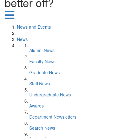
better off?
News and Events
News
Alumni News
Faculty News
Graduate News
Staff News
Undergraduate News
Awards
Department Newsletters
Search News