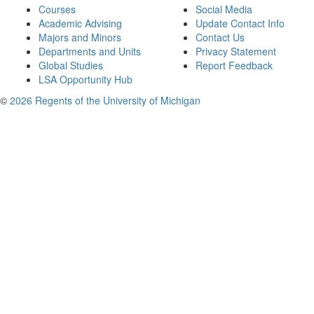
Courses
Social Media
Academic Advising
Update Contact Info
Majors and Minors
Contact Us
Departments and Units
Privacy Statement
Global Studies
Report Feedback
LSA Opportunity Hub
©
2026 Regents of the University of Michigan