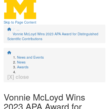
Skip to Page Content
...
Vonnie McLoyd Wins 2023 APA Award for Distinguished
Scientific Contributions
News and Events
News
Awards
[X] close
Vonnie McLoyd Wins
2023 APA Award for