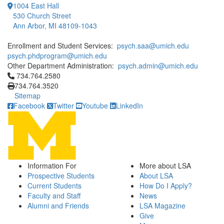
1004 East Hall
530 Church Street
Ann Arbor, MI 48109-1043
Enrollment and Student Services:
psych.saa@umich.edu
psych.phdprogram@umich.edu
Other Department Administration:
psych.admin@umich.edu
Click to call 734.764.2580
734.764.2580
734.764.3520
Sitemap
Facebook
Twitter
Youtube
LinkedIn
Information For
More about LSA
Prospective Students
About LSA
Current Students
How Do I Apply?
Faculty and Staff
News
Alumni and Friends
LSA Magazine
Give