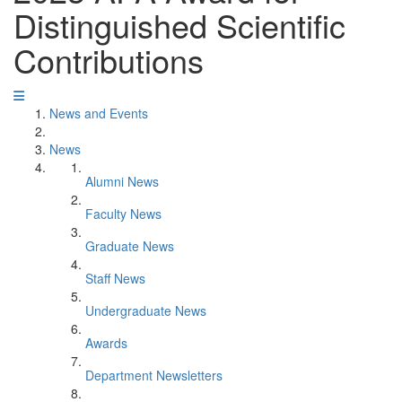
Distinguished Scientific
Contributions
News and Events
News
Alumni News
Faculty News
Graduate News
Staff News
Undergraduate News
Awards
Department Newsletters