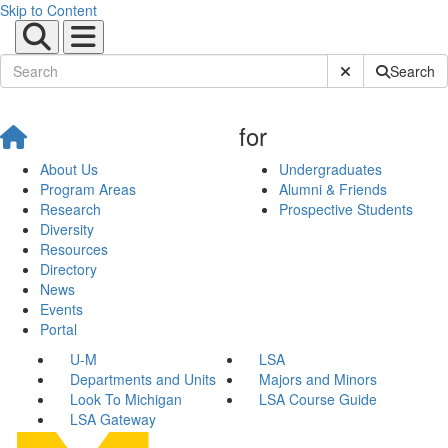
Skip to Content
Submit Site Sear
Search
for
About Us
Undergraduates
Program Areas
Alumni & Friends
Research
Prospective Students
Diversity
Resources
Directory
News
Events
Portal
U-M
LSA
Departments and Units
Majors and Minors
Look To Michigan
LSA Course Guide
LSA Gateway