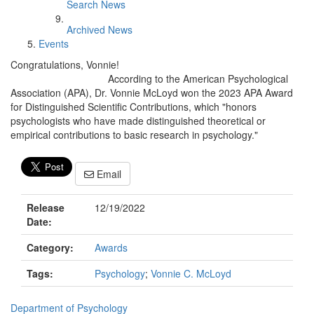
Search News
Archived News
Events
Congratulations, Vonnie!
According to the American Psychological
Association (APA), Dr. Vonnie McLoyd won the 2023 APA Award
for Distinguished Scientific Contributions, which "honors
psychologists who have made distinguished theoretical or
empirical contributions to basic research in psychology."
Email
Release
12/19/2022
Date:
Category:
Awards
Tags:
Psychology
;
Vonnie C. McLoyd
Department of Psychology