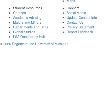
Maps
Student Resources
Connect
Courses
Social Media
Academic Advising
Update Contact Info
Majors and Minors
Contact Us
Departments and Units
Privacy Statement
Global Studies
Report Feedback
LSA Opportunity Hub
©
2026 Regents of the University of Michigan