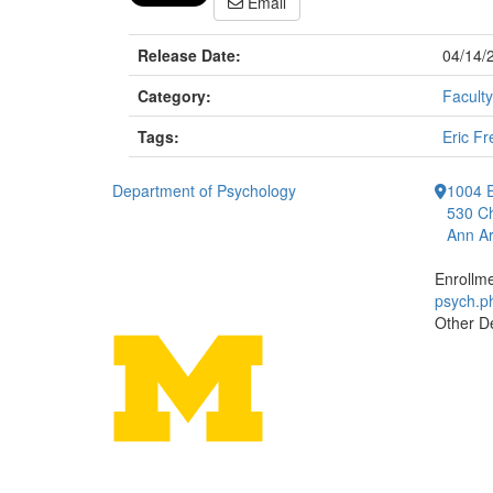
Email
Release Date:
04/14/
Category:
Faculty
Tags:
Eric Fr
Department of Psychology
1004 E
530 Ch
Ann Ar
Enrollm
psych.
Other D