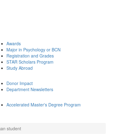
Awards
Major in Psychology or BCN
Registration and Grades
STAR Scholars Program
Study Abroad
Donor Impact
Department Newsletters
Accelerated Master's Degree Program
igan student