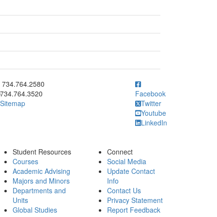
ick to call 734.764.2580
734.764.2580
734.764.3520
Facebook
Sitemap
Twitter
Youtube
LinkedIn
Student Resources
Connect
Courses
Social Media
Academic Advising
Update Contact
Majors and Minors
Info
Departments and
Contact Us
Units
Privacy Statement
Global Studies
Report Feedback