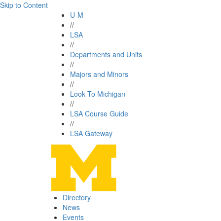
Skip to Content
U-M
//
LSA
//
Departments and Units
//
Majors and Minors
//
Look To Michigan
//
LSA Course Guide
//
LSA Gateway
Directory
News
Events