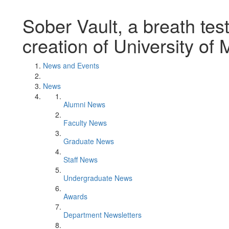
Sober Vault, a breath test
creation of University of
News and Events
News
Alumni News
Faculty News
Graduate News
Staff News
Undergraduate News
Awards
Department Newsletters