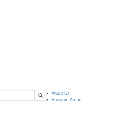
 of psych
About Us
Program Areas