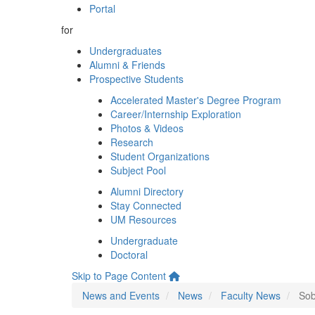
Portal
for
Undergraduates
Alumni & Friends
Prospective Students
Accelerated Master's Degree Program
Career/Internship Exploration
Photos & Videos
Research
Student Organizations
Subject Pool
Alumni Directory
Stay Connected
UM Resources
Undergraduate
Doctoral
Skip to Page Content
News and Events
News
Faculty News
Sob