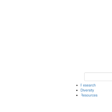
Keyword Search
Research
Diversity
Resources