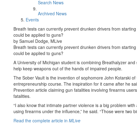
Search News
Archived News
Events
Breath tests can currently prevent drunken drivers from starting 
could be applied to guns?
by Samuel Dodge, MLive
Breath tests can currently prevent drunken drivers from starting 
could be applied to guns?
A University of Michigan student is combining Breathalyzer and 
help keep weapons out of the hands of impaired people.
The Sober Vault is the invention of sophomore John Kotarski of 
entrepreneurship course. The inspiration for it came after he s
Prevention article claiming gun fatalities involving firearms user
fatalities.
“I also know that intimate partner violence is a big problem with
using firearms under the influence,” he said. “Those were two b
Read the complete article in
MLive