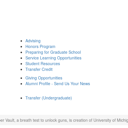
Advising
Honors Program
Preparing for Graduate School
Service Learning Opportunities
Student Resources
Transfer Credit
Giving Opportunities
Alumni Profile - Send Us Your News
Transfer (Undergraduate)
er Vault, a breath test to unlock guns, is creation of University of Mich