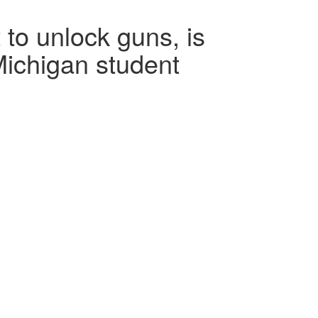
 to unlock guns, is
 Michigan student