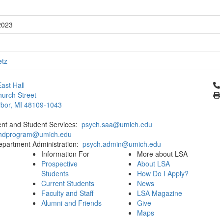
2023
etz
Cl
ast Hall
urch Street
bor, MI 48109-1043
ent and Student Services:
psych.saa@umich.edu
phdprogram@umich.edu
epartment Administration:
psych.admin@umich.edu
Information For
More about LSA
Prospective
About LSA
Students
How Do I Apply?
Current Students
News
Faculty and Staff
LSA Magazine
Alumni and Friends
Give
Maps