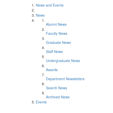
News and Events
News
Alumni News
Faculty News
Graduate News
Staff News
Undergraduate News
Awards
Department Newsletters
Search News
Archived News
Events