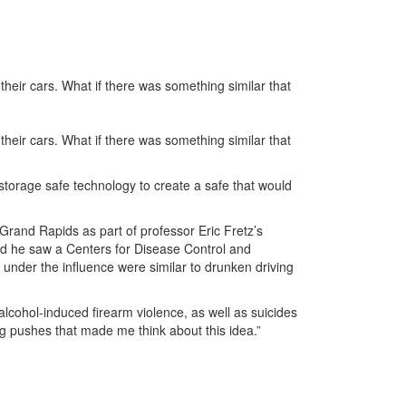
their cars. What if there was something similar that
their cars. What if there was something similar that
storage safe technology to create a safe that would
Grand Rapids as part of professor Eric Fretz’s
aid he saw a Centers for Disease Control and
s under the influence were similar to drunken driving
 alcohol-induced firearm violence, as well as suicides
ig pushes that made me think about this idea.”