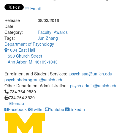
Email
Release
08/03/2016
Date:
Category:
Faculty
;
Awards
Tags:
Jun Zhang
Department of Psychology
1004 East Hall
530 Church Street
Ann Arbor, MI 48109-1043
Enrollment and Student Services:
psych.saa@umich.edu
psych.phdprogram@umich.edu
Other Department Administration:
psych.admin@umich.edu
Click to call 734.764.2580
734.764.2580
734.764.3520
Sitemap
Facebook
Twitter
Youtube
LinkedIn