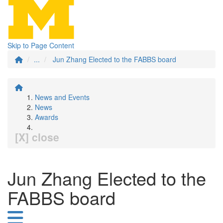
Skip to Page Content
...
Jun Zhang Elected to the FABBS board
News and Events
News
Awards
[X] close
Jun Zhang Elected to the
FABBS board