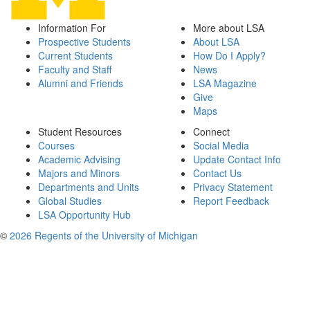
Information For
More about LSA
Prospective Students
About LSA
Current Students
How Do I Apply?
Faculty and Staff
News
Alumni and Friends
LSA Magazine
Give
Maps
Student Resources
Connect
Courses
Social Media
Academic Advising
Update Contact Info
Majors and Minors
Contact Us
Departments and Units
Privacy Statement
Global Studies
Report Feedback
LSA Opportunity Hub
©
2026 Regents of the University of Michigan