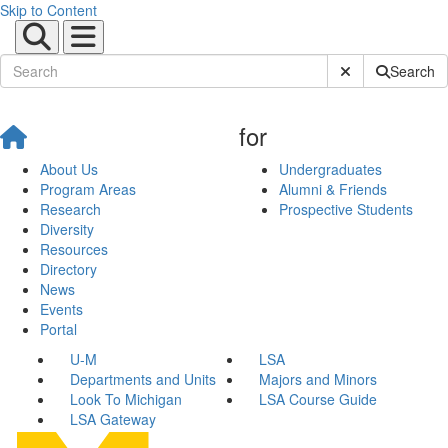
Skip to Content
Submit Site Sear
Search
for
About Us
Undergraduates
Program Areas
Alumni & Friends
Research
Prospective Students
Diversity
Resources
Directory
News
Events
Portal
U-M
LSA
Departments and Units
Majors and Minors
Look To Michigan
LSA Course Guide
LSA Gateway