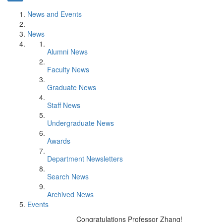
News and Events
News
Alumni News
Faculty News
Graduate News
Staff News
Undergraduate News
Awards
Department Newsletters
Search News
Archived News
Events
Congratulations Professor Zhang!