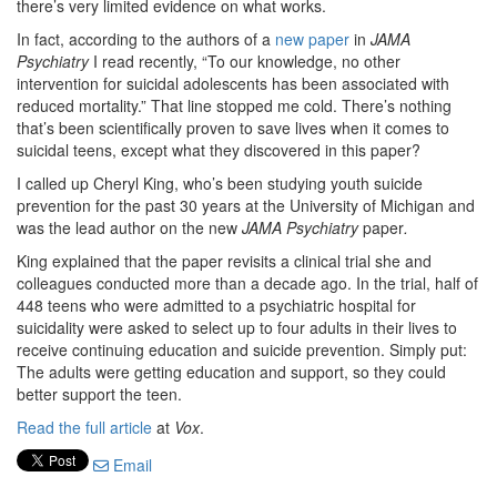
there’s very limited evidence on what works.
In fact, according to the authors of a
new paper
in
JAMA
Psychiatry
I read recently,
“To our knowledge, no other
intervention for suicidal adolescents has been associated with
reduced mortality.” That line stopped me cold. There’s nothing
that’s been scientifically proven to save lives when it comes to
suicidal teens, except what they discovered in this paper?
I called up Cheryl King, who’s been studying youth suicide
prevention for the past 30 years at the University of Michigan and
was the lead author on the new
JAMA Psychiatry
paper
.
King explained that the paper revisits a clinical trial she and
colleagues conducted more than a decade ago. In the trial, half of
448 teens who were admitted to a psychiatric hospital for
suicidality were asked to select up to four adults in their lives to
receive continuing education and suicide prevention. Simply put:
The adults were getting education and support, so they could
better support the teen.
Read the full article
at
Vox
.
Email