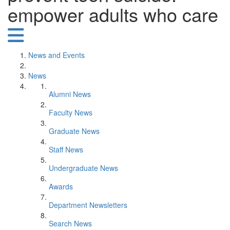
empower adults who care
News and Events
News
Alumni News
Faculty News
Graduate News
Staff News
Undergraduate News
Awards
Department Newsletters
Search News