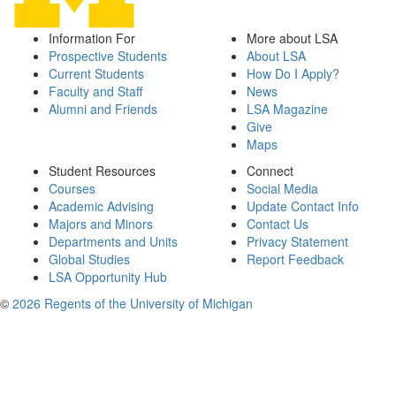
Information For
More about LSA
Prospective Students
About LSA
Current Students
How Do I Apply?
Faculty and Staff
News
Alumni and Friends
LSA Magazine
Give
Maps
Student Resources
Connect
Courses
Social Media
Academic Advising
Update Contact Info
Majors and Minors
Contact Us
Departments and Units
Privacy Statement
Global Studies
Report Feedback
LSA Opportunity Hub
©
2026 Regents of the University of Michigan