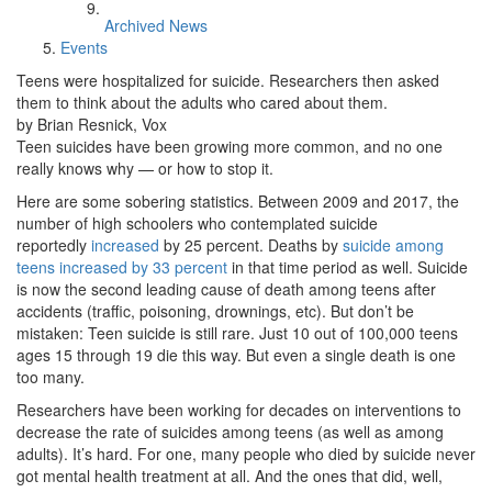
Archived News
Events
Teens were hospitalized for suicide. Researchers then asked
them to think about the adults who cared about them.
by Brian Resnick, Vox
Teen suicides have been growing more common, and no one
really knows why — or how to stop it.
Here are some sobering statistics. Between 2009 and 2017, the
number of high schoolers who contemplated suicide
reportedly
increased
by 25 percent. Deaths by
suicide among
teens increased by 33 percent
in that time period as well. Suicide
is now the second leading cause of death among teens after
accidents (traffic, poisoning, drownings, etc). But don’t be
mistaken: Teen suicide is still rare. Just 10 out of 100,000 teens
ages 15 through 19 die this way. But even a single death is one
too many.
Researchers have been working for decades on interventions to
decrease the rate of suicides among teens (as well as among
adults). It’s hard. For one, many people who died by suicide never
got mental health treatment at all. And the ones that did, well,