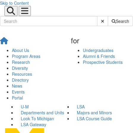
Skip to Content
Submit Site Sear
Search
for
About Us
Undergraduates
Program Areas
Alumni & Friends
Research
Prospective Students
Diversity
Resources
Directory
News
Events
Portal
U-M
LSA
Departments and Units
Majors and Minors
Look To Michigan
LSA Course Guide
LSA Gateway