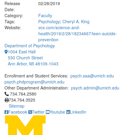
Release
02/28/2019
Date:
Category:
Faculty
Tags:
Psychology
;
Cheryl A. King
Website:
vox.com/science-and-
health/2019/2/28/18234667/teen-suicide-
prevention
Department of Psychology
1004 East Hall
530 Church Street
Ann Arbor, MI 48109-1043
Enrollment and Student Services:
psych.saa@umich.edu
psych.phdprogram@umich.edu
Other Department Administration:
psych.admin@umich.edu
Click to call 734.764.2580
734.764.2580
734.764.3520
Sitemap
Facebook
Twitter
Youtube
LinkedIn