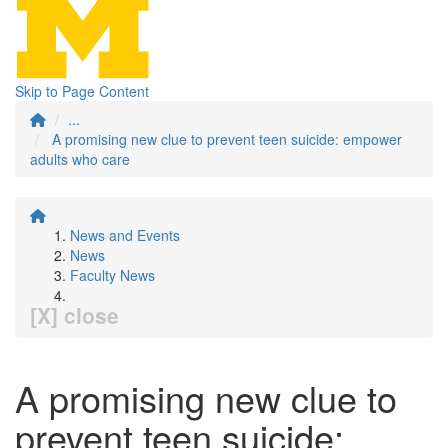
Skip to Page Content
...
A promising new clue to prevent teen suicide: empower
adults who care
News and Events
News
Faculty News
[X] close
A promising new clue to
prevent teen suicide: