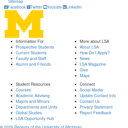
Sitemap
Facebook
Twitter
Youtube
LinkedIn
Information For
More about LSA
Prospective Students
About LSA
Current Students
How Do I Apply?
Faculty and Staff
News
Alumni and Friends
LSA Magazine
Give
Maps
Student Resources
Connect
Courses
Social Media
Academic Advising
Update Contact Info
Majors and Minors
Contact Us
Departments and Units
Privacy Statement
Global Studies
Report Feedback
LSA Opportunity Hub
©
2026 Regents of the University of Michigan