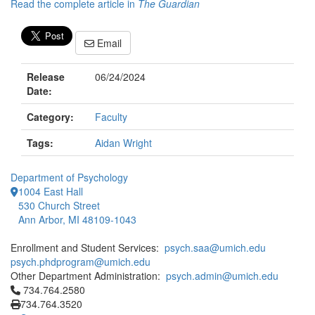
Read the complete article in
The Guardian
Email
Release
06/24/2024
Date:
Category:
Faculty
Tags:
Aidan Wright
Department of Psychology
1004 East Hall
530 Church Street
Ann Arbor, MI 48109-1043
Enrollment and Student Services:
psych.saa@umich.edu
psych.phdprogram@umich.edu
Other Department Administration:
psych.admin@umich.edu
Click to call 734.764.2580
734.764.2580
734.764.3520