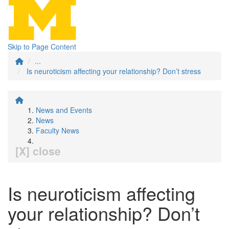
Skip to Page Content
...
Is neuroticism affecting your relationship? Don’t stress
News and Events
News
Faculty News
[X] close
Is neuroticism affecting
your relationship? Don’t