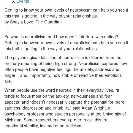
Events
Getting to know your own levels of neuroticism can help you see if
this trait is getting in the way of your relationships.
by Shayla Love, The Guardian
. . .
So what is neuroticism and how does it interfere with dating?
Getting to know your own levels of neuroticism can help you see if
this trait is getting in the way of your relationships.
The psychological definition of neuroticism is different from the
ordinary meaning of being high strung. Neuroticism captures how
often people have negative feelings like anxiety, sadness and
anger – and, importantly, how stable or reactive their emotions
are.
When people use the word neurotic in their everyday lives, “it
tends to focus most on the anxiety, nervousness and fear
aspects” and “doesn’t necessarily capture the potential for more
sadness, depression and irritability,” said Aidan Wright, a
psychology professor who studies personality at the University of
Michigan. Some researchers even prefer to call this trait
emotional stability, instead of neuroticism.