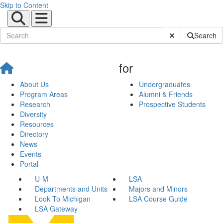
Skip to Content
Submit Site Sear
Search
for
About Us
Undergraduates
Program Areas
Alumni & Friends
Research
Prospective Students
Diversity
Resources
Directory
News
Events
Portal
U-M
LSA
Departments and Units
Majors and Minors
Look To Michigan
LSA Course Guide
LSA Gateway