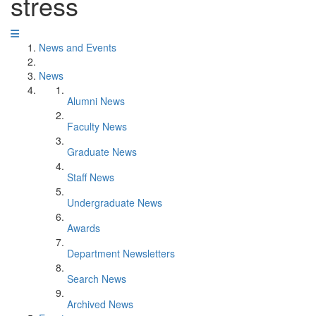
stress
News and Events
News
Alumni News
Faculty News
Graduate News
Staff News
Undergraduate News
Awards
Department Newsletters
Search News
Archived News