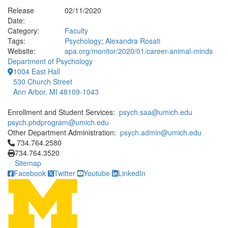
Release
02/11/2020
Date:
Category:
Faculty
Tags:
Psychology
;
Alexandra Rosati
Website:
apa.org/monitor/2020/01/career-animal-minds
Department of Psychology
1004 East Hall
530 Church Street
Ann Arbor, MI 48109-1043
Enrollment and Student Services:
psych.saa@umich.edu
psych.phdprogram@umich.edu
Other Department Administration:
psych.admin@umich.edu
Click to call 734.764.2580
734.764.2580
734.764.3520
Sitemap
Facebook
Twitter
Youtube
LinkedIn