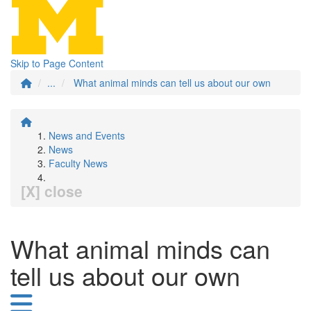
Skip to Page Content
...
What animal minds can tell us about our own
News and Events
News
Faculty News
[X] close
What animal minds can
tell us about our own