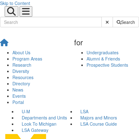
Skip to Content
Submit Site Sear
Search
for
About Us
Undergraduates
Program Areas
Alumni & Friends
Research
Prospective Students
Diversity
Resources
Directory
News
Events
Portal
U-M
LSA
Departments and Units
Majors and Minors
Look To Michigan
LSA Course Guide
LSA Gateway