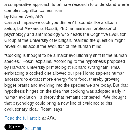
a comparative approach to primate research to understand where
complex cognition comes from.
by Kirsten Weir, APA
Can a chimpanzee cook you dinner? It sounds like a sitcom
setup, but Alexandra Rosati, PhD, an assistant professor of
psychology and anthropology who heads the Cognitive Evolution
Group at the University of Michigan, realized the question might
reveal clues about the evolution of the human mind.
“Cooking is thought to be a major evolutionary shift in the human
species,” Rosati explains. According to the hypothesis proposed
by Harvard University primatologist Richard Wrangham, PhD,
embracing a cooked diet allowed our pre-Homo sapiens human
ancestors to extract more energy from food, thereby growing
bigger brains and evolving into the species we are today. But that
hypothesis hinges on the idea that cooking was adopted early in
human evolution—a theory that remains contested. “We thought
that psychology could bring a new line of evidence to this
evolutionary idea,” Rosati says.
Read the full article
at
APA
.
Email