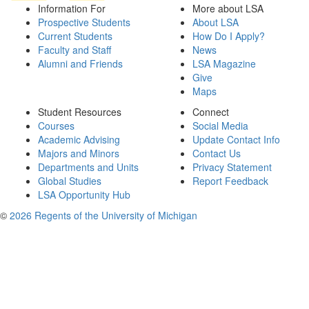
Information For
More about LSA
Prospective Students
About LSA
Current Students
How Do I Apply?
Faculty and Staff
News
Alumni and Friends
LSA Magazine
Give
Maps
Student Resources
Connect
Courses
Social Media
Academic Advising
Update Contact Info
Majors and Minors
Contact Us
Departments and Units
Privacy Statement
Global Studies
Report Feedback
LSA Opportunity Hub
©
2026 Regents of the University of Michigan