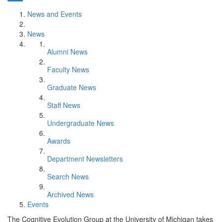
News and Events
News
Alumni News
Faculty News
Graduate News
Staff News
Undergraduate News
Awards
Department Newsletters
Search News
Archived News
Events
The Cognitive Evolution Group at the University of Michigan takes