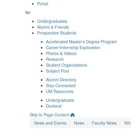
Portal
for
Undergraduates
Alumni & Friends
Prospective Students
Accelerated Master's Degree Program
Career/Internship Exploration
Photos & Videos
Research
Student Organizations
Subject Pool
Alumni Directory
Stay Connected
UM Resources
Undergraduate
Doctoral
Skip to Page Content
News and Events
News
Faculty News
Wha