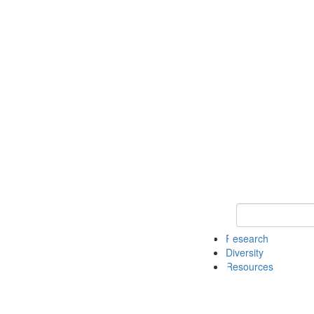
Keyword Search
Research
Diversity
Resources