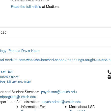
Read the full article
at Medium.
2020
logy
;
Pamela Davis-Kean
tal.medium.com/what-the-botched-school-reopenings-taught-us-and-h
Cl
ast Hall
urch Street
bor, MI 48109-1043
ent and Student Services:
psych.saa@umich.edu
phdprogram@umich.edu
epartment Administration:
psych.admin@umich.edu
Information For
More about LSA