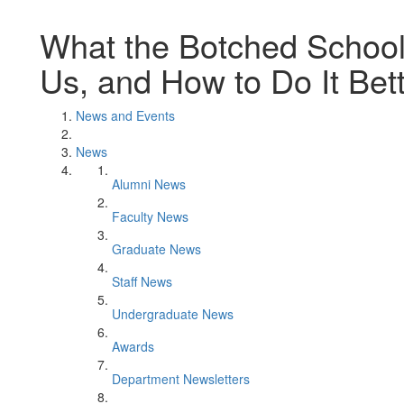
What the Botched Schoo
Us, and How to Do It Bet
News and Events
News
Alumni News
Faculty News
Graduate News
Staff News
Undergraduate News
Awards
Department Newsletters