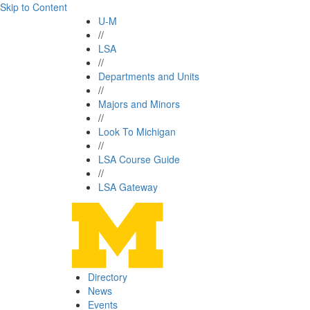
Skip to Content
U-M
//
LSA
//
Departments and Units
//
Majors and Minors
//
Look To Michigan
//
LSA Course Guide
//
LSA Gateway
Directory
News
Events