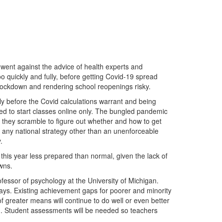
 went against the advice of health experts and
o quickly and fully, before getting Covid-19 spread
n lockdown and rendering school reopenings risky.
ly before the Covid calculations warrant and being
ed to start classes online only. The bungled pandemic
 they scramble to figure out whether and how to get
 any national strategy other than an unenforceable
.
 this year less prepared than normal, given the lack of
wns.
ofessor of psychology at the University of Michigan.
 says. Existing achievement gaps for poorer and minority
of greater means will continue to do well or even better
ion. Student assessments will be needed so teachers