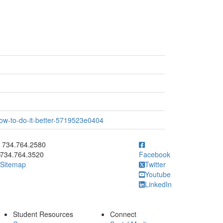
ow-to-do-it-better-5719523e0404
ick to call 734.764.2580
734.764.2580
734.764.3520
Facebook
Sitemap
Twitter
Youtube
LinkedIn
Student Resources
Connect