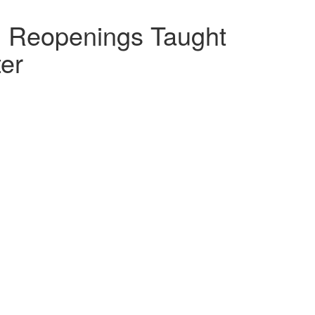
l Reopenings Taught
ter