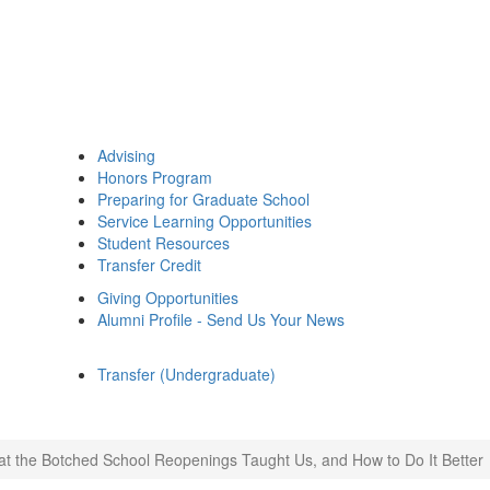
Advising
Honors Program
Preparing for Graduate School
Service Learning Opportunities
Student Resources
Transfer Credit
Giving Opportunities
Alumni Profile - Send Us Your News
Transfer (Undergraduate)
t the Botched School Reopenings Taught Us, and How to Do It Better