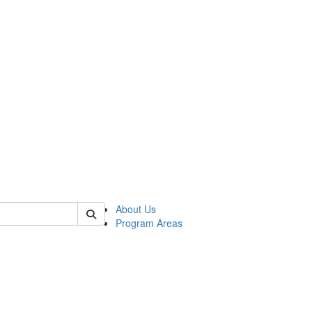
 of psych
About Us
Program Areas