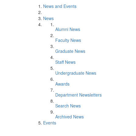
News and Events
News
Alumni News
Faculty News
Graduate News
Staff News
Undergraduate News
Awards
Department Newsletters
Search News
Archived News
Events