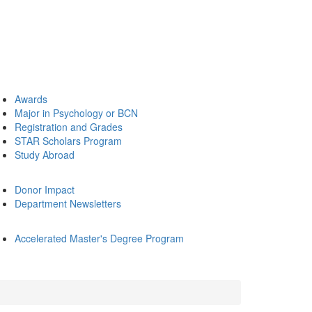
Awards
Major in Psychology or BCN
Registration and Grades
STAR Scholars Program
Study Abroad
Donor Impact
Department Newsletters
Accelerated Master's Degree Program