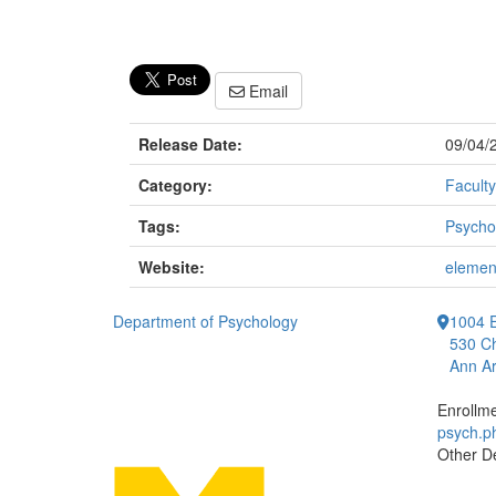
Email
Release Date:
09/04/
Category:
Faculty
Tags:
Psycho
Website:
elemen
Department of Psychology
1004 E
530 Ch
Ann Ar
Enrollm
psych.
Other D