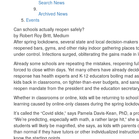
Search News
Archived News
Events
Can schools actually reopen safely?
by Robert Roy Britt, Medium
After spring lockdowns, several state and local decision-makers
reopened bars, gyms, and other risky indoor gathering places to
under control. Infections surged, obliterating the gains made i
Already some schools are repeating the mistakes, reopening ful
forced to close within days. Yet many others have already decid
response has health experts and K-12 educators boiling mad as
kids back in classrooms, on tighter-than-ever budgets, and sans
reopen mandate from the president and the education secretary
Whether in classrooms or online, kids will be returning to school
learning caused by online-only classes during the spring lockdo
It’s called the “Covid slide,” says Pamela Davis-Kean, PhD, a pr
“We’re predicting, especially with math, a rather large hit,” she
students will likely be magnified, she says, as kids with parents 
than normal if they have tutors or other individualized instruct
know the starting points.