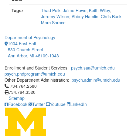
Tags:
Thad Polk
;
Jaime Howe
;
Keith Wiley
;
Jeremy Wilson
;
Abbey Hamlin
;
Chris Buck
;
Marc Sorace
Department of Psychology
1004 East Hall
530 Church Street
Ann Arbor, MI 48109-1043
Enrollment and Student Services:
psych.saa@umich.edu
psych.phdprogram@umich.edu
Other Department Administration:
psych.admin@umich.edu
Click to call 734.764.2580
734.764.2580
734.764.3520
Sitemap
Facebook
Twitter
Youtube
LinkedIn