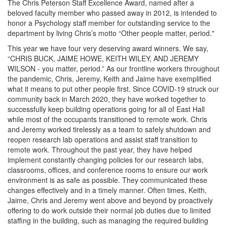
The Chris Peterson Staff Excellence Award, named after a
beloved faculty member who passed away in 2012, is intended to
honor a Psychology staff member for outstanding service to the
department by living Chris’s motto “Other people matter, period."
This year we have four very deserving award winners. We say,
“CHRIS BUCK, JAIME HOWE, KEITH WILEY, AND JEREMY
WILSON - you matter, period.” As our frontline workers throughout
the pandemic, Chris, Jeremy, Keith and Jaime have exemplified
what it means to put other people first. Since COVID-19 struck our
community back in March 2020, they have worked together to
successfully keep building operations going for all of East Hall
while most of the occupants transitioned to remote work. Chris
and Jeremy worked tirelessly as a team to safely shutdown and
reopen research lab operations and assist staff transition to
remote work. Throughout the past year, they have helped
implement constantly changing policies for our research labs,
classrooms, offices, and conference rooms to ensure our work
environment is as safe as possible. They communicated these
changes effectively and in a timely manner. Often times, Keith,
Jaime, Chris and Jeremy went above and beyond by proactively
offering to do work outside their normal job duties due to limited
staffing in the building, such as managing the required building