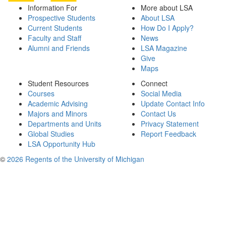
Information For
More about LSA
Prospective Students
About LSA
Current Students
How Do I Apply?
Faculty and Staff
News
Alumni and Friends
LSA Magazine
Give
Maps
Student Resources
Connect
Courses
Social Media
Academic Advising
Update Contact Info
Majors and Minors
Contact Us
Departments and Units
Privacy Statement
Global Studies
Report Feedback
LSA Opportunity Hub
©
2026 Regents of the University of Michigan