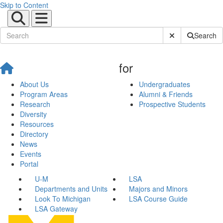
Skip to Content
Submit Site Sear
Search
for
About Us
Undergraduates
Program Areas
Alumni & Friends
Research
Prospective Students
Diversity
Resources
Directory
News
Events
Portal
U-M
LSA
Departments and Units
Majors and Minors
Look To Michigan
LSA Course Guide
LSA Gateway