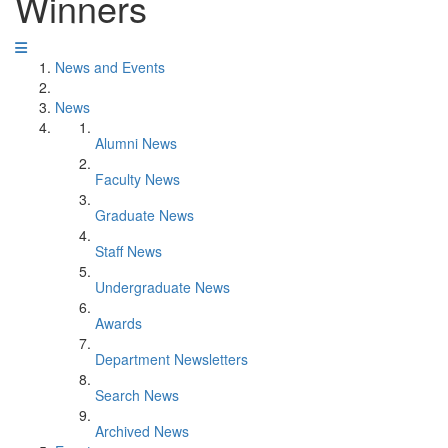
Winners
News and Events
News
Alumni News
Faculty News
Graduate News
Staff News
Undergraduate News
Awards
Department Newsletters
Search News
Archived News