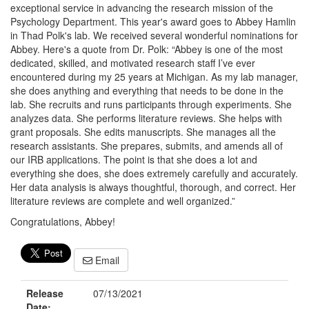
exceptional service in advancing the research mission of the
Psychology Department. This year's award goes to Abbey Hamlin
in Thad Polk's lab. We received several wonderful nominations for
Abbey. Here's a quote from Dr. Polk: “Abbey is one of the most
dedicated, skilled, and motivated research staff I’ve ever
encountered during my 25 years at Michigan. As my lab manager,
she does anything and everything that needs to be done in the
lab. She recruits and runs participants through experiments. She
analyzes data. She performs literature reviews. She helps with
grant proposals. She edits manuscripts. She manages all the
research assistants. She prepares, submits, and amends all of
our IRB applications. The point is that she does a lot and
everything she does, she does extremely carefully and accurately.
Her data analysis is always thoughtful, thorough, and correct. Her
literature reviews are complete and well organized.”
Congratulations, Abbey!
Email
Release
07/13/2021
Date: