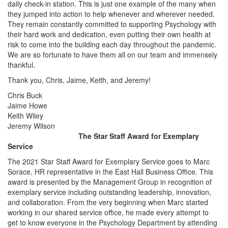
daily check-in station. This is just one example of the many when
they jumped into action to help whenever and wherever needed.
They remain constantly committed to supporting Psychology with
their hard work and dedication, even putting their own health at
risk to come into the building each day throughout the pandemic.
We are so fortunate to have them all on our team and immensely
thankful.
Thank you, Chris, Jaime, Keith, and Jeremy!
Chris Buck
Jaime Howe
Keith Wiley
Jeremy Wilson
The Star Staff Award for Exemplary
Service
The 2021 Star Staff Award for Exemplary Service goes to Marc
Sorace, HR representative in the East Hall Business Office. This
award is presented by the Management Group in recognition of
exemplary service including outstanding leadership, innovation,
and collaboration. From the very beginning when Marc started
working in our shared service office, he made every attempt to
get to know everyone in the Psychology Department by attending