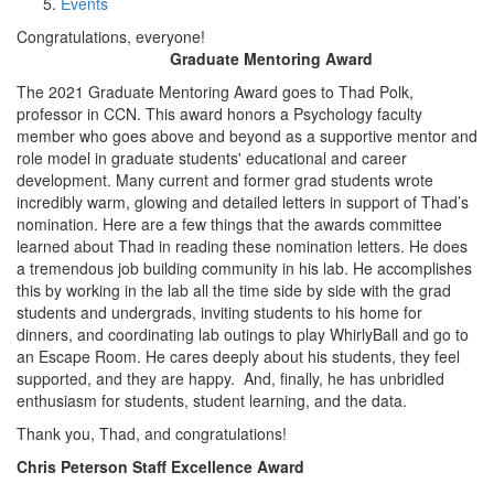
Events
Congratulations, everyone!
Graduate Mentoring Award
The 2021 Graduate Mentoring Award goes to Thad Polk,
professor in CCN. This award honors a Psychology faculty
member who goes above and beyond as a supportive mentor and
role model in graduate students' educational and career
development. Many current and former grad students wrote
incredibly warm, glowing and detailed letters in support of Thad’s
nomination. Here are a few things that the awards committee
learned about Thad in reading these nomination letters. He does
a tremendous job building community in his lab. He accomplishes
this by working in the lab all the time side by side with the grad
students and undergrads, inviting students to his home for
dinners, and coordinating lab outings to play WhirlyBall and go to
an Escape Room. He cares deeply about his students, they feel
supported, and they are happy. And, finally, he has unbridled
enthusiasm for students, student learning, and the data.
Thank you, Thad, and congratulations!
Chris Peterson Staff Excellence Award