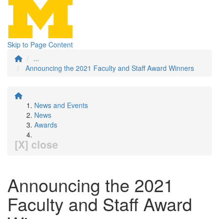
Skip to Page Content
...
Announcing the 2021 Faculty and Staff Award Winners
News and Events
News
Awards
[X] close
Announcing the 2021
Faculty and Staff Award