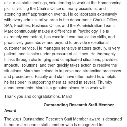
all our all-staff meetings, volunteering to work at the Homecoming
picnic, visiting the Chair’s Office on many occasions, and
attending staff appreciation events. He collaborates extensively
with every administrative area in the department: Chair’s Office,
SAA, Facilities, Business Office, and the Administration Team.
Marc continuously makes a difference in Psychology. He is
extremely competent, has excellent communication skills, and
proactively goes above and beyond to provide exceptional
customer service. He manages sensitive matters tactfully, is very
patient, and is calm under pressure at all times. He thoroughly
thinks through challenging and complicated situations, provides
impactful solutions, and then quickly takes action to resolve the
situations. Marc has helped to improve and streamline processes
and procedures. Faculty and staff have often noted how helpful
he has been in supporting them as noted in several Thumby
announcements. Marc is a genuine pleasure to work with.
Thank you and congratulations, Marc!
Outstanding Research Staff Member
Award
The 2021 Outstanding Research Staff Member award is designed
to honor a research staff member who is recognized for