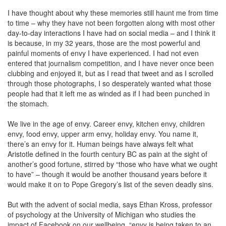
I have thought about why these memories still haunt me from time
to time – why they have not been forgotten along with most other
day-to-day interactions I have had on social media – and I think it
is because, in my 32 years, those are the most powerful and
painful moments of envy I have experienced. I had not even
entered that journalism competition, and I have never once been
clubbing and enjoyed it, but as I read that tweet and as I scrolled
through those photographs, I so desperately wanted what those
people had that it left me as winded as if I had been punched in
the stomach.
We live in the age of envy. Career envy, kitchen envy, children
envy, food envy, upper arm envy, holiday envy. You name it,
there’s an envy for it. Human beings have always felt what
Aristotle defined in the fourth century BC as pain at the sight of
another’s good fortune, stirred by “those who have what we ought
to have” – though it would be another thousand years before it
would make it on to Pope Gregory’s list of the seven deadly sins.
But with the advent of social media, says Ethan Kross, professor
of psychology at the University of Michigan who studies the
impact of Facebook on our wellbeing, “envy is being taken to an