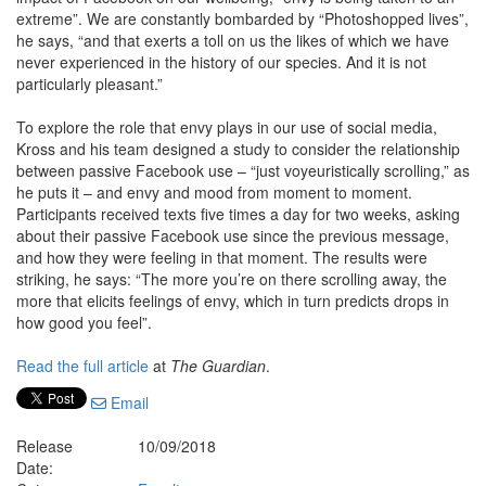
extreme”. We are constantly bombarded by “Photoshopped lives”,
he says, “and that exerts a toll on us the likes of which we have
never experienced in the history of our species. And it is not
particularly pleasant.”
To explore the role that envy plays in our use of social media,
Kross and his team designed a study to consider the relationship
between passive Facebook use – “just voyeuristically scrolling,” as
he puts it – and envy and mood from moment to moment.
Participants received texts five times a day for two weeks, asking
about their passive Facebook use since the previous message,
and how they were feeling in that moment. The results were
striking, he says: “The more you’re on there scrolling away, the
more that elicits feelings of envy, which in turn predicts drops in
how good you feel”.
Read the full article
at
The Guardian
.
Email
Release
10/09/2018
Date: