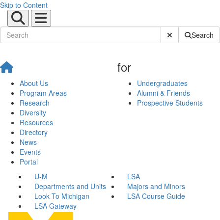
Skip to Content
Submit Site Sear
Search
for
About Us
Undergraduates
Program Areas
Alumni & Friends
Research
Prospective Students
Diversity
Resources
Directory
News
Events
Portal
U-M
LSA
Departments and Units
Majors and Minors
Look To Michigan
LSA Course Guide
LSA Gateway