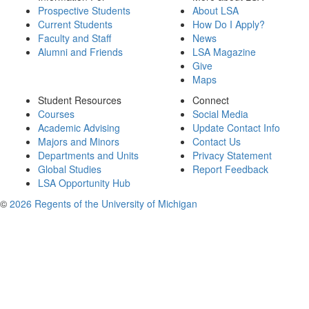
Prospective Students
About LSA
Current Students
How Do I Apply?
Faculty and Staff
News
Alumni and Friends
LSA Magazine
Give
Maps
Student Resources
Connect
Courses
Social Media
Academic Advising
Update Contact Info
Majors and Minors
Contact Us
Departments and Units
Privacy Statement
Global Studies
Report Feedback
LSA Opportunity Hub
©
2026 Regents of the University of Michigan