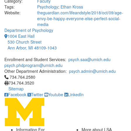
Category:
Faculty
Tags:
Psychology
;
Ethan Kross
Website:
theguardian.com/lifeandstyle/2018/oct/09/age-
envy-be-happy-everyone-else-perfect-social-
media
Department of Psychology
1004 East Hall
530 Church Street
Ann Arbor, MI 48109-1043
Enrollment and Student Services:
psych.saa@umich.edu
psych.phdprogram@umich.edu
Other Department Administration:
psych.admin@umich.edu
Click to call 734.764.2580
734.764.2580
734.764.3520
Sitemap
Facebook
Twitter
Youtube
LinkedIn
Information For
More about LSA