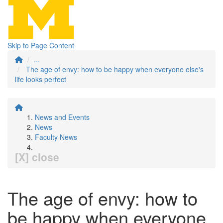
Skip to Page Content
...
The age of envy: how to be happy when everyone else's
life looks perfect
News and Events
News
Faculty News
[X] close
The age of envy: how to
be happy when everyone