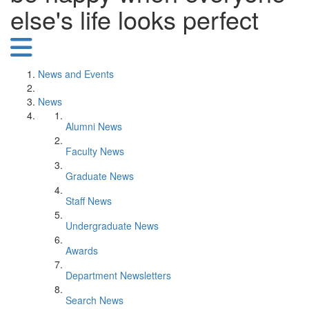
else's life looks perfect
News and Events
News
Alumni News
Faculty News
Graduate News
Staff News
Undergraduate News
Awards
Department Newsletters
Search News