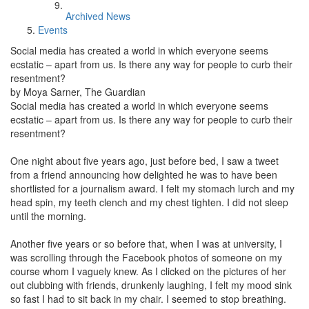
Archived News
Events
Social media has created a world in which everyone seems
ecstatic – apart from us. Is there any way for people to curb their
resentment?
by Moya Sarner, The Guardian
Social media has created a world in which everyone seems
ecstatic – apart from us. Is there any way for people to curb their
resentment?
One night about five years ago, just before bed, I saw a tweet
from a friend announcing how delighted he was to have been
shortlisted for a journalism award. I felt my stomach lurch and my
head spin, my teeth clench and my chest tighten. I did not sleep
until the morning.
Another five years or so before that, when I was at university, I
was scrolling through the Facebook photos of someone on my
course whom I vaguely knew. As I clicked on the pictures of her
out clubbing with friends, drunkenly laughing, I felt my mood sink
so fast I had to sit back in my chair. I seemed to stop breathing.