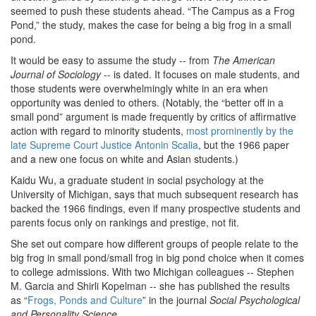
seemed to push these students ahead. “The Campus as a Frog
Pond,” the study, makes the case for being a big frog in a small
pond.
It would be easy to assume the study -- from
The American
Journal of Sociology
-- is dated. It focuses on male students, and
those students were overwhelmingly white in an era when
opportunity was denied to others. (Notably, the “better off in a
small pond” argument is made frequently by critics of affirmative
action with regard to minority students,
most prominently by the
late Supreme Court Justice Antonin Scalia
, but the 1966 paper
and a new one focus on white and Asian students.)
Kaidu Wu, a graduate student in social psychology at the
University of Michigan, says that much subsequent research has
backed the 1966 findings, even if many prospective students and
parents focus only on rankings and prestige, not fit.
She set out compare how different groups of people relate to the
big frog in small pond/small frog in big pond choice when it comes
to college admissions. With two Michigan colleagues -- Stephen
M. Garcia and Shirli
Kopelman -- she has published the results
as “
Frogs, Ponds and Culture
” in the journal
Social Psychological
and Personality Science
.