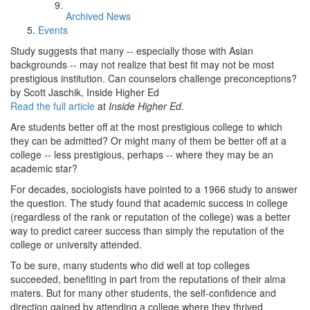
Archived News
Events
Study suggests that many -- especially those with Asian
backgrounds -- may not realize that best fit may not be most
prestigious institution. Can counselors challenge preconceptions?
by Scott Jaschik, Inside Higher Ed
Read the full article
at
Inside Higher Ed
.
Are students better off at the most prestigious college to which
they can be admitted? Or might many of them be better off at a
college -- less prestigious, perhaps -- where they may be an
academic star?
For decades, sociologists have pointed to a 1966 study to answer
the question. The study found that academic success in college
(regardless of the rank or reputation of the college) was a better
way to predict career success than simply the reputation of the
college or university attended.
To be sure, many students who did well at top colleges
succeeded, benefiting in part from the reputations of their alma
maters. But for many other students, the self-confidence and
direction gained by attending a college where they thrived