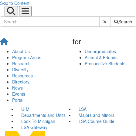
Skip to Content
Submit Site Sear
Search
for
About Us
Undergraduates
Program Areas
Alumni & Friends
Research
Prospective Students
Diversity
Resources
Directory
News
Events
Portal
U-M
LSA
Departments and Units
Majors and Minors
Look To Michigan
LSA Course Guide
LSA Gateway