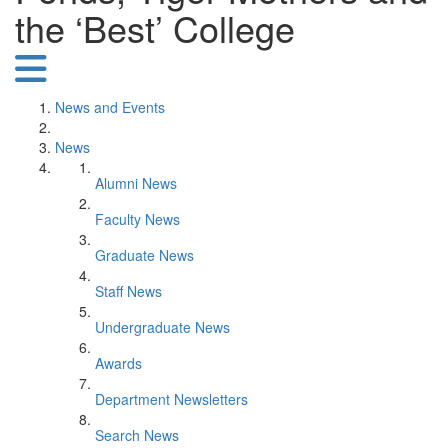
the ‘Best’ College
News and Events
News
Alumni News
Faculty News
Graduate News
Staff News
Undergraduate News
Awards
Department Newsletters
Search News