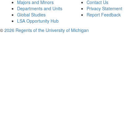
Majors and Minors
Contact Us
Departments and Units
Privacy Statement
Global Studies
Report Feedback
LSA Opportunity Hub
©
2026 Regents of the University of Michigan