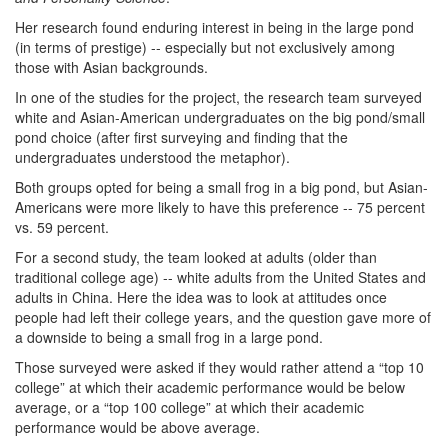
Her research found enduring interest in being in the large pond
(in terms of prestige) -- especially but not exclusively among
those with Asian backgrounds.
In one of the studies for the project, the research team surveyed
white and Asian-American undergraduates on the big pond/small
pond choice (after first surveying and finding that the
undergraduates understood the metaphor).
Both groups opted for being a small frog in a big pond, but Asian-
Americans were more likely to have this preference -- 75 percent
vs. 59 percent.
For a second study, the team looked at adults (older than
traditional college age) -- white adults from the United States and
adults in China. Here the idea was to look at attitudes once
people had left their college years, and the question gave more of
a downside to being a small frog in a large pond.
Those surveyed were asked if they would rather attend a “top 10
college” at which their academic performance would be below
average, or a “top 100 college” at which their academic
performance would be above average.