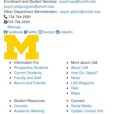
Enrollment and Student Services:
psych.saa@umich.edu
psych.phdprogram@umich.edu
Other Department Administration:
psych.admin@umich.edu
Click to call 734.764.2580
734.764.2580
734.764.3520
Sitemap
Facebook
Twitter
Youtube
LinkedIn
Information For
More about LSA
Prospective Students
About LSA
Current Students
How Do I Apply?
Faculty and Staff
News
Alumni and Friends
LSA Magazine
Give
Maps
Student Resources
Connect
Courses
Social Media
Academic Advising
Update Contact Info