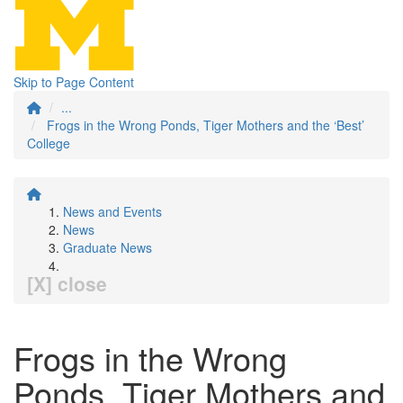
Skip to Page Content
...
Frogs in the Wrong Ponds, Tiger Mothers and the ‘Best’
College
News and Events
News
Graduate News
[X] close
Frogs in the Wrong
Ponds, Tiger Mothers and