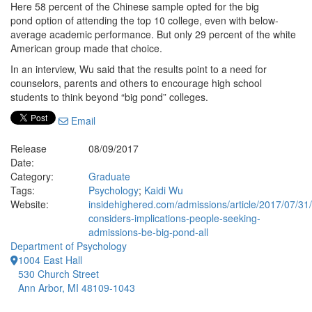
Here 58 percent of the Chinese sample opted for the big
pond option of attending the top 10 college, even with below-
average academic performance. But only 29 percent of the white
American group made that choice.
In an interview, Wu said that the results point to a need for
counselors, parents and others to encourage high school
students to think beyond “big pond” colleges.
Email
Release
08/09/2017
Date:
Category:
Graduate
Tags:
Psychology
;
Kaidi Wu
Website:
insidehighered.com/admissions/article/2017/07/31/
considers-implications-people-seeking-
admissions-be-big-pond-all
Department of Psychology
1004 East Hall
530 Church Street
Ann Arbor, MI 48109-1043