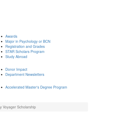
Awards
Major in Psychology or BCN
Registration and Grades
STAR Scholars Program
Study Abroad
Donor Impact
Department Newsletters
Accelerated Master's Degree Program
 Voyager Scholarship