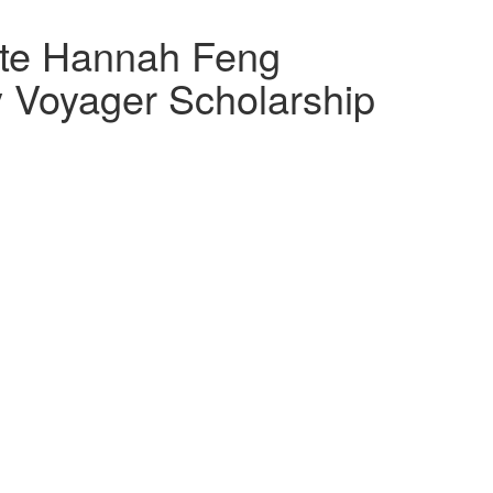
te Hannah Feng
Voyager Scholarship