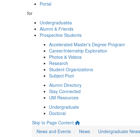
Portal
for
Undergraduates
Alumni & Friends
Prospective Students
Accelerated Master's Degree Program
Career/Internship Exploration
Photos & Videos
Research
Student Organizations
Subject Pool
Alumni Directory
Stay Connected
UM Resources
Undergraduate
Doctoral
Skip to Page Content
News and Events
News
Undergraduate New