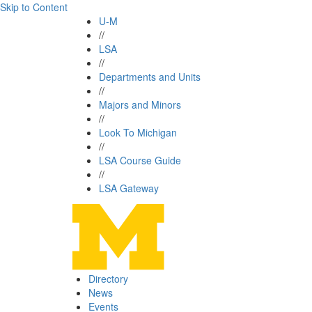
Skip to Content
U-M
//
LSA
//
Departments and Units
//
Majors and Minors
//
Look To Michigan
//
LSA Course Guide
//
LSA Gateway
Directory
News
Events