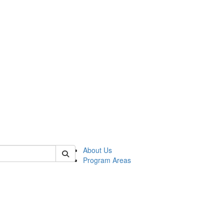
 of psych
About Us
Program Areas