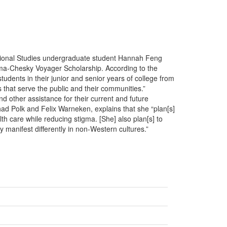
tional Studies undergraduate student Hannah Feng
ama-Chesky Voyager Scholarship. According to the
udents in their junior and senior years of college from
that serve the public and their communities.”
nd other assistance for their current and future
d Polk and Felix Warneken, explains that she “plan[s]
h care while reducing stigma. [She] also plan[s] to
manifest differently in non-Western cultures.”