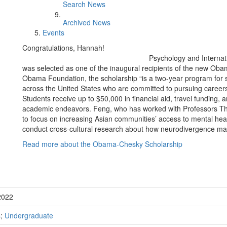
Search News
Archived News
Events
Congratulations, Hannah!
Psychology and Interna
was selected as one of the inaugural recipients of the new Ob
Obama Foundation, the scholarship “is a two-year program for st
across the United States who are committed to pursuing careers 
Students receive up to $50,000 in financial aid, travel funding, a
academic endeavors. Feng, who has worked with Professors Tha
to focus on increasing Asian communities’ access to mental healt
conduct cross-cultural research about how neurodivergence may 
Read more about the Obama-Chesky Scholarship
2022
s
;
Undergraduate