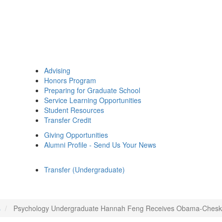
Advising
Honors Program
Preparing for Graduate School
Service Learning Opportunities
Student Resources
Transfer Credit
Giving Opportunities
Alumni Profile - Send Us Your News
Transfer (Undergraduate)
s
Psychology Undergraduate Hannah Feng Receives Obama-Chesky