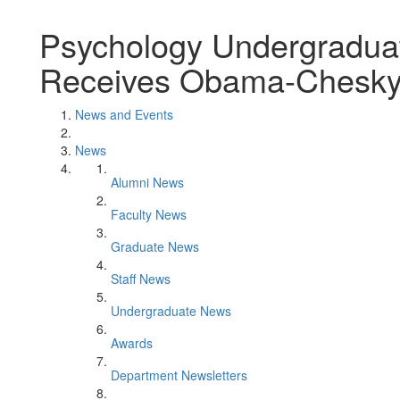
Psychology Undergradua
Receives Obama-Chesky 
News and Events
News
Alumni News
Faculty News
Graduate News
Staff News
Undergraduate News
Awards
Department Newsletters