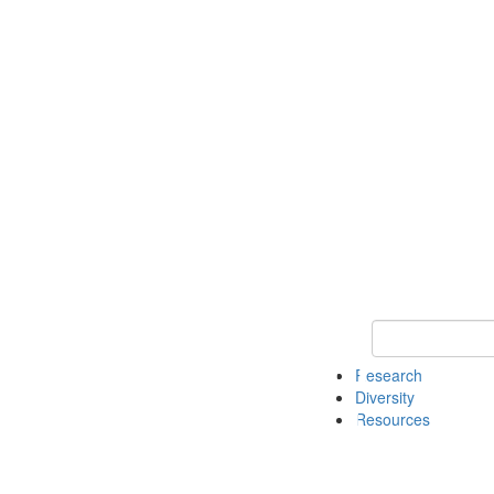
Keyword Search
Research
Diversity
Resources