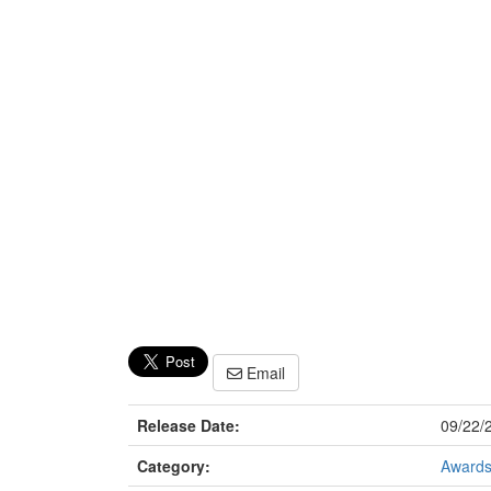
Email
Release Date:
09/22/
Category:
Award