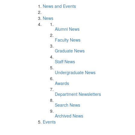
News and Events
News
Alumni News
Faculty News
Graduate News
Staff News
Undergraduate News
Awards
Department Newsletters
Search News
Archived News
Events