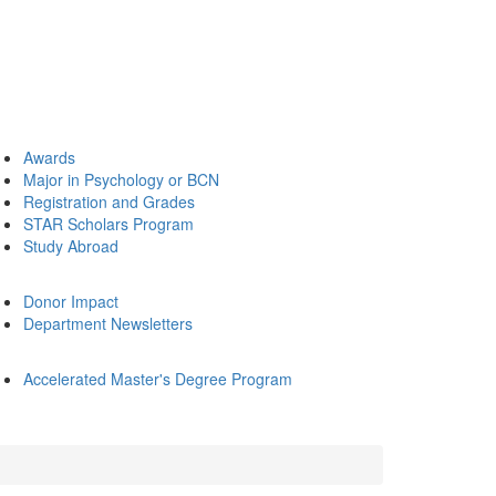
Awards
Major in Psychology or BCN
Registration and Grades
STAR Scholars Program
Study Abroad
Donor Impact
Department Newsletters
Accelerated Master's Degree Program