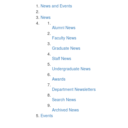
News and Events
News
Alumni News
Faculty News
Graduate News
Staff News
Undergraduate News
Awards
Department Newsletters
Search News
Archived News
Events