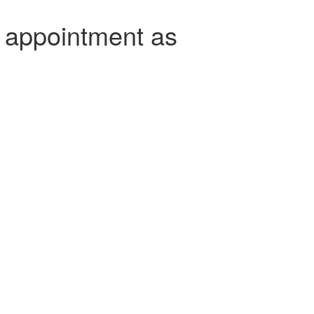
 appointment as