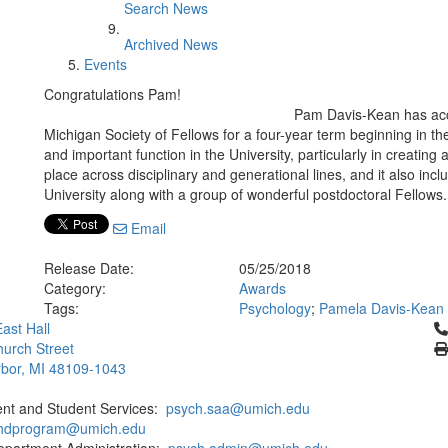
Search News
Archived News
Events
Congratulations Pam!
Pam Davis-Kean has accep
Michigan Society of Fellows for a four-year term beginning in th
and important function in the University, particularly in creatin
place across disciplinary and generational lines, and it also inc
University along with a group of wonderful postdoctoral Fellows
Email
Release Date:
05/25/2018
Category:
Awards
Tags:
Psychology
;
Pamela Davis-Kean
Cl
ast Hall
urch Street
bor, MI 48109-1043
ent and Student Services:
psych.saa@umich.edu
phdprogram@umich.edu