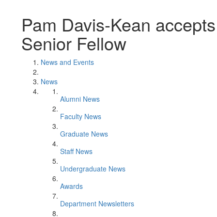
Pam Davis-Kean accepts
Senior Fellow
News and Events
News
Alumni News
Faculty News
Graduate News
Staff News
Undergraduate News
Awards
Department Newsletters