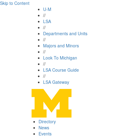
Skip to Content
U-M
//
LSA
//
Departments and Units
//
Majors and Minors
//
Look To Michigan
//
LSA Course Guide
//
LSA Gateway
Directory
News
Events