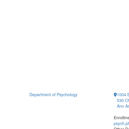
Department of Psychology
1004 E
530 Ch
Ann Ar
Enrollm
psych.