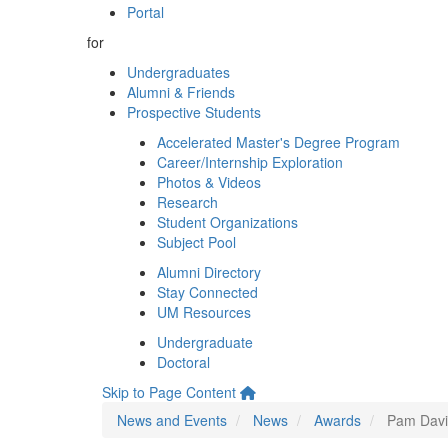
Portal
for
Undergraduates
Alumni & Friends
Prospective Students
Accelerated Master's Degree Program
Career/Internship Exploration
Photos & Videos
Research
Student Organizations
Subject Pool
Alumni Directory
Stay Connected
UM Resources
Undergraduate
Doctoral
Skip to Page Content
News and Events
News
Awards
Pam Davi