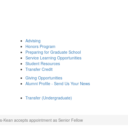
Advising
Honors Program
Preparing for Graduate School
Service Learning Opportunities
Student Resources
Transfer Credit
Giving Opportunities
Alumni Profile - Send Us Your News
Transfer (Undergraduate)
s-Kean accepts appointment as Senior Fellow