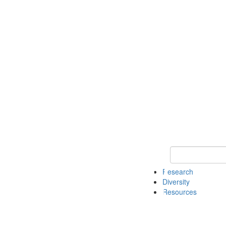
Keyword Search
Research
Diversity
Resources