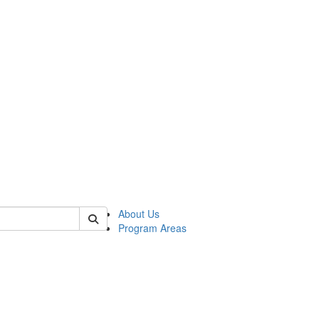
 of psych
About Us
Program Areas