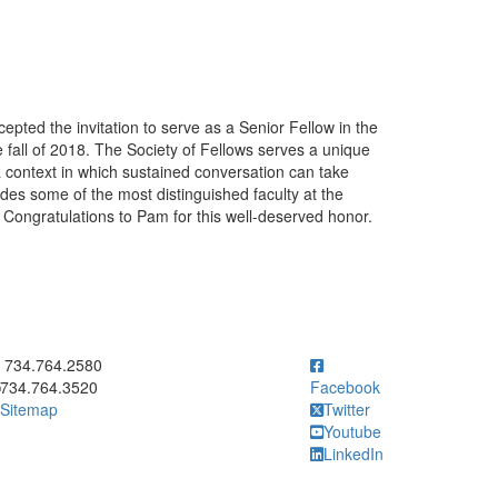
ted the invitation to serve as a Senior Fellow in the
e fall of 2018. The Society of Fellows serves a unique
g a context in which sustained conversation can take
ludes some of the most distinguished faculty at the
. Congratulations to Pam for this well-deserved honor.
ick to call 734.764.2580
734.764.2580
734.764.3520
Facebook
Sitemap
Twitter
Youtube
LinkedIn