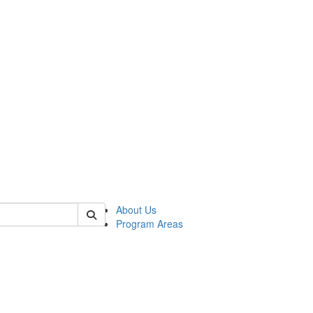
 of psych
About Us
Program Areas