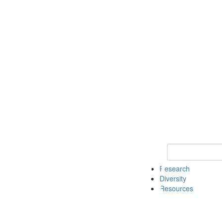
Keyword Search
Research
Diversity
Resources