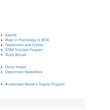
Awards
Major in Psychology or BCN
Registration and Grades
STAR Scholars Program
Study Abroad
Donor Impact
Department Newsletters
Accelerated Master's Degree Program