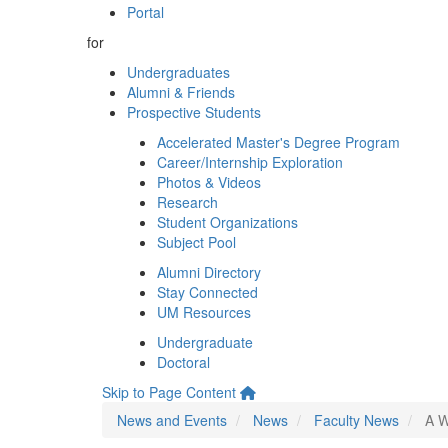
Portal
for
Undergraduates
Alumni & Friends
Prospective Students
Accelerated Master's Degree Program
Career/Internship Exploration
Photos & Videos
Research
Student Organizations
Subject Pool
Alumni Directory
Stay Connected
UM Resources
Undergraduate
Doctoral
Skip to Page Content
News and Events
News
Faculty News
A W