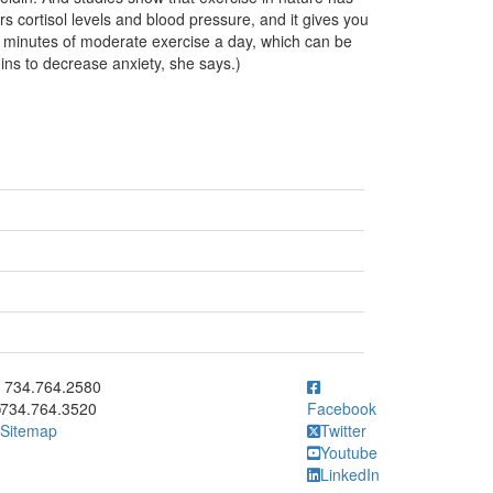
s cortisol levels and blood pressure, and it gives you
minutes of moderate exercise a day, which can be
ins to decrease anxiety, she says.)
ick to call 734.764.2580
734.764.2580
734.764.3520
Facebook
Sitemap
Twitter
Youtube
LinkedIn