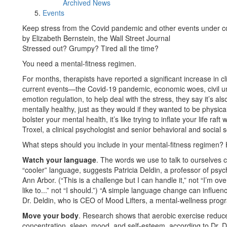
Archived News
Events
Keep stress from the Covid pandemic and other events under cont
by Elizabeth Bernstein, the Wall Street Journal
Stressed out? Grumpy? Tired all the time?
You need a mental-fitness regimen.
For months, therapists have reported a significant increase in 
current events—the Covid-19 pandemic, economic woes, civil unr
emotion regulation, to help deal with the stress, they say it’s al
mentally healthy, just as they would if they wanted to be physically
bolster your mental health, it’s like trying to inflate your life r
Troxel, a clinical psychologist and senior behavioral and social 
What steps should you include in your mental-fitness regimen? 
Watch your language
. The words we use to talk to ourselves c
“cooler” language, suggests Patricia Deldin, a professor of psyc
Ann Arbor. (“This is a challenge but I can handle it,” not “I’m o
like to...” not “I should.”) “A simple language change can influe
Dr. Deldin, who is CEO of Mood Lifters, a mental-wellness prog
Move your body
. Research shows that aerobic exercise reduce
concentration, sleep, mood, and self-esteem, according to Dr. D