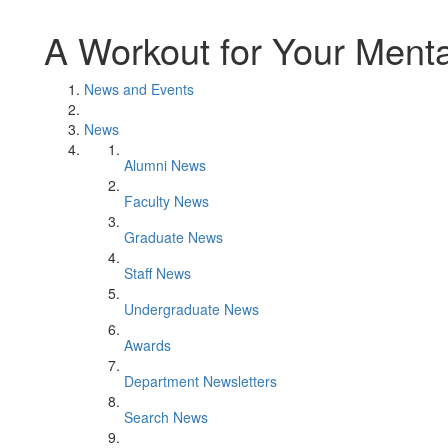
A Workout for Your Menta
News and Events
News
Alumni News
Faculty News
Graduate News
Staff News
Undergraduate News
Awards
Department Newsletters
Search News