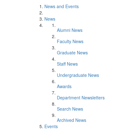
News and Events
News
Alumni News
Faculty News
Graduate News
Staff News
Undergraduate News
Awards
Department Newsletters
Search News
Archived News
Events