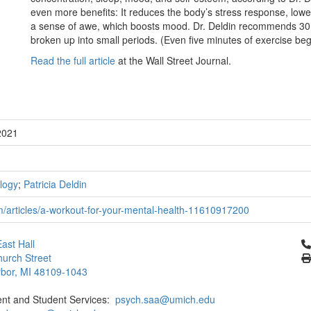
even more benefits: It reduces the body’s stress response, lower
a sense of awe, which boosts mood. Dr. Deldin recommends 30 
broken up into small periods. (Even five minutes of exercise beg
Read the full article
at the Wall Street Journal.
2021
logy
;
Patricia Deldin
m/articles/a-workout-for-your-mental-health-11610917200
Cl
ast Hall
urch Street
bor, MI 48109-1043
ent and Student Services:
psych.saa@umich.edu