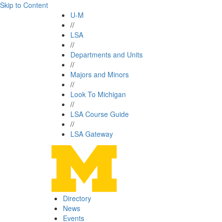
Skip to Content
U-M
//
LSA
//
Departments and Units
//
Majors and Minors
//
Look To Michigan
//
LSA Course Guide
//
LSA Gateway
Directory
News
Events