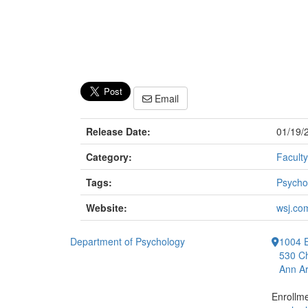
Email
Release Date:
01/19/
Category:
Faculty
Tags:
Psycho
Website:
wsj.co
Department of Psychology
1004 E
530 Ch
Ann Ar
Enrollm