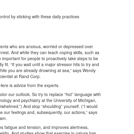
rol by sticking with these daily practices
clients who are anxious, worried or depressed over
est. And while they can teach coping skills, such as
so important for people to proactively take steps to be
 fit. “If you wait until a major stressor hits to try and
aft while you are already drowning at sea,” says Wendy
scientist at Rand Corp.
Here is advice from the experts.
olor our outlook. So try to replace “hot” language with
hology and psychiatry at the University of Michigan,
verwhelmed.”) And stop “shoulding” yourself. (“I would
nce our feelings and, subsequently, our actions,” says
ram.
s fatigue and tension, and improves alertness,
eldin. And studies show that exercise in nature has