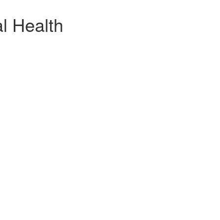
l Health