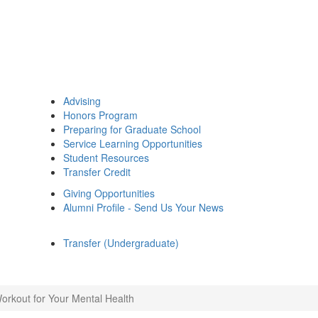
Advising
Honors Program
Preparing for Graduate School
Service Learning Opportunities
Student Resources
Transfer Credit
Giving Opportunities
Alumni Profile - Send Us Your News
Transfer (Undergraduate)
orkout for Your Mental Health