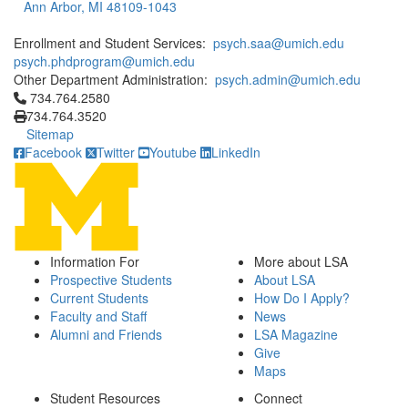
Ann Arbor, MI 48109-1043
Enrollment and Student Services:
psych.saa@umich.edu
psych.phdprogram@umich.edu
Other Department Administration:
psych.admin@umich.edu
Click to call 734.764.2580
734.764.2580
734.764.3520
Sitemap
Facebook
Twitter
Youtube
LinkedIn
Information For
More about LSA
Prospective Students
About LSA
Current Students
How Do I Apply?
Faculty and Staff
News
Alumni and Friends
LSA Magazine
Give
Maps
Student Resources
Connect