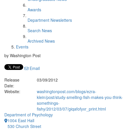
Awards
Department Newsletters
Search News
Archived News
Events
by Washington Post
Email
Release
03/09/2012
Date:
Website:
washingtonpost.com/blogs/ezra-
klein/post/study-smelling-fish-makes-you-think-
somethings-
fishy/2012/03/07/giqafofyxr_print.html
Department of Psychology
1004 East Hall
530 Church Street