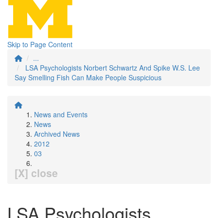
Skip to Page Content
...
LSA Psychologists Norbert Schwartz And Spike W.S. Lee
Say Smelling Fish Can Make People Suspicious
News and Events
News
Archived News
2012
03
[X] close
LSA Psychologists