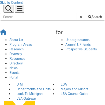
Skip to Content
Submit Site Sear
Search
for
About Us
Undergraduates
Program Areas
Alumni & Friends
Research
Prospective Students
Diversity
Resources
Directory
News
Events
Portal
U-M
LSA
Departments and Units
Majors and Minors
Look To Michigan
LSA Course Guide
LSA Gateway