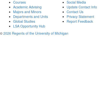
Courses
Social Media
Academic Advising
Update Contact Info
Majors and Minors
Contact Us
Departments and Units
Privacy Statement
Global Studies
Report Feedback
LSA Opportunity Hub
©
2026 Regents of the University of Michigan