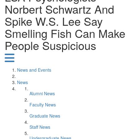
Norbert Schwartz And
Spike W.S. Lee Say
Smelling Fish Can Make
People Suspicious
News and Events
News
Alumni News
Faculty News
Graduate News
Staff News
Undergraduate News