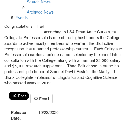
Search News
Archived News
Events
Congratulations, Thad!
According to LSA Dean Anne Curzan, “a
Collegiate Professorship is one of the highest honors the College
awards to active faculty members who warrant the distinctive
recognition that a named professorship carries … Each Collegiate
Professorship carries a unique name, selected by the candidate in
consultation with the College, along with an annual $3,000 salary
and $5,000 research supplement.” Thad Polk chose to name his
professorship in honor of Samuel David Epstein, the Marilyn J.
Shatz Collegiate Professor of Linguistics and Cognitive Science,
who passed away in 2019.
Email
Release
10/23/2020
Date: