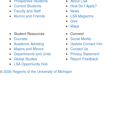
Prospective Students
About LSA
Current Students
How Do I Apply?
Faculty and Staff
News
Alumni and Friends
LSA Magazine
Give
Maps
Student Resources
Connect
Courses
Social Media
Academic Advising
Update Contact Info
Majors and Minors
Contact Us
Departments and Units
Privacy Statement
Global Studies
Report Feedback
LSA Opportunity Hub
©
2026 Regents of the University of Michigan