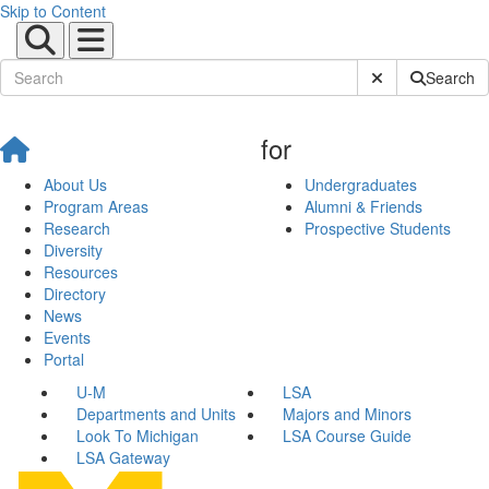
Skip to Content
Submit Site Sear
Search
for
About Us
Undergraduates
Program Areas
Alumni & Friends
Research
Prospective Students
Diversity
Resources
Directory
News
Events
Portal
U-M
LSA
Departments and Units
Majors and Minors
Look To Michigan
LSA Course Guide
LSA Gateway