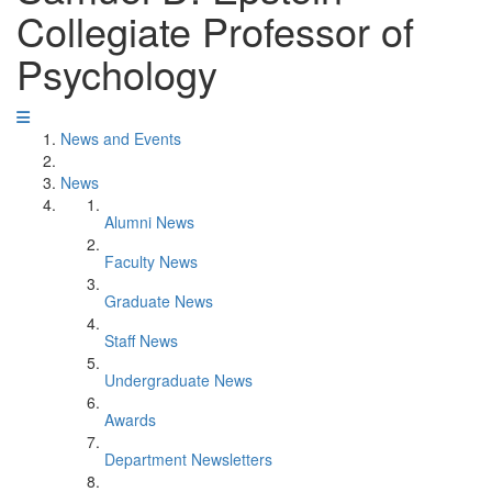
Collegiate Professor of
Psychology
News and Events
News
Alumni News
Faculty News
Graduate News
Staff News
Undergraduate News
Awards
Department Newsletters