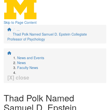
Skip to Page Content
...
Thad Polk Named Samuel D. Epstein Collegiate
Professor of Psychology
News and Events
News
Faculty News
[X] close
Thad Polk Named
Samuel D. Epstein