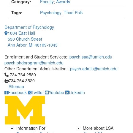
Category:
Faculty
;
Awards
Tags:
Psychology
;
Thad Polk
Department of Psychology
1004 East Hall
530 Church Street
Ann Arbor, MI 48109-1043
Enrollment and Student Services:
psych.saa@umich.edu
psych.phdprogram@umich.edu
Other Department Administration:
psych.admin@umich.edu
Click to call 734.764.2580
734.764.2580
734.764.3520
Sitemap
Facebook
Twitter
Youtube
LinkedIn
Information For
More about LSA