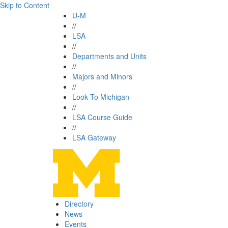
Skip to Content
U-M
//
LSA
//
Departments and Units
//
Majors and Minors
//
Look To Michigan
//
LSA Course Guide
//
LSA Gateway
Directory
News
Events