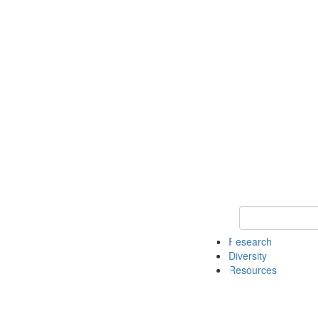
Keyword Search
Research
Diversity
Resources