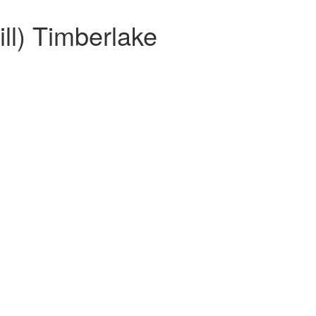
ll) Timberlake