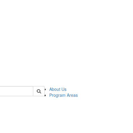
 of psych
About Us
Program Areas