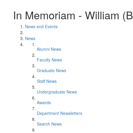
In Memoriam - William (Bi
News and Events
News
Alumni News
Faculty News
Graduate News
Staff News
Undergraduate News
Awards
Department Newsletters
Search News