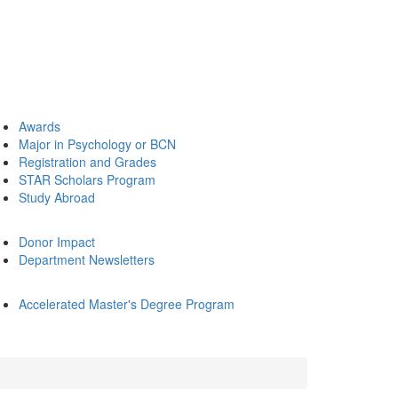
Awards
Major in Psychology or BCN
Registration and Grades
STAR Scholars Program
Study Abroad
Donor Impact
Department Newsletters
Accelerated Master's Degree Program