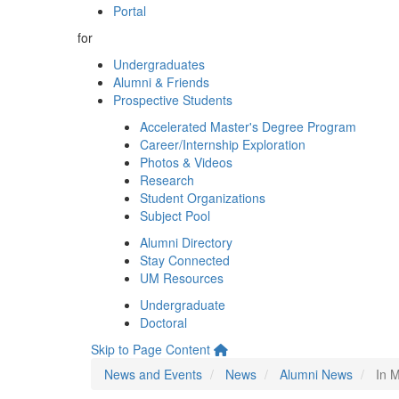
Portal
for
Undergraduates
Alumni & Friends
Prospective Students
Accelerated Master's Degree Program
Career/Internship Exploration
Photos & Videos
Research
Student Organizations
Subject Pool
Alumni Directory
Stay Connected
UM Resources
Undergraduate
Doctoral
Skip to Page Content
News and Events
News
Alumni News
In M