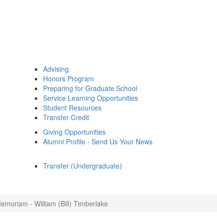
Advising
Honors Program
Preparing for Graduate School
Service Learning Opportunities
Student Resources
Transfer Credit
Giving Opportunities
Alumni Profile - Send Us Your News
Transfer (Undergraduate)
emoriam - William (Bill) Timberlake