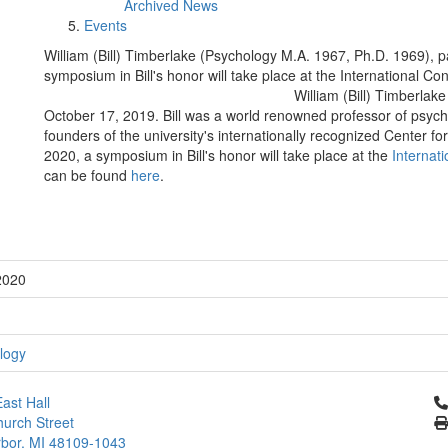
Archived News
Events
William (Bill) Timberlake (Psychology M.A. 1967, Ph.D. 1969), 
symposium in Bill's honor will take place at the International C
William (Bill) Timberla
October 17, 2019. Bill was a world renowned professor of psych
founders of the university's internationally recognized Center fo
2020, a symposium in Bill's honor will take place at the
Internat
can be found
here
.
2020
logy
Cl
ast Hall
urch Street
bor, MI 48109-1043