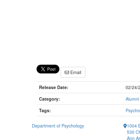
Email
Release Date:
02/24/
Category:
Alumni
Tags:
Psycho
Department of Psychology
1004 E
530 Ch
Ann Ar