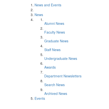
News and Events
News
Alumni News
Faculty News
Graduate News
Staff News
Undergraduate News
Awards
Department Newsletters
Search News
Archived News
Events