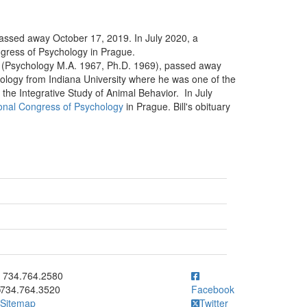
passed away October 17, 2019. In July 2020, a
ongress of Psychology in Prague.
ke (Psychology M.A. 1967, Ph.D. 1969), passed away
ology from Indiana University where he was one of the
r the Integrative Study of Animal Behavior. In July
ional Congress of Psychology
in Prague. Bill's obituary
ick to call 734.764.2580
734.764.2580
734.764.3520
Facebook
Sitemap
Twitter