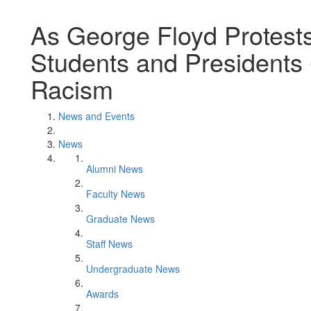
As George Floyd Protests
Students and President
Racism
News and Events
News
Alumni News
Faculty News
Graduate News
Staff News
Undergraduate News
Awards