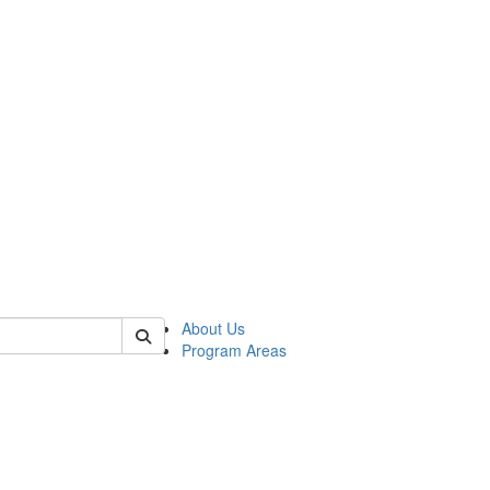
 of psych
About Us
Program Areas