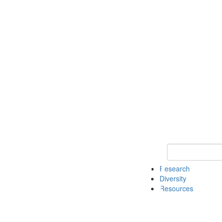
Keyword Search
Research
Diversity
Resources