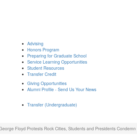
Advising
Honors Program
Preparing for Graduate School
Service Learning Opportunities
Student Resources
Transfer Credit
Giving Opportunities
Alumni Profile - Send Us Your News
Transfer (Undergraduate)
George Floyd Protests Rock Cities, Students and Presidents Condemn