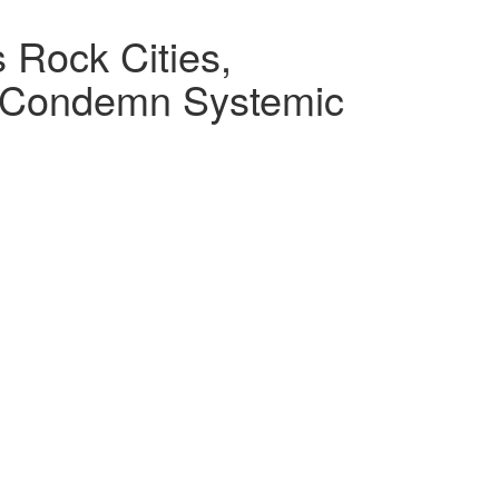
 Rock Cities,
s Condemn Systemic