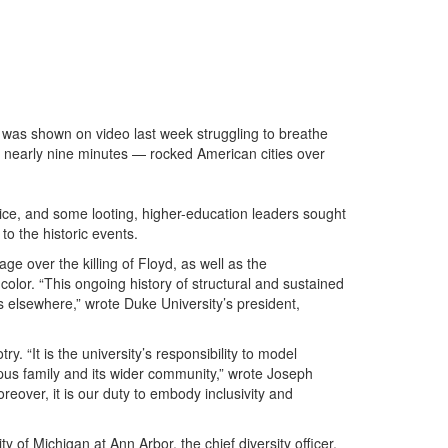
was shown on video last week struggling to breathe
or nearly nine minutes — rocked American cities over
ice, and some looting, higher-education leaders sought
to the historic events.
 over the killing of Floyd, as well as the
color. “This ongoing history of structural and sustained
s elsewhere,” wrote Duke University’s president,
. “It is the university’s responsibility to model
ampus family and its wider community,” wrote Joseph
reover, it is our duty to embody inclusivity and
y of Michigan at Ann Arbor, the chief diversity officer,