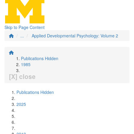
Skip to Page Content
...
Applied Developmental Psychology: Volume 2
Publications Hidden
1985
[X] close
Publications Hidden
2025