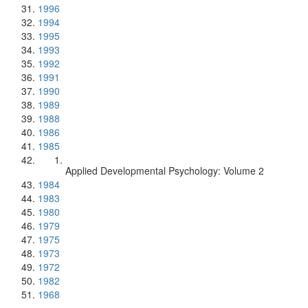
1996
1994
1995
1993
1992
1991
1990
1989
1988
1986
1985
Applied Developmental Psychology: Volume 2
1984
1983
1980
1979
1975
1973
1972
1982
1968