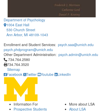
Department of Psychology
1004 East Hall
530 Church Street
Ann Arbor, MI 48109-1043
Enrollment and Student Services:
psych.saa@umich.edu
psych.phdprogram@umich.edu
Other Department Administration:
psych.admin@umich.edu
Click to call 734.764.2580
734.764.2580
734.764.3520
Sitemap
Facebook
Twitter
Youtube
LinkedIn
Information For
More about LSA
Prospective Students
About LSA