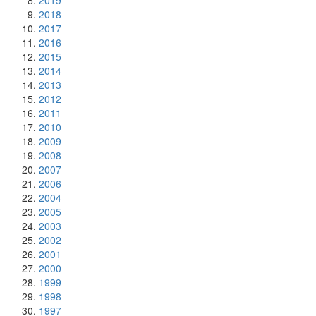
2019
2018
2017
2016
2015
2014
2013
2012
2011
2010
2009
2008
2007
2006
2004
2005
2003
2002
2001
2000
1999
1998
1997