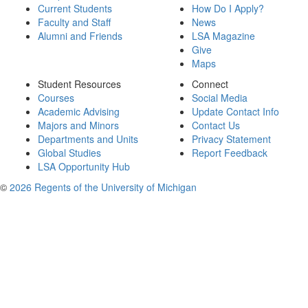
Current Students
How Do I Apply?
Faculty and Staff
News
Alumni and Friends
LSA Magazine
Give
Maps
Student Resources
Connect
Courses
Social Media
Academic Advising
Update Contact Info
Majors and Minors
Contact Us
Departments and Units
Privacy Statement
Global Studies
Report Feedback
LSA Opportunity Hub
©
2026 Regents of the University of Michigan