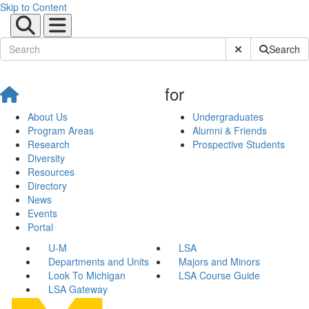
Skip to Content
Submit Site Sear
Search
for
About Us
Undergraduates
Program Areas
Alumni & Friends
Research
Prospective Students
Diversity
Resources
Directory
News
Events
Portal
U-M
LSA
Departments and Units
Majors and Minors
Look To Michigan
LSA Course Guide
LSA Gateway