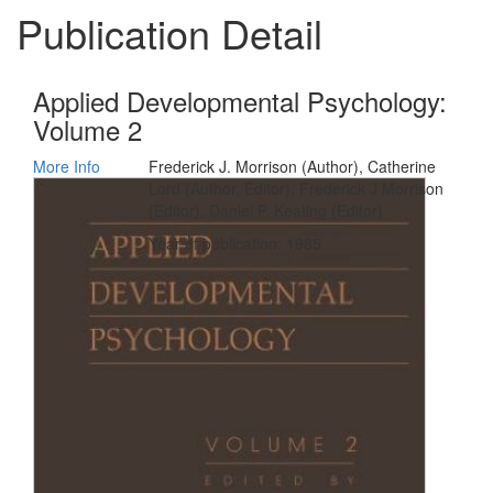
Publication Detail
Applied Developmental Psychology:
Volume 2
More Info
Frederick J. Morrison (Author), Catherine
Lord (Author, Editor), Frederick J Morrison
(Editor), Daniel P. Keating (Editor)
Year of publication: 1985