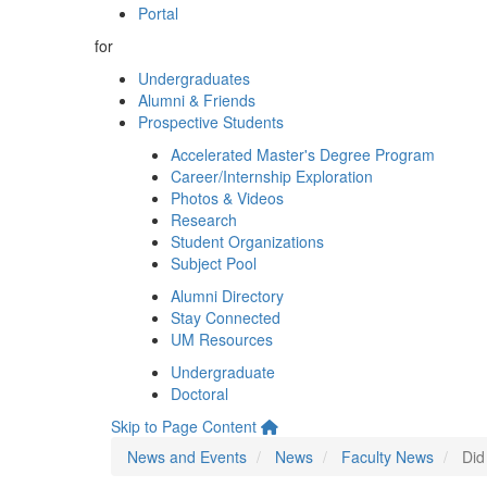
Portal
for
Undergraduates
Alumni & Friends
Prospective Students
Accelerated Master's Degree Program
Career/Internship Exploration
Photos & Videos
Research
Student Organizations
Subject Pool
Alumni Directory
Stay Connected
UM Resources
Undergraduate
Doctoral
Skip to Page Content
News and Events
News
Faculty News
Did