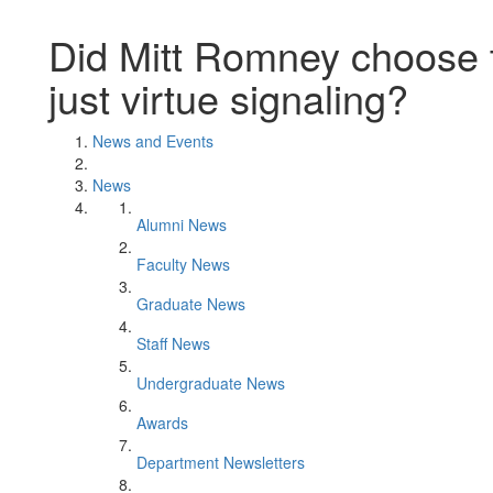
Did Mitt Romney choose t
just virtue signaling?
News and Events
News
Alumni News
Faculty News
Graduate News
Staff News
Undergraduate News
Awards
Department Newsletters