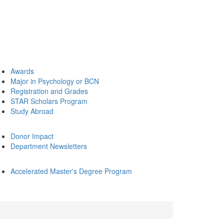
Awards
Major in Psychology or BCN
Registration and Grades
STAR Scholars Program
Study Abroad
Donor Impact
Department Newsletters
Accelerated Master's Degree Program