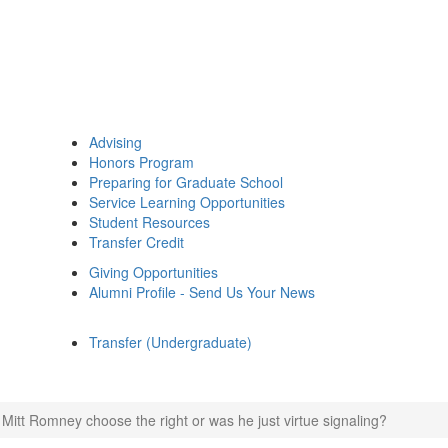
Advising
Honors Program
Preparing for Graduate School
Service Learning Opportunities
Student Resources
Transfer Credit
Giving Opportunities
Alumni Profile - Send Us Your News
Transfer (Undergraduate)
 Mitt Romney choose the right or was he just virtue signaling?