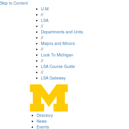
Skip to Content
U-M
//
LSA
//
Departments and Units
//
Majors and Minors
//
Look To Michigan
//
LSA Course Guide
//
LSA Gateway
Directory
News
Events