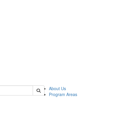
 of psych
About Us
Program Areas