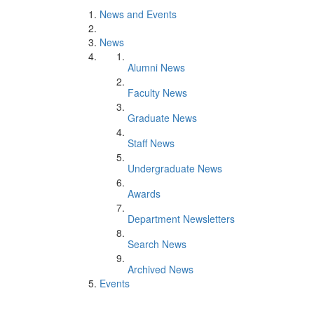
News and Events
News
Alumni News
Faculty News
Graduate News
Staff News
Undergraduate News
Awards
Department Newsletters
Search News
Archived News
Events