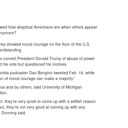
owed how skeptical Americans are when others appear
 anymore?
y showed moral courage on the floor of the U.S.
andstanding.
 to convict President Donald Trump of abuse of power
 his vote but questioned his motives.
 Florida podcaster Dan Bongino tweeted Feb. 16, while
n of moral courage can make a majority.”
us acts by others, said University of Michigan
tion.
ct, they’re very quick to come up with a selfish reason
h act, they’re not very good at coming up with any
” Dunning said.