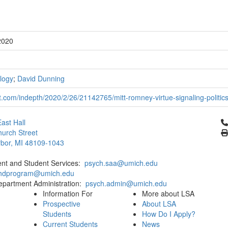
2020
logy
;
David Dunning
.com/indepth/2020/2/26/21142765/mitt-romney-virtue-signaling-politics
Cl
ast Hall
urch Street
bor, MI 48109-1043
ent and Student Services:
psych.saa@umich.edu
phdprogram@umich.edu
epartment Administration:
psych.admin@umich.edu
Information For
More about LSA
Prospective
About LSA
Students
How Do I Apply?
Current Students
News