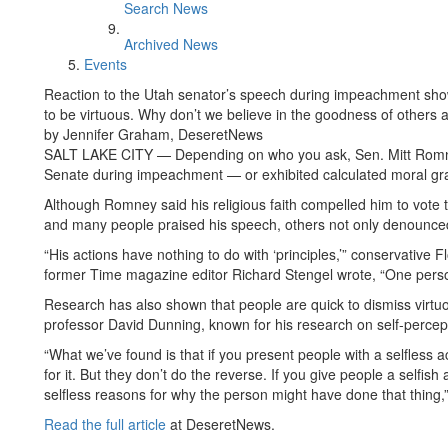
Search News
Archived News
Events
Reaction to the Utah senator’s speech during impeachment sh
to be virtuous. Why don’t we believe in the goodness of others
by Jennifer Graham, DeseretNews
SALT LAKE CITY — Depending on who you ask, Sen. Mitt Romne
Senate during impeachment — or exhibited calculated moral gr
Although Romney said his religious faith compelled him to vote
and many people praised his speech, others not only denounced
“His actions have nothing to do with ‘principles,’” conservative
former Time magazine editor Richard Stengel wrote, “One perso
Research has also shown that people are quick to dismiss virtuo
professor David Dunning, known for his research on self-percep
“What we’ve found is that if you present people with a selfless a
for it. But they don’t do the reverse. If you give people a selfis
selfless reasons for why the person might have done that thing,
Read the full article
at DeseretNews.