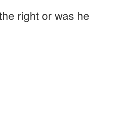
he right or was he