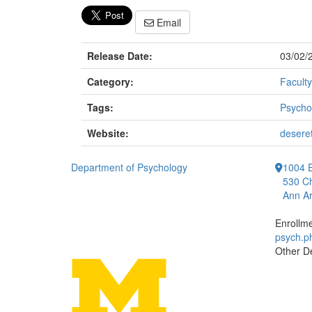
Email
Release Date:
03/02/
Category:
Faculty
Tags:
Psycho
Website:
deseret
Department of Psychology
1004 E
530 Ch
Ann Ar
Enrollm
psych.
Other D