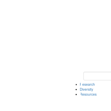
Keyword Search
Research
Diversity
Resources