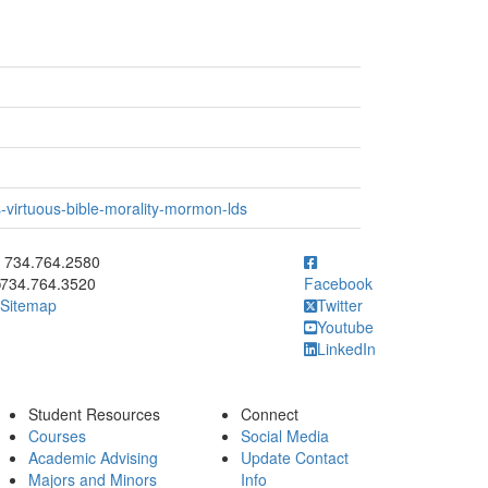
-virtuous-bible-morality-mormon-lds
ick to call 734.764.2580
734.764.2580
734.764.3520
Facebook
Sitemap
Twitter
Youtube
LinkedIn
Student Resources
Connect
Courses
Social Media
Academic Advising
Update Contact
Majors and Minors
Info