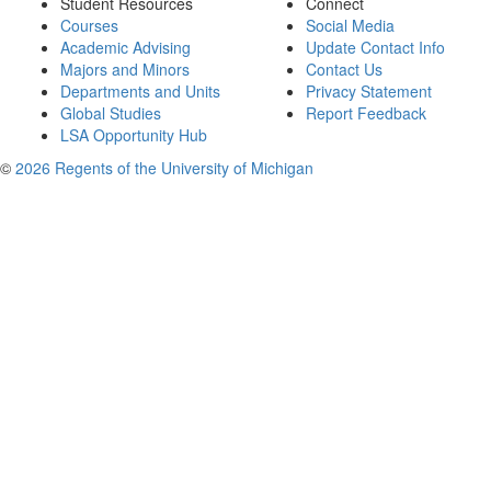
Student Resources
Connect
Courses
Social Media
Academic Advising
Update Contact Info
Majors and Minors
Contact Us
Departments and Units
Privacy Statement
Global Studies
Report Feedback
LSA Opportunity Hub
©
2026 Regents of the University of Michigan