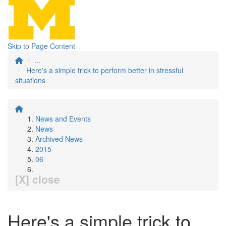
Skip to Page Content
...
Here's a simple trick to perform better in stressful
situations
News and Events
News
Archived News
2015
06
[X] close
Here's a simple trick to