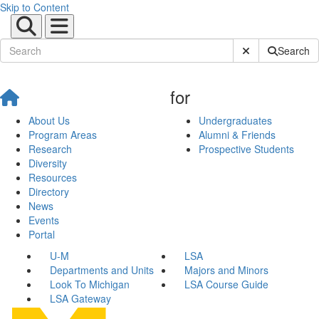
Skip to Content
Submit Site Sear
Search
for
About Us
Undergraduates
Program Areas
Alumni & Friends
Research
Prospective Students
Diversity
Resources
Directory
News
Events
Portal
U-M
LSA
Departments and Units
Majors and Minors
Look To Michigan
LSA Course Guide
LSA Gateway