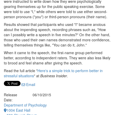
were instructed to write down how they were psychologically
gearing themselves up for the public speaking exercise. Some
were told to use "I," while others were told to use either second-
person pronouns ("you") or third-person pronouns (their name).
Results showed that participants who used "I" became anxious
about the impending speech, recording phrases such as, "How
can I possibly write a speech in five minutes?" On the other hand,
those who used their own names demonstrated more confidence,
telling themselves things like, "You can do it, John."
When it came to the speech, the first-name group performed
better, according to independent raters. They were also less likely
to brood and feel shame after giving the speech.
Read the full article "
Here's a simple trick to perform better in
stressful situations
" at
Business Insider
.
Email
Release
06/10/2015
Date:
Department of Psychology
1004 East Hall