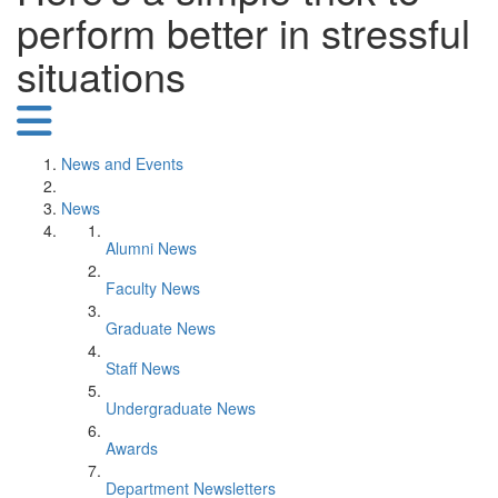
perform better in stressful
situations
News and Events
News
Alumni News
Faculty News
Graduate News
Staff News
Undergraduate News
Awards
Department Newsletters