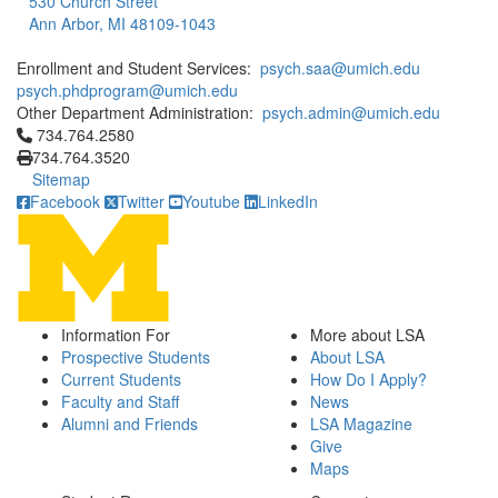
530 Church Street
Ann Arbor, MI 48109-1043
Enrollment and Student Services:
psych.saa@umich.edu
psych.phdprogram@umich.edu
Other Department Administration:
psych.admin@umich.edu
Click to call 734.764.2580
734.764.2580
734.764.3520
Sitemap
Facebook
Twitter
Youtube
LinkedIn
Information For
More about LSA
Prospective Students
About LSA
Current Students
How Do I Apply?
Faculty and Staff
News
Alumni and Friends
LSA Magazine
Give
Maps