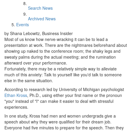
Search News
Archived News
Events
by Shana Lebowitz, Business Insider
Most of us know how nerve-wracking it can be to lead a
presentation at work. There are the nightmares beforehand about
showing up naked to the conference room; the shaky legs and
sweaty palms during the actual meeting; and the rumination
afterward over your performance.
Fortunately, there may be a relatively simple way to alleviate
much of this anxiety: Talk to yourself like you'd talk to someone
else in the same situation.
According to research led by University of Michigan psychologist
Ethan Kross
, Ph.D., using either your first name or the pronoun
"you" instead of "I" can make it easier to deal with stressful
experiences.
In one study, Kross had men and women undergrads give a
speech about why they were qualified for their dream job.
Everyone had five minutes to prepare for the speech. Then they