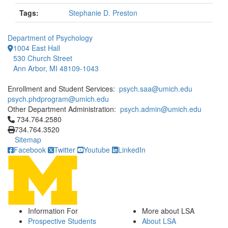
Tags:
Stephanie D. Preston
Department of Psychology
1004 East Hall
530 Church Street
Ann Arbor, MI 48109-1043
Enrollment and Student Services:
psych.saa@umich.edu
psych.phdprogram@umich.edu
Other Department Administration:
psych.admin@umich.edu
Click to call 734.764.2580
734.764.2580
734.764.3520
Sitemap
Facebook
Twitter
Youtube
LinkedIn
Information For
More about LSA
Prospective Students
About LSA