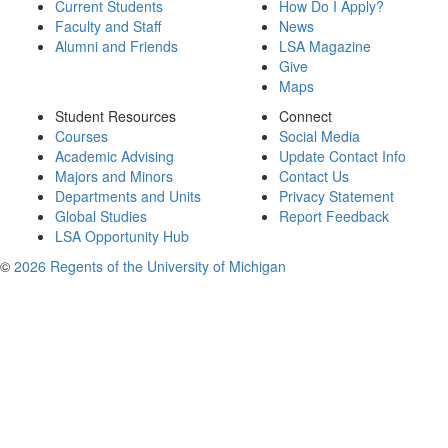
Current Students
How Do I Apply?
Faculty and Staff
News
Alumni and Friends
LSA Magazine
Give
Maps
Student Resources
Connect
Courses
Social Media
Academic Advising
Update Contact Info
Majors and Minors
Contact Us
Departments and Units
Privacy Statement
Global Studies
Report Feedback
LSA Opportunity Hub
©
2026 Regents of the University of Michigan