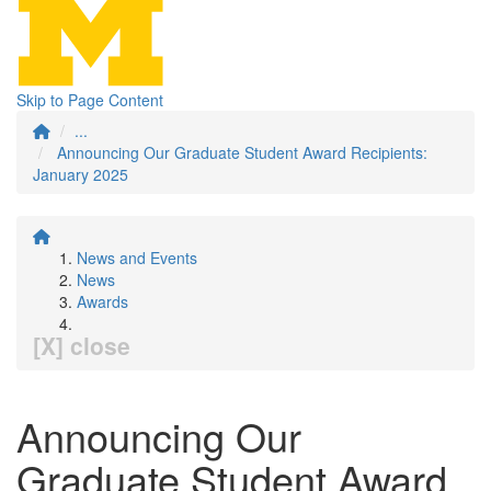
Skip to Page Content
...
Announcing Our Graduate Student Award Recipients:
January 2025
News and Events
News
Awards
[X] close
Announcing Our
Graduate Student Award