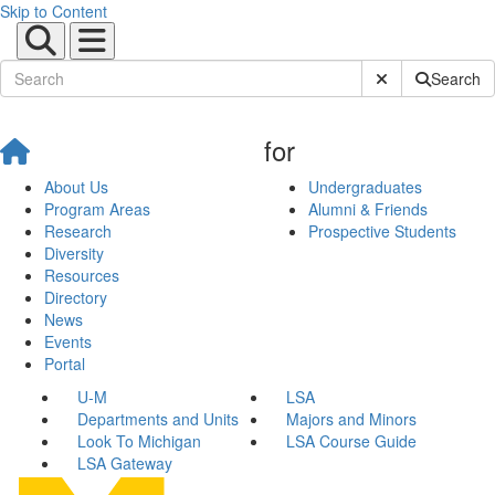
Skip to Content
Submit Site Sear
Search
for
About Us
Undergraduates
Program Areas
Alumni & Friends
Research
Prospective Students
Diversity
Resources
Directory
News
Events
Portal
U-M
LSA
Departments and Units
Majors and Minors
Look To Michigan
LSA Course Guide
LSA Gateway