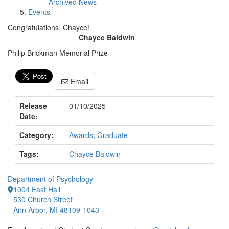
Archived News
Events
Congratulations, Chayce!
Chayce Baldwin
Philip Brickman Memorial Prize
Email
Release
01/10/2025
Date:
Category:
Awards
;
Graduate
Tags:
Chayce Baldwin
Department of Psychology
1004 East Hall
530 Church Street
Ann Arbor, MI 48109-1043