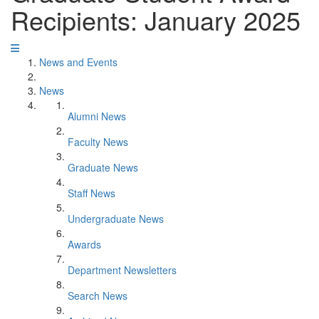
Recipients: January 2025
News and Events
News
Alumni News
Faculty News
Graduate News
Staff News
Undergraduate News
Awards
Department Newsletters
Search News