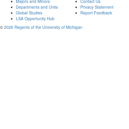
Majors and Minors
Contact Us
Departments and Units
Privacy Statement
Global Studies
Report Feedback
LSA Opportunity Hub
©
2026 Regents of the University of Michigan