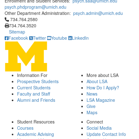
Enrollment and Student Services:
psych.saa@umich.edu
psych.phdprogram@umich.edu
Other Department Administration:
psych.admin@umich.edu
Click to call 734.764.2580
734.764.2580
734.764.3520
Sitemap
Facebook
Twitter
Youtube
LinkedIn
Information For
More about LSA
Prospective Students
About LSA
Current Students
How Do I Apply?
Faculty and Staff
News
Alumni and Friends
LSA Magazine
Give
Maps
Student Resources
Connect
Courses
Social Media
Academic Advising
Update Contact Info