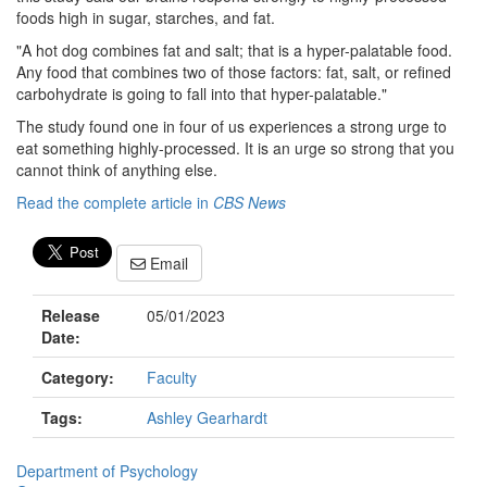
foods high in sugar, starches, and fat.
"A hot dog combines fat and salt; that is a hyper-palatable food.
Any food that combines two of those factors: fat, salt, or refined
carbohydrate is going to fall into that hyper-palatable."
The study found one in four of us experiences a strong urge to
eat something highly-processed. It is an urge so strong that you
cannot think of anything else.
Read the complete article in
CBS News
Email
Release
05/01/2023
Date:
Category:
Faculty
Tags:
Ashley Gearhardt
Department of Psychology