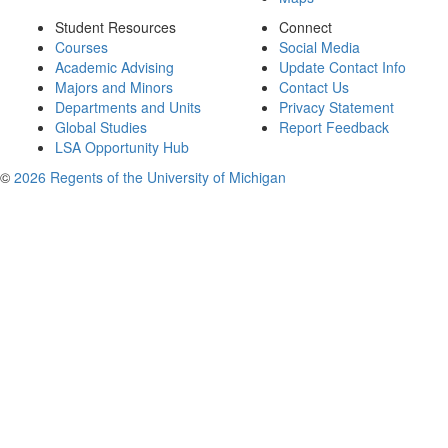
Student Resources
Connect
Courses
Social Media
Academic Advising
Update Contact Info
Majors and Minors
Contact Us
Departments and Units
Privacy Statement
Global Studies
Report Feedback
LSA Opportunity Hub
©
2026 Regents of the University of Michigan