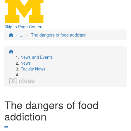
Skip to Page Content
...
The dangers of food addiction
News and Events
News
Faculty News
[X] close
The dangers of food
addiction