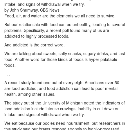
intake, and signs of withdrawal when we try.
by John Shumway, CBS News
Food, air, and water are the elements we all need to survive.
But our relationship with food can be unhealthy, leading to several
problems. Specifically, a recent poll found many of us are
addicted to highly processed foods.
And addicted is the correct word.
We are talking about sweets, salty snacks, sugary drinks, and fast
food. Another word for those kinds of foods is hyper-palatable
foods.
. . .
A recent study found one out of every eight Americans over 50
are food addicted, and food addiction can lead to poor mental
health, among other issues.
The study out of the University of Michigan noted the indicators of
food addiction include intense cravings, inability to cut down on
intake, and signs of withdrawal when we try.
We eat because our bodies need nourishment, but researchers in
this study said our brains respond strongly to highly-processed