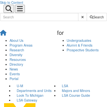
Skip to Content
Submit Site Sear
Search
for
About Us
Undergraduates
Program Areas
Alumni & Friends
Research
Prospective Students
Diversity
Resources
Directory
News
Events
Portal
U-M
LSA
Departments and Units
Majors and Minors
Look To Michigan
LSA Course Guide
LSA Gateway