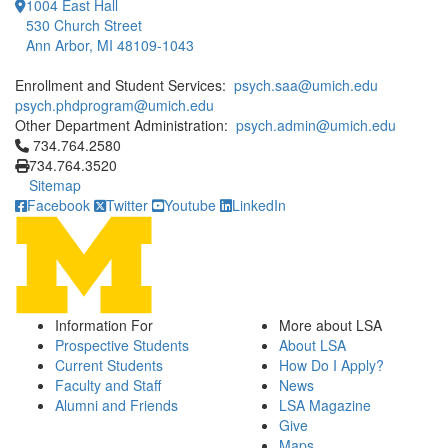
1004 East Hall
530 Church Street
Ann Arbor, MI 48109-1043
Enrollment and Student Services:
psych.saa@umich.edu
psych.phdprogram@umich.edu
Other Department Administration:
psych.admin@umich.edu
Click to call 734.764.2580
734.764.2580
734.764.3520
Sitemap
Facebook
Twitter
Youtube
LinkedIn
Information For
More about LSA
Prospective Students
About LSA
Current Students
How Do I Apply?
Faculty and Staff
News
Alumni and Friends
LSA Magazine
Give
Maps