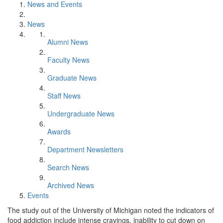
News and Events
News
Alumni News
Faculty News
Graduate News
Staff News
Undergraduate News
Awards
Department Newsletters
Search News
Archived News
Events
The study out of the University of Michigan noted the indicators of
food addiction include intense cravings, inability to cut down on