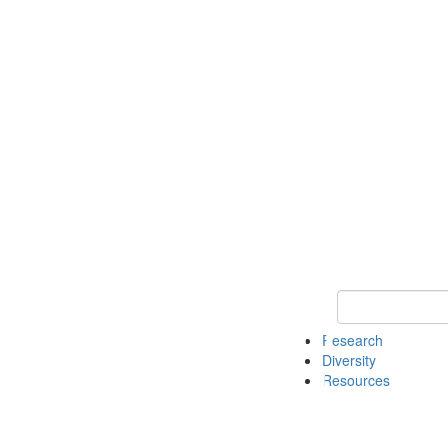
Keyword Search
Research
Diversity
Resources