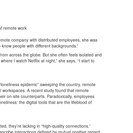
 of remote work
remote company with distributed employees, she was
to know people with different backgrounds.”
from across the globe. But she often feels isolated and
where I watch Netflix at night,” she says. “I start to
loneliness epidemic” sweeping the country, remote
ual workspaces. A recent study found that remote
eir on-site counterparts. Paradoxically, employees
liness: the digital tools that are the lifeblood of
d, they’re lacking in “high-quality connections.”
escribe interactions defined by mutual positive regard,