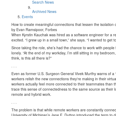
Search News
Archived News
Events
How to create meaningful connections that lessen the isolation
by Evan Ramsipoor, Forbes
When Kyrstin Kauchak was hired as a software engineer for a 
excited. “I grew up in a small town,” she says. “I wanted to get 
Since taking the role, she’s had the chance to work with people 
lonely. “At the end of my workday, I’m still sitting in my bedroom, 
think, is this all there is?”
. . .
Even as former U.S. Surgeon General Vivek Murthy warns of a “
workers relish the new connections they're making in their virt
workers actually feel more connected to their teammates than th
trace this sense of connectedness to the same source as their lone
remote and hybrid work.
. . .
The problem is that while remote workers are constantly connecte
University of Michigan’s Jane E. Dutton introduced the term to d