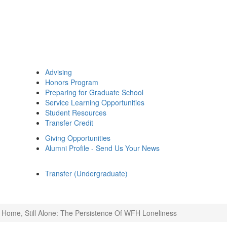
Advising
Honors Program
Preparing for Graduate School
Service Learning Opportunities
Student Resources
Transfer Credit
Giving Opportunities
Alumni Profile - Send Us Your News
Transfer (Undergraduate)
ll Home, Still Alone: The Persistence Of WFH Loneliness