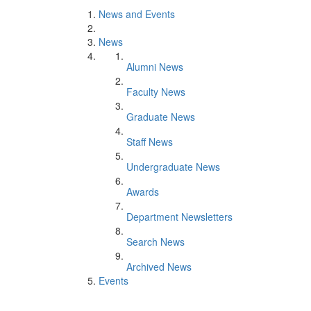
News and Events
News
Alumni News
Faculty News
Graduate News
Staff News
Undergraduate News
Awards
Department Newsletters
Search News
Archived News
Events