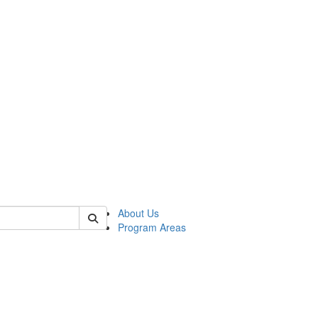
 of psych
About Us
Program Areas