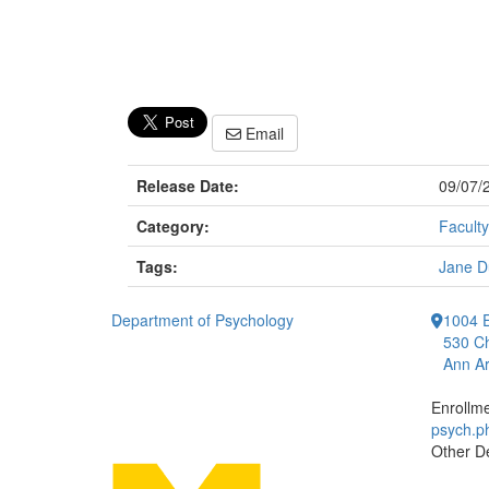
Email
Release Date:
09/07/
Category:
Faculty
Tags:
Jane D
Department of Psychology
1004 E
530 Ch
Ann Ar
Enrollm
psych.
Other D