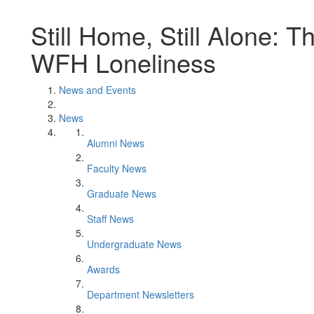
Still Home, Still Alone: 
WFH Loneliness
News and Events
News
Alumni News
Faculty News
Graduate News
Staff News
Undergraduate News
Awards
Department Newsletters