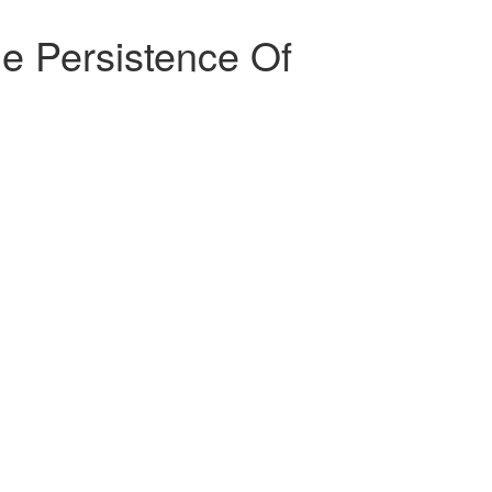
The Persistence Of