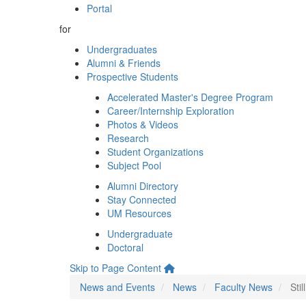
Portal
for
Undergraduates
Alumni & Friends
Prospective Students
Accelerated Master's Degree Program
Career/Internship Exploration
Photos & Videos
Research
Student Organizations
Subject Pool
Alumni Directory
Stay Connected
UM Resources
Undergraduate
Doctoral
Skip to Page Content
News and Events
News
Faculty News
Sti