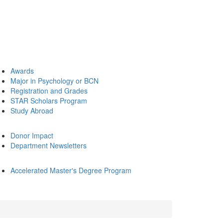
Awards
Major in Psychology or BCN
Registration and Grades
STAR Scholars Program
Study Abroad
Donor Impact
Department Newsletters
Accelerated Master's Degree Program