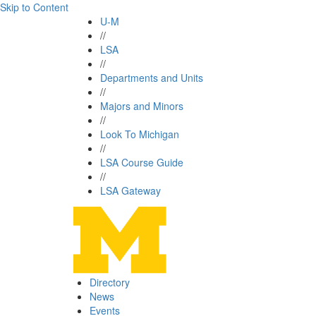
Skip to Content
U-M
//
LSA
//
Departments and Units
//
Majors and Minors
//
Look To Michigan
//
LSA Course Guide
//
LSA Gateway
Directory
News
Events