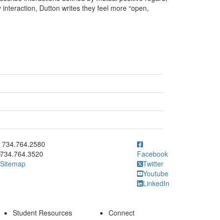
interaction, Dutton writes they feel more “open,
ick to call 734.764.2580
734.764.2580
734.764.3520
Facebook
Sitemap
Twitter
Youtube
LinkedIn
Student Resources
Connect