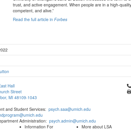
trust, and active engagement. When people are in a high-quality 
competent, and alive.”
Read the full article in
Forbes
2022
utton
Cl
ast Hall
urch Street
bor, MI 48109-1043
ent and Student Services:
psych.saa@umich.edu
phdprogram@umich.edu
epartment Administration:
psych.admin@umich.edu
Information For
More about LSA